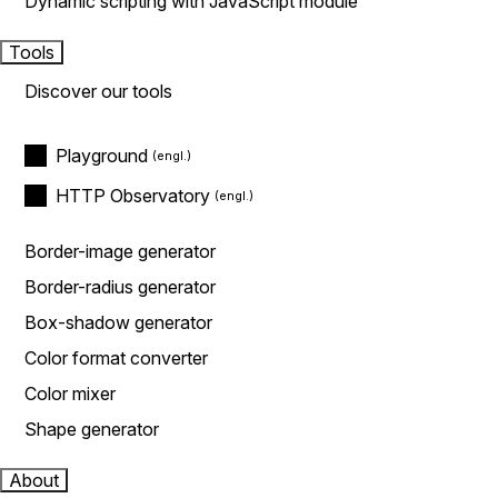
Dynamic scripting with JavaScript module
Tools
Discover our tools
Playground
HTTP Observatory
Border-image generator
Border-radius generator
Box-shadow generator
Color format converter
Color mixer
Shape generator
About