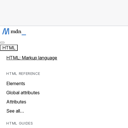
HTML
HTML: Markup language
HTML REFERENCE
Elements
Global attributes
Attributes
See all…
HTML GUIDES