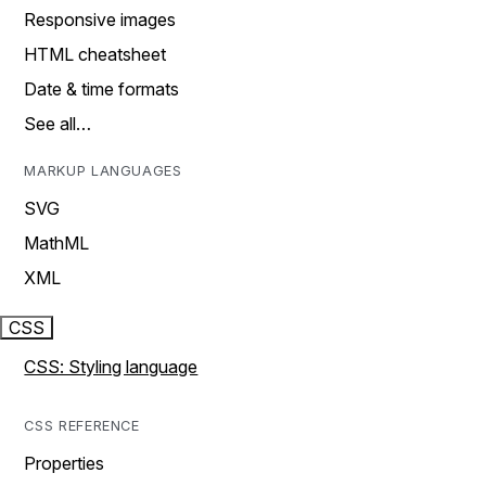
Responsive images
HTML cheatsheet
Date & time formats
See all…
MARKUP LANGUAGES
SVG
MathML
XML
CSS
CSS: Styling language
CSS REFERENCE
Properties