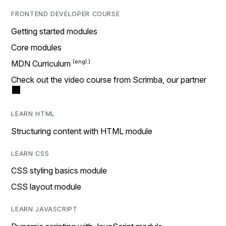
FRONTEND DEVELOPER COURSE
Getting started modules
Core modules
MDN Curriculum
Check out the video course from Scrimba, our partner
LEARN HTML
Structuring content with HTML module
LEARN CSS
CSS styling basics module
CSS layout module
LEARN JAVASCRIPT