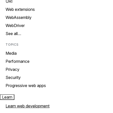
URI
Web extensions
WebAssembly
WebDriver
See all…
TOPICS
Media
Performance
Privacy
Security
Progressive web apps
Learn
Learn web development