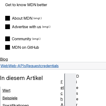
Get to know MDN better
About MDN
Advertise with us
Community
MDN on GitHub
Blog
Web
Web-APIs
Request
credentials
D
In diesem Artikel
F
i
et
e
Wert
c
s
Beispiele
h
e
A
r
Spezifikationen