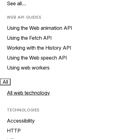
See all…
WEB API GUIDES
Using the Web animation API
Using the Fetch API
Working with the History API
Using the Web speech API
Using web workers
All
All web technology
TECHNOLOGIES
Accessibility
HTTP