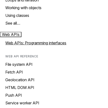
Loops and iteration
Working with objects
Using classes
See all…
Web APIs
Web APIs: Programming interfaces
WEB API REFERENCE
File system API
Fetch API
Geolocation API
HTML DOM API
Push API
Service worker API