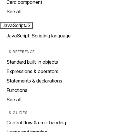
Card component
See all…
JavaScript
JS
JavaScript: Scripting language
JS REFERENCE
Standard built-in objects
Expressions & operators
Statements & declarations
Functions
See all…
JS GUIDES
Control flow & error handing