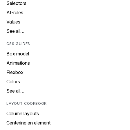
Selectors
At-rules
Values
See all…
CSS GUIDES
Box model
Animations
Flexbox
Colors
See all…
LAYOUT COOKBOOK
Column layouts
Centering an element