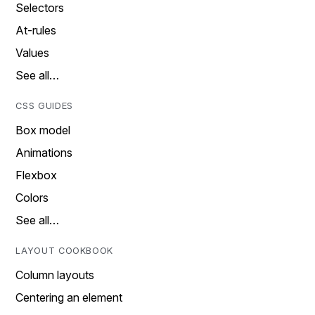
Selectors
At-rules
Values
See all…
CSS GUIDES
Box model
Animations
Flexbox
Colors
See all…
LAYOUT COOKBOOK
Column layouts
Centering an element