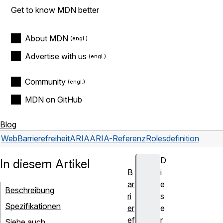
Get to know MDN better
About MDN
Advertise with us
Community
MDN on GitHub
Blog
Web
Barrierefreiheit
ARIA
ARIA-Referenz
Roles
definition
D
In diesem Artikel
B
i
ar
e
Beschreibung
ri
s
Spezifikationen
er
e
ef
r
Siehe auch