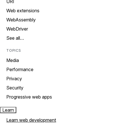
URI
Web extensions
WebAssembly
WebDriver
See all…
TOPICS
Media
Performance
Privacy
Security
Progressive web apps
Learn
Learn web development