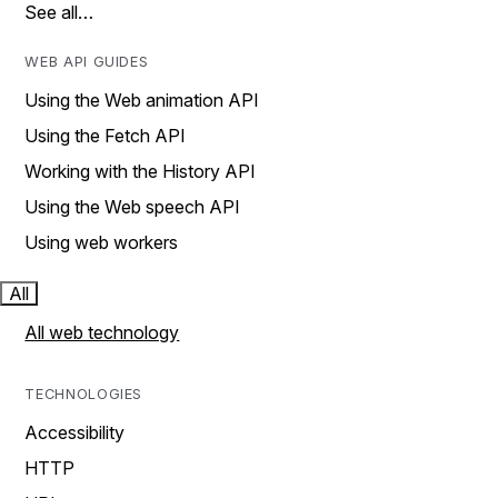
See all…
WEB API GUIDES
Using the Web animation API
Using the Fetch API
Working with the History API
Using the Web speech API
Using web workers
All
All web technology
TECHNOLOGIES
Accessibility
HTTP