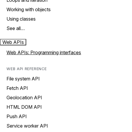
Loops and iteration
Working with objects
Using classes
See all…
Web APIs
Web APIs: Programming interfaces
WEB API REFERENCE
File system API
Fetch API
Geolocation API
HTML DOM API
Push API
Service worker API