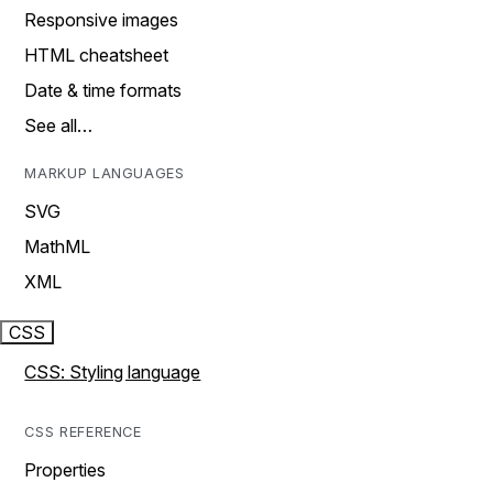
Responsive images
HTML cheatsheet
Date & time formats
See all…
MARKUP LANGUAGES
SVG
MathML
XML
CSS
CSS: Styling language
CSS REFERENCE
Properties