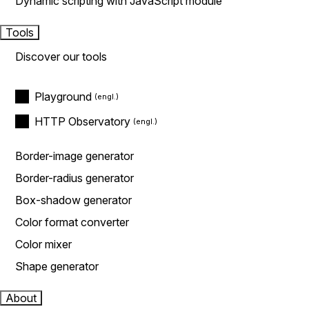
Dynamic scripting with JavaScript module
Tools
Discover our tools
Playground
HTTP Observatory
Border-image generator
Border-radius generator
Box-shadow generator
Color format converter
Color mixer
Shape generator
About