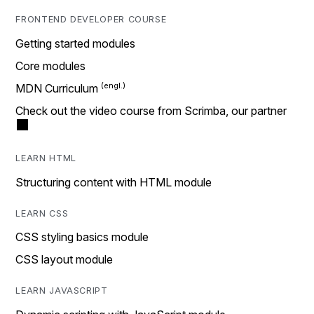
FRONTEND DEVELOPER COURSE
Getting started modules
Core modules
MDN Curriculum
Check out the video course from Scrimba, our partner
LEARN HTML
Structuring content with HTML module
LEARN CSS
CSS styling basics module
CSS layout module
LEARN JAVASCRIPT