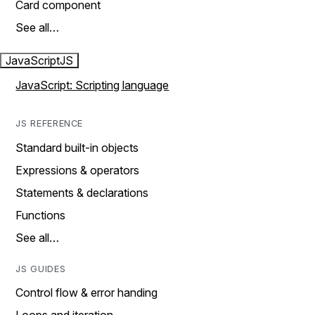
Card component
See all…
JavaScript
JS
JavaScript: Scripting language
JS REFERENCE
Standard built-in objects
Expressions & operators
Statements & declarations
Functions
See all…
JS GUIDES
Control flow & error handing