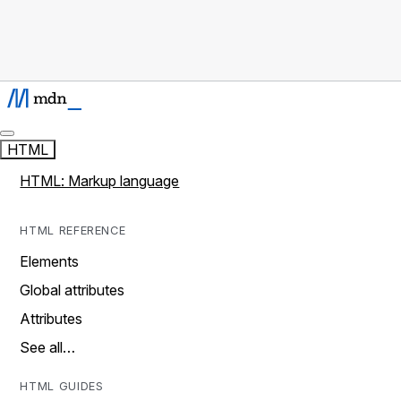
HTML
HTML: Markup language
HTML REFERENCE
Elements
Global attributes
Attributes
See all…
HTML GUIDES