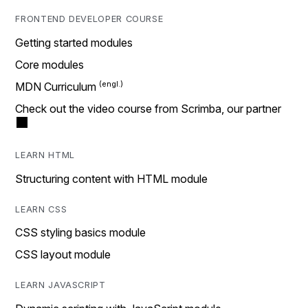
FRONTEND DEVELOPER COURSE
Getting started modules
Core modules
MDN Curriculum
Check out the video course from Scrimba, our partner
LEARN HTML
Structuring content with HTML module
LEARN CSS
CSS styling basics module
CSS layout module
LEARN JAVASCRIPT