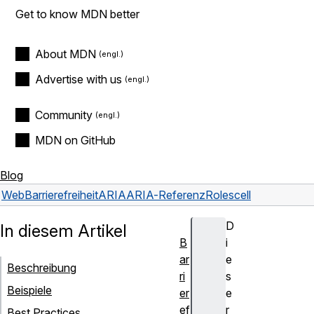
Get to know MDN better
About MDN
Advertise with us
Community
MDN on GitHub
Blog
Web
Barrierefreiheit
ARIA
ARIA-Referenz
Roles
cell
D
In diesem Artikel
B
i
ar
e
Beschreibung
ri
s
Beispiele
er
e
ef
r
Best Practices