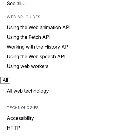
See all…
WEB API GUIDES
Using the Web animation API
Using the Fetch API
Working with the History API
Using the Web speech API
Using web workers
All
All web technology
TECHNOLOGIES
Accessibility
HTTP