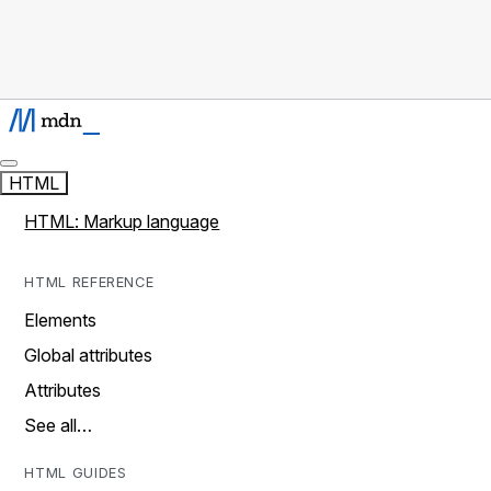
HTML
HTML: Markup language
HTML REFERENCE
Elements
Global attributes
Attributes
See all…
HTML GUIDES