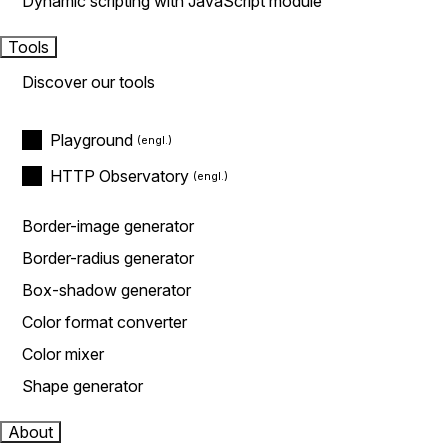
Dynamic scripting with JavaScript module
Tools
Discover our tools
Playground
HTTP Observatory
Border-image generator
Border-radius generator
Box-shadow generator
Color format converter
Color mixer
Shape generator
About