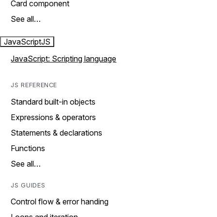
Card component
See all…
JavaScript
JS
JavaScript: Scripting language
JS REFERENCE
Standard built-in objects
Expressions & operators
Statements & declarations
Functions
See all…
JS GUIDES
Control flow & error handing