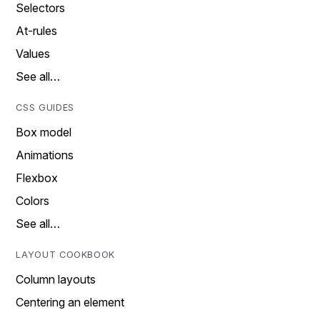
Selectors
At-rules
Values
See all…
CSS GUIDES
Box model
Animations
Flexbox
Colors
See all…
LAYOUT COOKBOOK
Column layouts
Centering an element