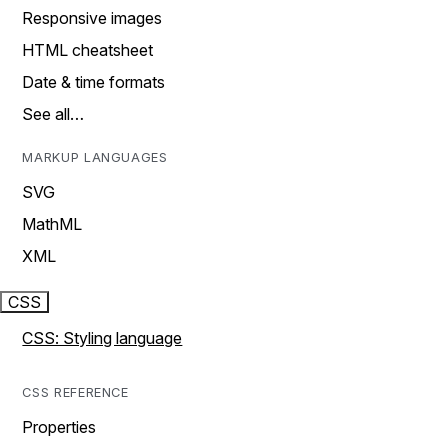
Responsive images
HTML cheatsheet
Date & time formats
See all…
MARKUP LANGUAGES
SVG
MathML
XML
CSS
CSS: Styling language
CSS REFERENCE
Properties