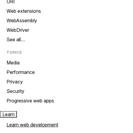
URI
Web extensions
WebAssembly
WebDriver
See all…
TOPICS
Media
Performance
Privacy
Security
Progressive web apps
Learn
Learn web development