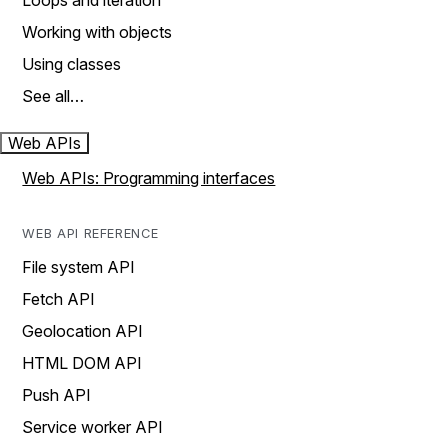
Loops and iteration
Working with objects
Using classes
See all…
Web APIs
Web APIs: Programming interfaces
WEB API REFERENCE
File system API
Fetch API
Geolocation API
HTML DOM API
Push API
Service worker API