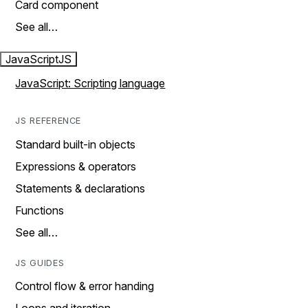
Card component
See all…
JavaScript
JS
JavaScript: Scripting language
JS REFERENCE
Standard built-in objects
Expressions & operators
Statements & declarations
Functions
See all…
JS GUIDES
Control flow & error handing