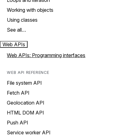
Loops and iteration
Working with objects
Using classes
See all…
Web APIs
Web APIs: Programming interfaces
WEB API REFERENCE
File system API
Fetch API
Geolocation API
HTML DOM API
Push API
Service worker API