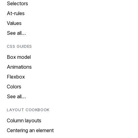
Selectors
At-rules
Values
See all…
CSS GUIDES
Box model
Animations
Flexbox
Colors
See all…
LAYOUT COOKBOOK
Column layouts
Centering an element