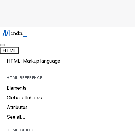
HTML
HTML: Markup language
HTML REFERENCE
Elements
Global attributes
Attributes
See all…
HTML GUIDES