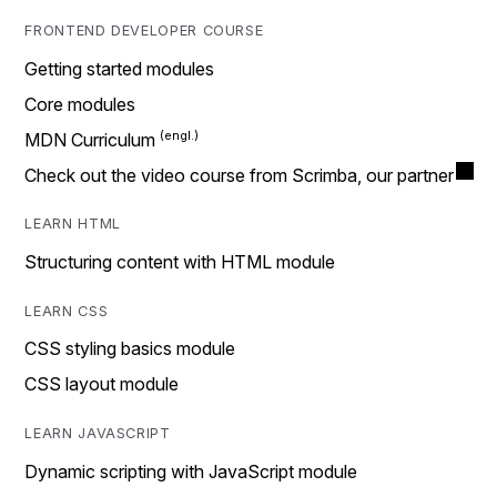
FRONTEND DEVELOPER COURSE
Getting started modules
Core modules
MDN Curriculum
Check out the video course from Scrimba, our partner
LEARN HTML
Structuring content with HTML module
LEARN CSS
CSS styling basics module
CSS layout module
LEARN JAVASCRIPT
Dynamic scripting with JavaScript module