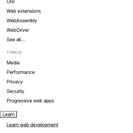
URI
Web extensions
WebAssembly
WebDriver
See all…
TOPICS
Media
Performance
Privacy
Security
Progressive web apps
Learn
Learn web development