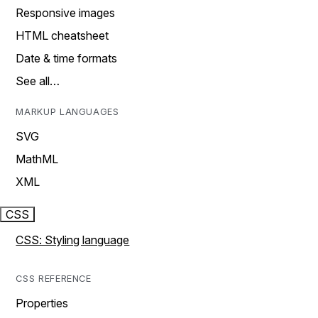
Responsive images
HTML cheatsheet
Date & time formats
See all…
MARKUP LANGUAGES
SVG
MathML
XML
CSS
CSS: Styling language
CSS REFERENCE
Properties