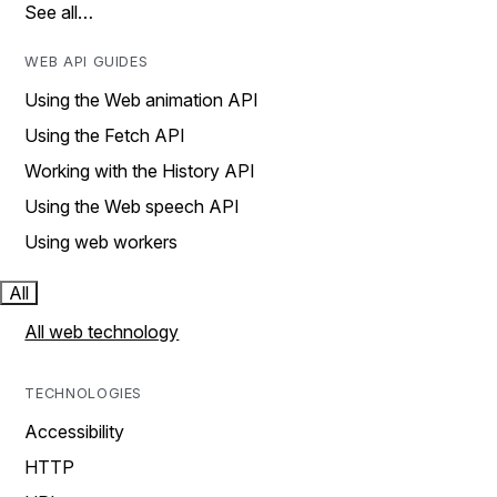
See all…
WEB API GUIDES
Using the Web animation API
Using the Fetch API
Working with the History API
Using the Web speech API
Using web workers
All
All web technology
TECHNOLOGIES
Accessibility
HTTP