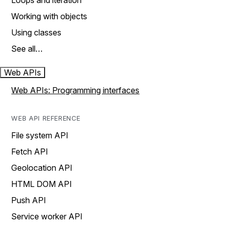
Loops and iteration
Working with objects
Using classes
See all…
Web APIs
Web APIs: Programming interfaces
WEB API REFERENCE
File system API
Fetch API
Geolocation API
HTML DOM API
Push API
Service worker API