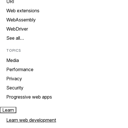
URI
Web extensions
WebAssembly
WebDriver
See all…
TOPICS
Media
Performance
Privacy
Security
Progressive web apps
Learn
Learn web development