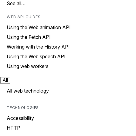
See all…
WEB API GUIDES
Using the Web animation API
Using the Fetch API
Working with the History API
Using the Web speech API
Using web workers
All
All web technology
TECHNOLOGIES
Accessibility
HTTP