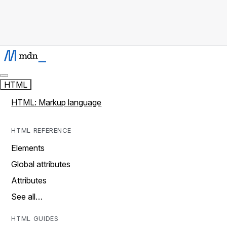
HTML
HTML: Markup language
HTML REFERENCE
Elements
Global attributes
Attributes
See all…
HTML GUIDES