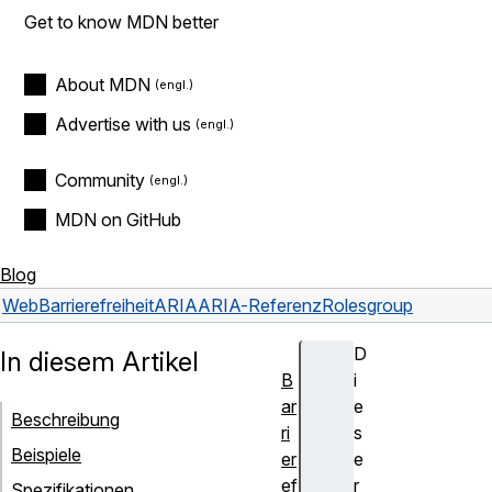
Get to know MDN better
About MDN
Advertise with us
Community
MDN on GitHub
Blog
Web
Barrierefreiheit
ARIA
ARIA-Referenz
Roles
group
D
In diesem Artikel
B
i
ar
e
Beschreibung
ri
s
Beispiele
er
e
ef
r
Spezifikationen