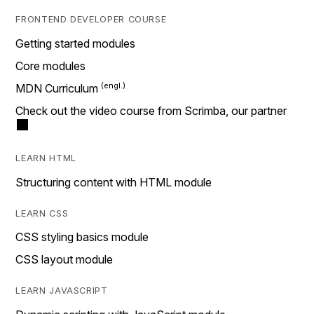
FRONTEND DEVELOPER COURSE
Getting started modules
Core modules
MDN Curriculum
Check out the video course from Scrimba, our partner
LEARN HTML
Structuring content with HTML module
LEARN CSS
CSS styling basics module
CSS layout module
LEARN JAVASCRIPT