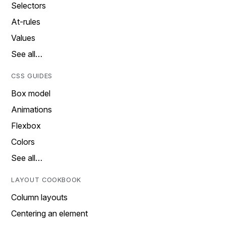
Selectors
At-rules
Values
See all…
CSS GUIDES
Box model
Animations
Flexbox
Colors
See all…
LAYOUT COOKBOOK
Column layouts
Centering an element