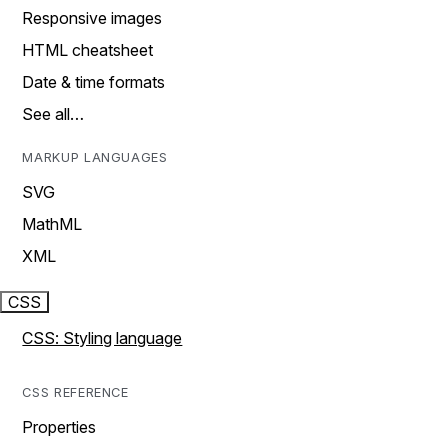
Responsive images
HTML cheatsheet
Date & time formats
See all…
MARKUP LANGUAGES
SVG
MathML
XML
CSS
CSS: Styling language
CSS REFERENCE
Properties