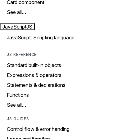
Card component
See all…
JavaScript
JS
JavaScript: Scripting language
JS REFERENCE
Standard built-in objects
Expressions & operators
Statements & declarations
Functions
See all…
JS GUIDES
Control flow & error handing