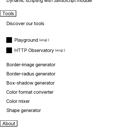
Dynamic scripting with JavaScript module
Tools
Discover our tools
Playground
HTTP Observatory
Border-image generator
Border-radius generator
Box-shadow generator
Color format converter
Color mixer
Shape generator
About