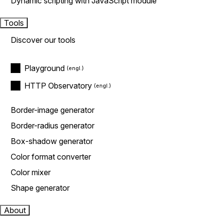
Dynamic scripting with JavaScript module
Tools
Discover our tools
Playground
HTTP Observatory
Border-image generator
Border-radius generator
Box-shadow generator
Color format converter
Color mixer
Shape generator
About