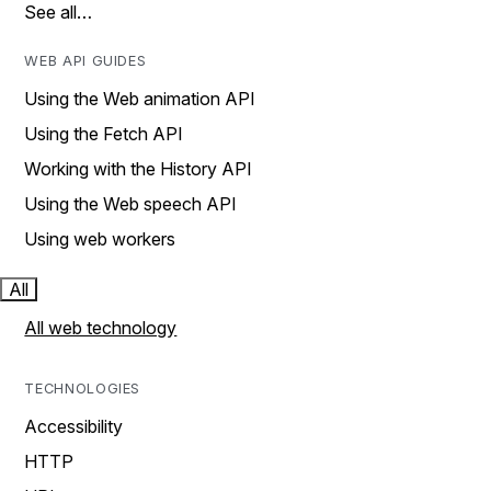
See all…
WEB API GUIDES
Using the Web animation API
Using the Fetch API
Working with the History API
Using the Web speech API
Using web workers
All
All web technology
TECHNOLOGIES
Accessibility
HTTP