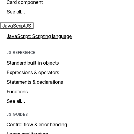
Card component
See all…
JavaScript
JS
JavaScript: Scripting language
JS REFERENCE
Standard built-in objects
Expressions & operators
Statements & declarations
Functions
See all…
JS GUIDES
Control flow & error handing