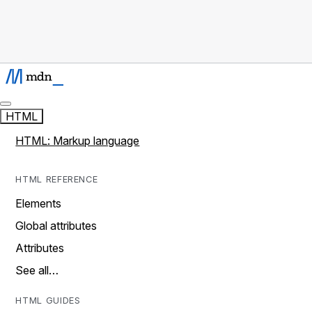
HTML
HTML: Markup language
HTML REFERENCE
Elements
Global attributes
Attributes
See all…
HTML GUIDES