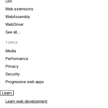
URI
Web extensions
WebAssembly
WebDriver
See all…
TOPICS
Media
Performance
Privacy
Security
Progressive web apps
Learn
Learn web development