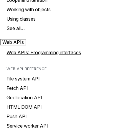
Loops and iteration
Working with objects
Using classes
See all…
Web APIs
Web APIs: Programming interfaces
WEB API REFERENCE
File system API
Fetch API
Geolocation API
HTML DOM API
Push API
Service worker API