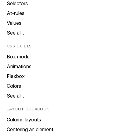
Selectors
At-rules
Values
See all…
CSS GUIDES
Box model
Animations
Flexbox
Colors
See all…
LAYOUT COOKBOOK
Column layouts
Centering an element