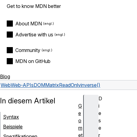
Get to know MDN better
About MDN
Advertise with us
Community
MDN on GitHub
Blog
Web
Web-APIs
DOMMatrixReadOnly
inverse()
D
In diesem Artikel
G
i
e
e
Syntax
o
s
Beispiele
m
e
et
r
Spezifikationen