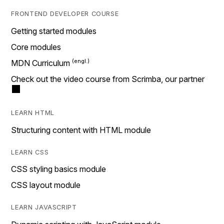
FRONTEND DEVELOPER COURSE
Getting started modules
Core modules
MDN Curriculum
Check out the video course from Scrimba, our partner
LEARN HTML
Structuring content with HTML module
LEARN CSS
CSS styling basics module
CSS layout module
LEARN JAVASCRIPT