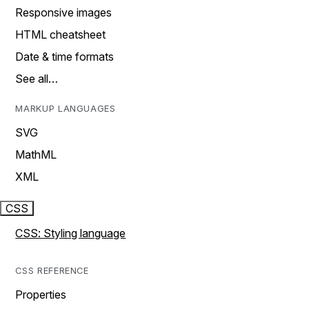
Responsive images
HTML cheatsheet
Date & time formats
See all…
MARKUP LANGUAGES
SVG
MathML
XML
CSS
CSS: Styling language
CSS REFERENCE
Properties