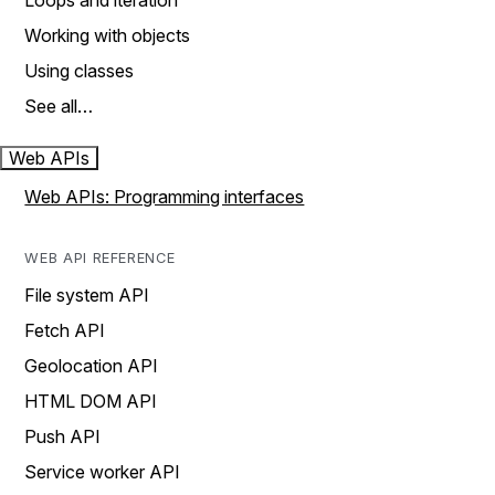
Loops and iteration
Working with objects
Using classes
See all…
Web APIs
Web APIs: Programming interfaces
WEB API REFERENCE
File system API
Fetch API
Geolocation API
HTML DOM API
Push API
Service worker API