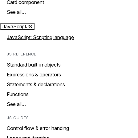
Card component
See all…
JavaScript
JS
JavaScript: Scripting language
JS REFERENCE
Standard built-in objects
Expressions & operators
Statements & declarations
Functions
See all…
JS GUIDES
Control flow & error handing