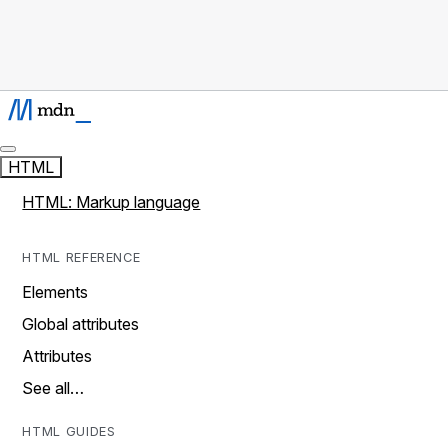
HTML
HTML: Markup language
HTML REFERENCE
Elements
Global attributes
Attributes
See all…
HTML GUIDES