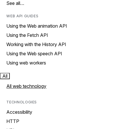
See all…
WEB API GUIDES
Using the Web animation API
Using the Fetch API
Working with the History API
Using the Web speech API
Using web workers
All
All web technology
TECHNOLOGIES
Accessibility
HTTP