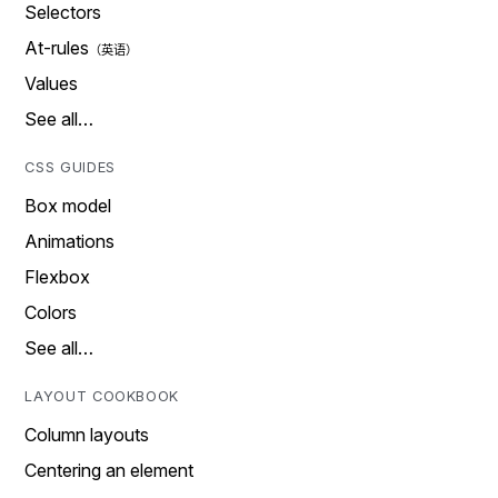
Selectors
At-rules
Values
See all…
CSS GUIDES
Box model
Animations
Flexbox
Colors
See all…
LAYOUT COOKBOOK
Column layouts
Centering an element