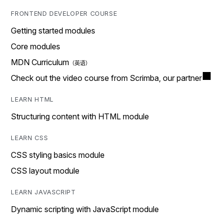
FRONTEND DEVELOPER COURSE
Getting started modules
Core modules
MDN Curriculum
Check out the video course from Scrimba, our partner
LEARN HTML
Structuring content with HTML module
LEARN CSS
CSS styling basics module
CSS layout module
LEARN JAVASCRIPT
Dynamic scripting with JavaScript module