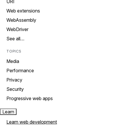
URI
Web extensions
WebAssembly
WebDriver
See all…
TOPICS
Media
Performance
Privacy
Security
Progressive web apps
Learn
Learn web development