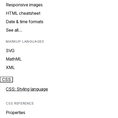
Responsive images
HTML cheatsheet
Date & time formats
See all…
MARKUP LANGUAGES
SVG
MathML
XML
CSS
CSS: Styling language
CSS REFERENCE
Properties