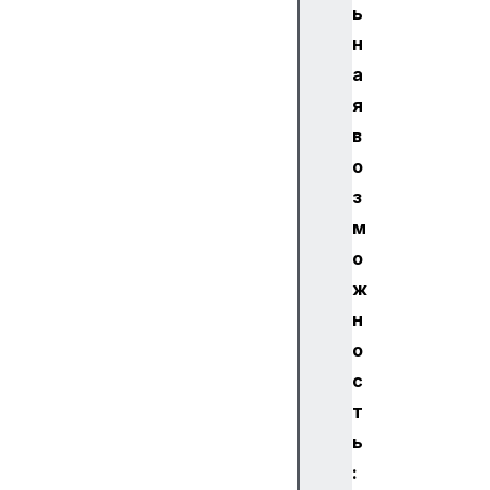
ь
н
а
я
в
о
з
м
о
ж
н
о
с
т
ь
: