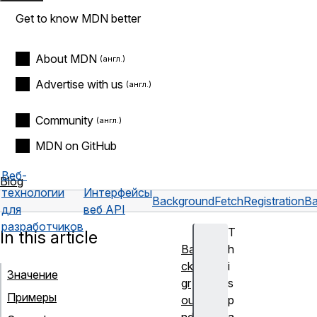
Get to know MDN better
About MDN
Advertise with us
Community
MDN on GitHub
Веб-
Blog
технологии
Интерфейсы
BackgroundFetchRegistration
Ba
для
веб API
разработчиков
T
In this article
Ba
h
ck
i
Значение
gr
s
Примеры
ou
p