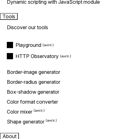
Dynamic scripting with JavaScript module
Tools
Discover our tools
Playground
HTTP Observatory
Border-image generator
Border-radius generator
Box-shadow generator
Color format converter
Color mixer
Shape generator
About