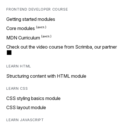
FRONTEND DEVELOPER COURSE
Getting started modules
Core modules
MDN Curriculum
Check out the video course from Scrimba, our partner
LEARN HTML
Structuring content with HTML module
LEARN CSS
CSS styling basics module
CSS layout module
LEARN JAVASCRIPT