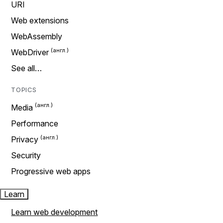
URI
Web extensions
WebAssembly
WebDriver
See all…
TOPICS
Media
Performance
Privacy
Security
Progressive web apps
Learn
Learn web development