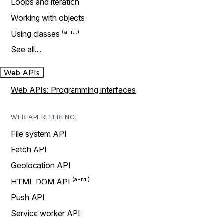
Loops and iteration
Working with objects
Using classes
See all…
Web APIs
Web APIs: Programming interfaces
WEB API REFERENCE
File system API
Fetch API
Geolocation API
HTML DOM API
Push API
Service worker API