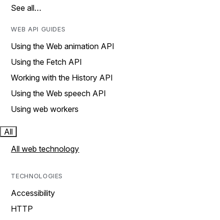
See all…
WEB API GUIDES
Using the Web animation API
Using the Fetch API
Working with the History API
Using the Web speech API
Using web workers
All
All web technology
TECHNOLOGIES
Accessibility
HTTP