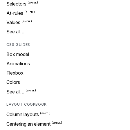
Selectors
At-rules
Values
See all…
CSS GUIDES
Box model
Animations
Flexbox
Colors
See all…
LAYOUT COOKBOOK
Column layouts
Centering an element