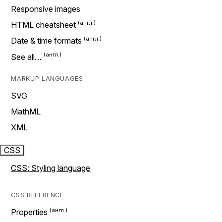
Responsive images
HTML cheatsheet
Date & time formats
See all…
MARKUP LANGUAGES
SVG
MathML
XML
CSS
CSS: Styling language
CSS REFERENCE
Properties