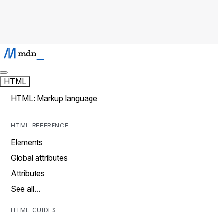
HTML
HTML: Markup language
HTML REFERENCE
Elements
Global attributes
Attributes
See all…
HTML GUIDES