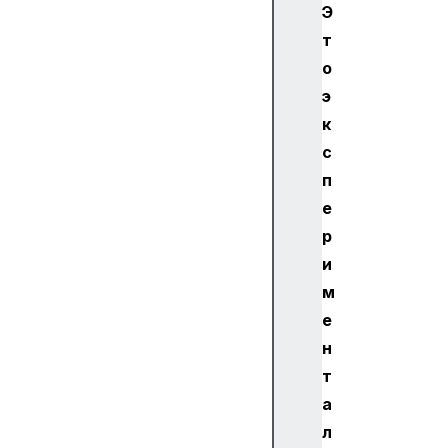
Э
т
о
э
к
с
п
е
р
и
м
е
н
т
а
л