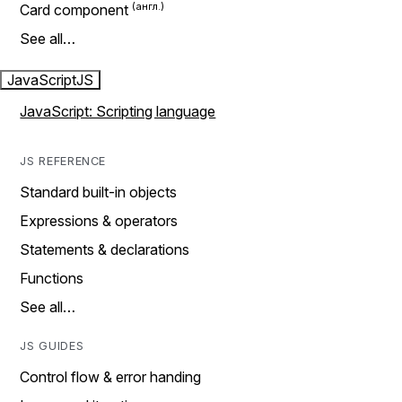
Card component
See all…
JavaScript
JS
JavaScript: Scripting language
JS REFERENCE
Standard built-in objects
Expressions & operators
Statements & declarations
Functions
See all…
JS GUIDES
Control flow & error handing