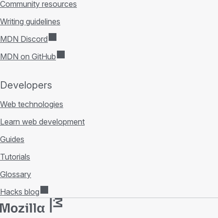
Community resources
Writing guidelines
MDN Discord
MDN on GitHub
Developers
Web technologies
Learn web development
Guides
Tutorials
Glossary
Hacks blog