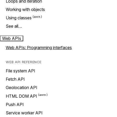
Loops and iteration
Working with objects
Using classes
See all…
Web APIs
Web APIs: Programming interfaces
WEB API REFERENCE
File system API
Fetch API
Geolocation API
HTML DOM API
Push API
Service worker API