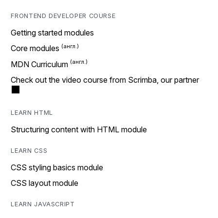
FRONTEND DEVELOPER COURSE
Getting started modules
Core modules
MDN Curriculum
Check out the video course from Scrimba, our partner
LEARN HTML
Structuring content with HTML module
LEARN CSS
CSS styling basics module
CSS layout module
LEARN JAVASCRIPT