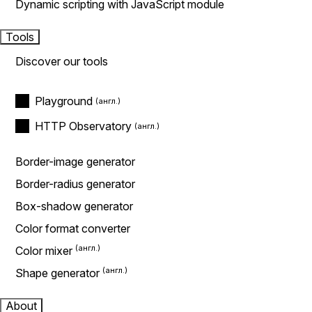
Dynamic scripting with JavaScript module
Tools
Discover our tools
Playground
HTTP Observatory
Border-image generator
Border-radius generator
Box-shadow generator
Color format converter
Color mixer
Shape generator
About