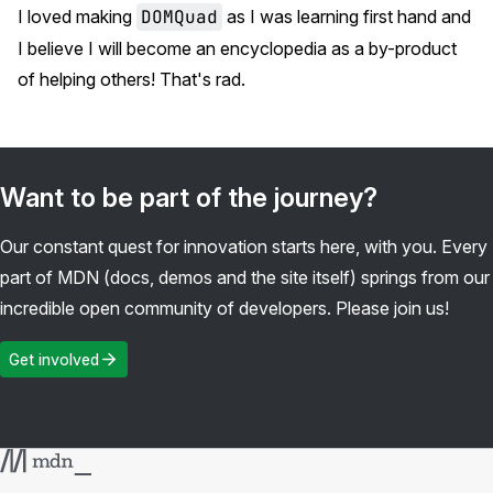
I loved making
DOMQuad
as I was learning first hand and
I believe I will become an encyclopedia as a by-product
of helping others! That's rad.
Want to be part of the journey?
Our constant quest for innovation starts here, with you. Every
part of MDN (docs, demos and the site itself) springs from our
incredible open community of developers. Please join us!
Get involved