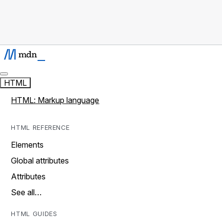
HTML
HTML: Markup language
HTML REFERENCE
Elements
Global attributes
Attributes
See all…
HTML GUIDES