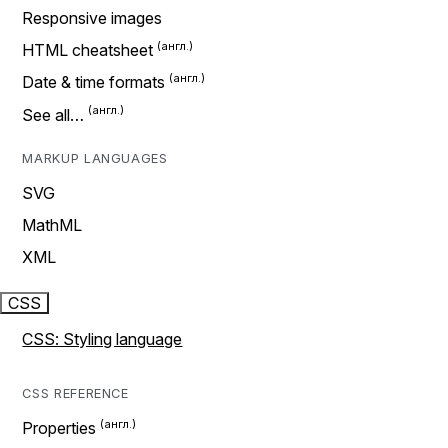
Responsive images
HTML cheatsheet
Date & time formats
See all…
MARKUP LANGUAGES
SVG
MathML
XML
CSS
CSS: Styling language
CSS REFERENCE
Properties