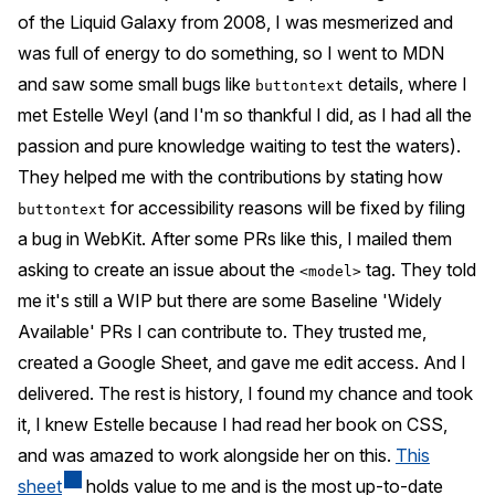
of the Liquid Galaxy from 2008, I was mesmerized and
was full of energy to do something, so I went to MDN
and saw some small bugs like
details, where I
buttontext
met Estelle Weyl (and I'm so thankful I did, as I had all the
passion and pure knowledge waiting to test the waters).
They helped me with the contributions by stating how
for accessibility reasons will be fixed by filing
buttontext
a bug in WebKit. After some PRs like this, I mailed them
asking to create an issue about the
tag. They told
<model>
me it's still a WIP but there are some Baseline 'Widely
Available' PRs I can contribute to. They trusted me,
created a Google Sheet, and gave me edit access. And I
delivered. The rest is history, I found my chance and took
it, I knew Estelle because I had read her book on CSS,
and was amazed to work alongside her on this.
This
sheet
holds value to me and is the most up-to-date