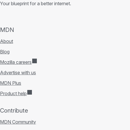
Your blueprint for a better internet.
MDN
About
Blog
Mozilla careers
Advertise with us
MDN Plus
Product help
Contribute
MDN Community