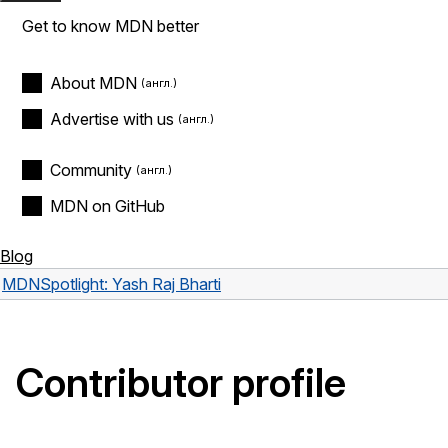
Get to know MDN better
About MDN
Advertise with us
Community
MDN on GitHub
Blog
MDN
Spotlight: Yash Raj Bharti
Contributor profile