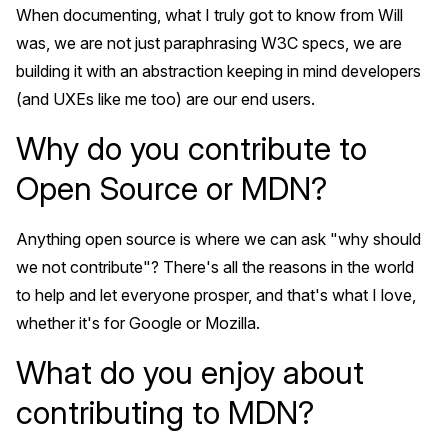
When documenting, what I truly got to know from Will
was, we are not just paraphrasing W3C specs, we are
building it with an abstraction keeping in mind developers
(and UXEs like me too) are our end users.
Why do you contribute to
Open Source or MDN?
Anything open source is where we can ask "why should
we not contribute"? There's all the reasons in the world
to help and let everyone prosper, and that's what I love,
whether it's for Google or Mozilla.
What do you enjoy about
contributing to MDN?