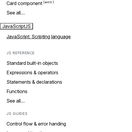
Card component
See all…
JavaScript
JS
JavaScript: Scripting language
JS REFERENCE
Standard built-in objects
Expressions & operators
Statements & declarations
Functions
See all…
JS GUIDES
Control flow & error handing