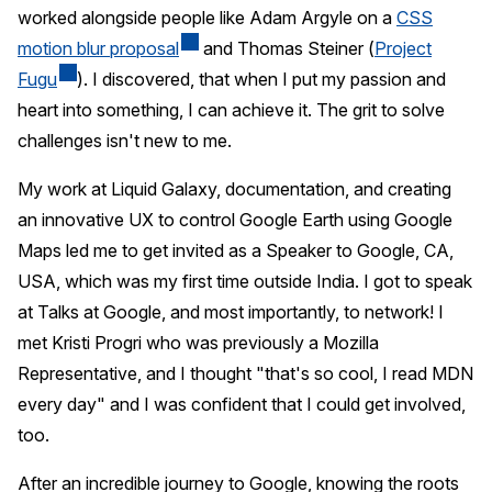
worked alongside people like Adam Argyle on a
CSS
motion blur proposal
and Thomas Steiner (
Project
Fugu
). I discovered, that when I put my passion and
heart into something, I can achieve it. The grit to solve
challenges isn't new to me.
My work at Liquid Galaxy, documentation, and creating
an innovative UX to control Google Earth using Google
Maps led me to get invited as a Speaker to Google, CA,
USA, which was my first time outside India. I got to speak
at Talks at Google, and most importantly, to network! I
met Kristi Progri who was previously a Mozilla
Representative, and I thought "that's so cool, I read MDN
every day" and I was confident that I could get involved,
too.
After an incredible journey to Google, knowing the roots