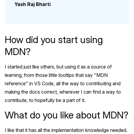
Yash Raj Bharti
How did you start using
MDN?
I started just like others, but using it as a source of
learning, from those little tooltips that say "MDN
reference" in VS Code, all the way to contributing and
making the docs correct, wherever I can find a way to
contribute, to hopefully be a part of it.
What do you like about MDN?
I like that it has all the implementation knowledge needed.