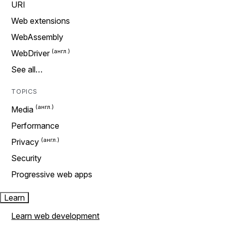
URI
Web extensions
WebAssembly
WebDriver
See all…
TOPICS
Media
Performance
Privacy
Security
Progressive web apps
Learn
Learn web development