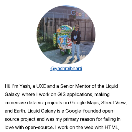
@yashrajbharti
Hi! I'm Yash, a UXE and a Senior Mentor of the Liquid
Galaxy, where I work on GIS applications, making
immersive data viz projects on Google Maps, Street View,
and Earth. Liquid Galaxy is a Google-founded open-
source project and was my primary reason for falling in
love with open-source. I work on the web with HTML,