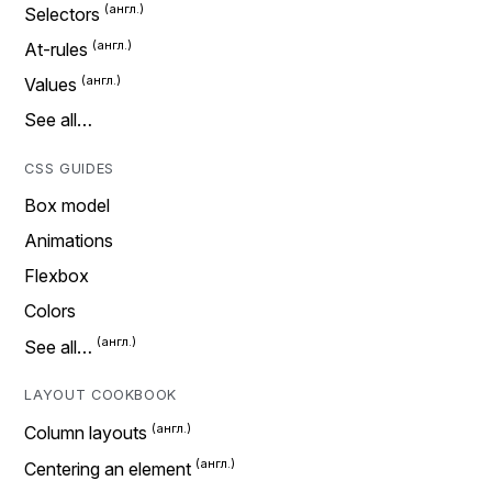
Selectors
At-rules
Values
See all…
CSS GUIDES
Box model
Animations
Flexbox
Colors
See all…
LAYOUT COOKBOOK
Column layouts
Centering an element