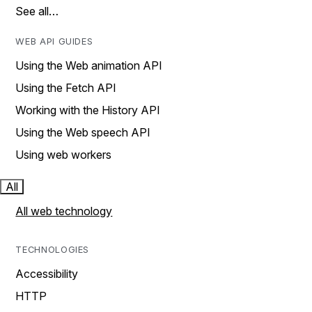
See all…
WEB API GUIDES
Using the Web animation API
Using the Fetch API
Working with the History API
Using the Web speech API
Using web workers
All
All web technology
TECHNOLOGIES
Accessibility
HTTP