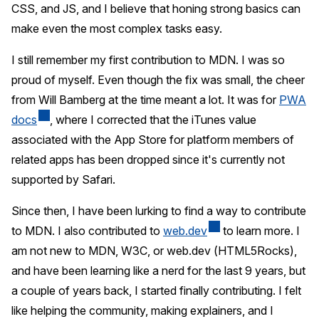
CSS, and JS, and I believe that honing strong basics can
make even the most complex tasks easy.
I still remember my first contribution to MDN. I was so
proud of myself. Even though the fix was small, the cheer
from Will Bamberg at the time meant a lot. It was for
PWA
docs
, where I corrected that the iTunes value
associated with the App Store for platform members of
related apps has been dropped since it's currently not
supported by Safari.
Since then, I have been lurking to find a way to contribute
to MDN. I also contributed to
web.dev
to learn more. I
am not new to MDN, W3C, or web.dev (HTML5Rocks),
and have been learning like a nerd for the last 9 years, but
a couple of years back, I started finally contributing. I felt
like helping the community, making explainers, and I