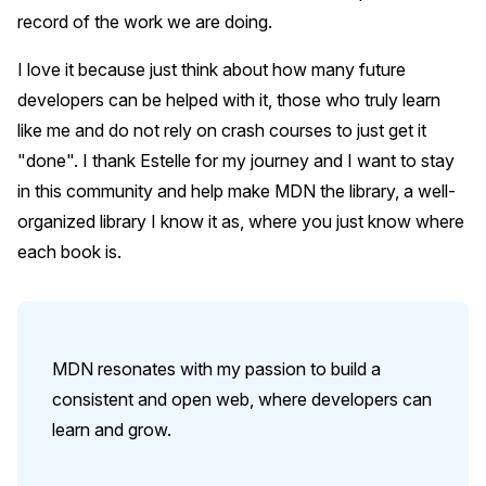
record of the work we are doing.
I love it because just think about how many future
developers can be helped with it, those who truly learn
like me and do not rely on crash courses to just get it
"done". I thank Estelle for my journey and I want to stay
in this community and help make MDN the library, a well-
organized library I know it as, where you just know where
each book is.
MDN resonates with my passion to build a
consistent and open web, where developers can
learn and grow.