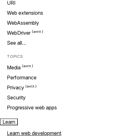
URI
Web extensions
WebAssembly
WebDriver
See all…
TOPICS
Media
Performance
Privacy
Security
Progressive web apps
Learn
Learn web development