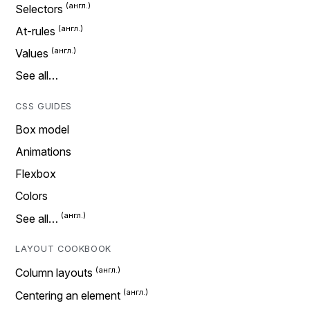
Selectors
At-rules
Values
See all…
CSS GUIDES
Box model
Animations
Flexbox
Colors
See all…
LAYOUT COOKBOOK
Column layouts
Centering an element