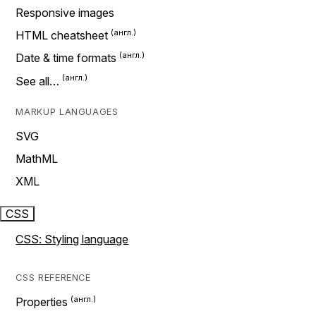
Responsive images
HTML cheatsheet
Date & time formats
See all…
MARKUP LANGUAGES
SVG
MathML
XML
CSS
CSS: Styling language
CSS REFERENCE
Properties