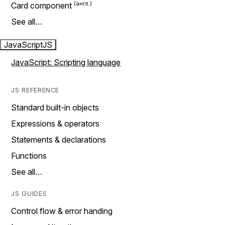
Card component
See all…
JavaScript
JS
JavaScript: Scripting language
JS REFERENCE
Standard built-in objects
Expressions & operators
Statements & declarations
Functions
See all…
JS GUIDES
Control flow & error handing