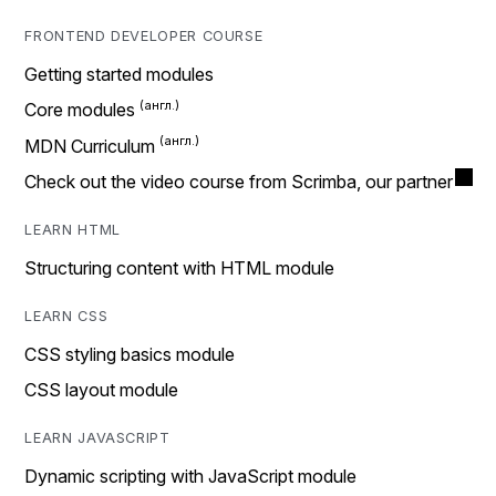
FRONTEND DEVELOPER COURSE
Getting started modules
Core modules
MDN Curriculum
Check out the video course from Scrimba, our partner
LEARN HTML
Structuring content with HTML module
LEARN CSS
CSS styling basics module
CSS layout module
LEARN JAVASCRIPT
Dynamic scripting with JavaScript module