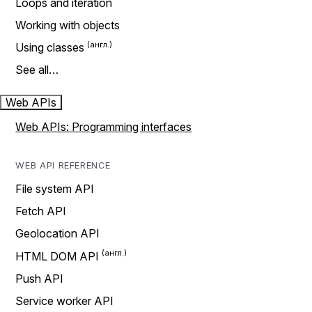
Loops and iteration
Working with objects
Using classes
See all…
Web APIs
Web APIs: Programming interfaces
WEB API REFERENCE
File system API
Fetch API
Geolocation API
HTML DOM API
Push API
Service worker API