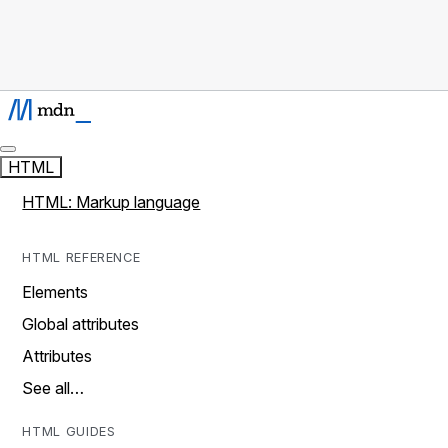
HTML
HTML: Markup language
HTML REFERENCE
Elements
Global attributes
Attributes
See all…
HTML GUIDES