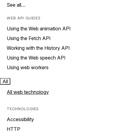
See all…
WEB API GUIDES
Using the Web animation API
Using the Fetch API
Working with the History API
Using the Web speech API
Using web workers
All
All web technology
TECHNOLOGIES
Accessibility
HTTP