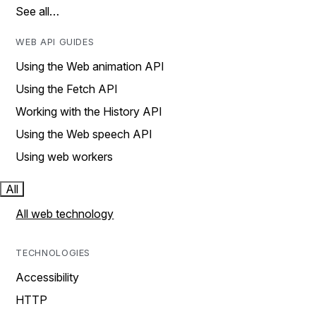
See all…
WEB API GUIDES
Using the Web animation API
Using the Fetch API
Working with the History API
Using the Web speech API
Using web workers
All
All web technology
TECHNOLOGIES
Accessibility
HTTP