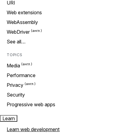
URI
Web extensions
WebAssembly
WebDriver
See all…
TOPICS
Media
Performance
Privacy
Security
Progressive web apps
Learn
Learn web development