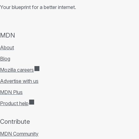
Your blueprint for a better internet.
MDN
About
Blog
Mozilla careers
Advertise with us
MDN Plus
Product help
Contribute
MDN Community