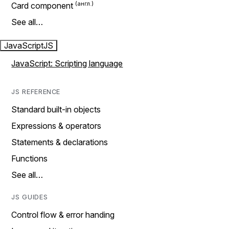
Card component
See all…
JavaScript
JS
JavaScript: Scripting language
JS REFERENCE
Standard built-in objects
Expressions & operators
Statements & declarations
Functions
See all…
JS GUIDES
Control flow & error handing