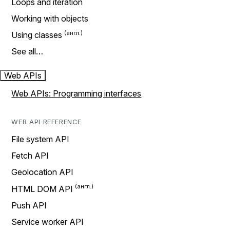
Loops and iteration
Working with objects
Using classes
See all…
Web APIs
Web APIs: Programming interfaces
WEB API REFERENCE
File system API
Fetch API
Geolocation API
HTML DOM API
Push API
Service worker API