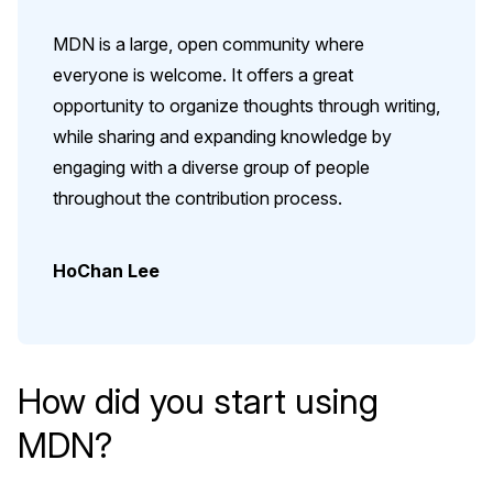
MDN is a large, open community where
everyone is welcome. It offers a great
opportunity to organize thoughts through writing,
while sharing and expanding knowledge by
engaging with a diverse group of people
throughout the contribution process.
HoChan Lee
How did you start using
MDN?