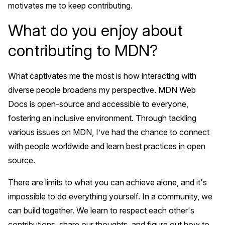
motivates me to keep contributing.
What do you enjoy about
contributing to MDN?
What captivates me the most is how interacting with
diverse people broadens my perspective. MDN Web
Docs is open-source and accessible to everyone,
fostering an inclusive environment. Through tackling
various issues on MDN, I’ve had the chance to connect
with people worldwide and learn best practices in open
source.
There are limits to what you can achieve alone, and it's
impossible to do everything yourself. In a community, we
can build together. We learn to respect each other's
contributions, share our thoughts, and figure out how to