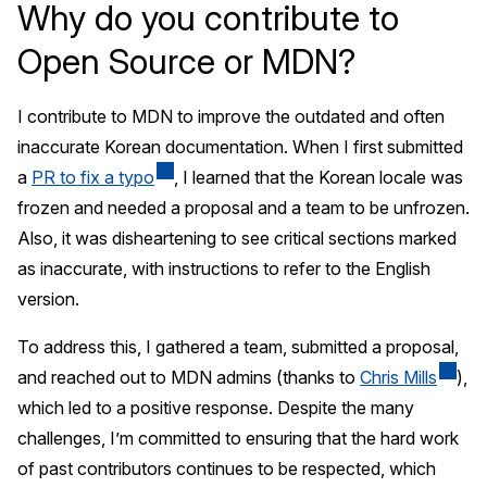
Why do you contribute to
Open Source or MDN?
I contribute to MDN to improve the outdated and often
inaccurate Korean documentation. When I first submitted
a
PR to fix a typo
, I learned that the Korean locale was
frozen and needed a proposal and a team to be unfrozen.
Also, it was disheartening to see critical sections marked
as inaccurate, with instructions to refer to the English
version.
To address this, I gathered a team, submitted a proposal,
and reached out to MDN admins (thanks to
Chris Mills
),
which led to a positive response. Despite the many
challenges, I’m committed to ensuring that the hard work
of past contributors continues to be respected, which