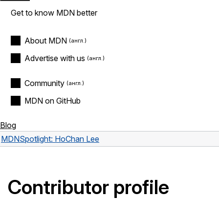
Get to know MDN better
About MDN
Advertise with us
Community
MDN on GitHub
Blog
MDN
Spotlight: HoChan Lee
Contributor profile