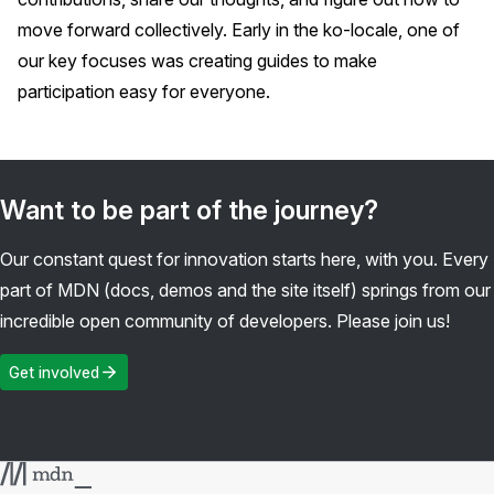
move forward collectively. Early in the ko-locale, one of
our key focuses was creating guides to make
participation easy for everyone.
Want to be part of the journey?
Our constant quest for innovation starts here, with you. Every
part of MDN (docs, demos and the site itself) springs from our
incredible open community of developers. Please join us!
Get involved