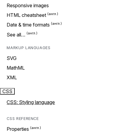
Responsive images
HTML cheatsheet
Date & time formats
See all…
MARKUP LANGUAGES
SVG
MathML
XML
CSS
CSS: Styling language
CSS REFERENCE
Properties