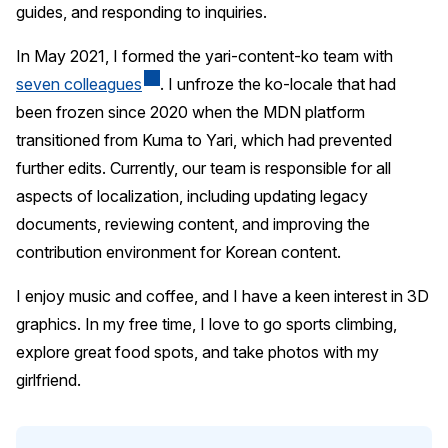
guides, and responding to inquiries.
In May 2021, I formed the yari-content-ko team with
seven colleagues
. I unfroze the ko-locale that had
been frozen since 2020 when the MDN platform
transitioned from Kuma to Yari, which had prevented
further edits. Currently, our team is responsible for all
aspects of localization, including updating legacy
documents, reviewing content, and improving the
contribution environment for Korean content.
I enjoy music and coffee, and I have a keen interest in 3D
graphics. In my free time, I love to go sports climbing,
explore great food spots, and take photos with my
girlfriend.