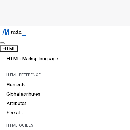
HTML
HTML: Markup language
HTML REFERENCE
Elements
Global attributes
Attributes
See all…
HTML GUIDES