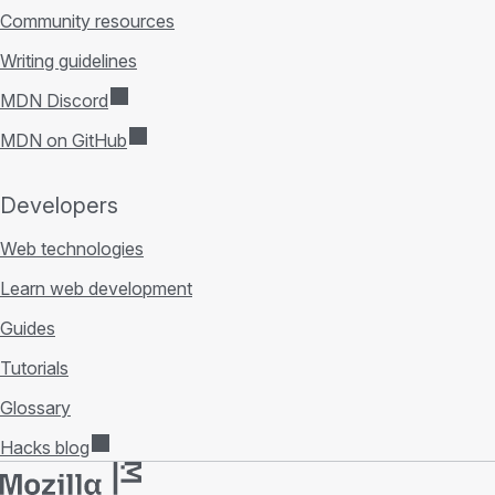
Community resources
Writing guidelines
MDN Discord
MDN on GitHub
Developers
Web technologies
Learn web development
Guides
Tutorials
Glossary
Hacks blog