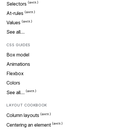
Selectors
At-rules
Values
See all…
CSS GUIDES
Box model
Animations
Flexbox
Colors
See all…
LAYOUT COOKBOOK
Column layouts
Centering an element