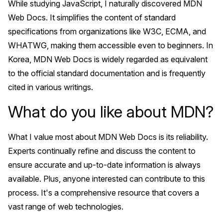
While studying JavaScript, I naturally discovered MDN
Web Docs. It simplifies the content of standard
specifications from organizations like W3C, ECMA, and
WHATWG, making them accessible even to beginners. In
Korea, MDN Web Docs is widely regarded as equivalent
to the official standard documentation and is frequently
cited in various writings.
What do you like about MDN?
What I value most about MDN Web Docs is its reliability.
Experts continually refine and discuss the content to
ensure accurate and up-to-date information is always
available. Plus, anyone interested can contribute to this
process. It's a comprehensive resource that covers a
vast range of web technologies.