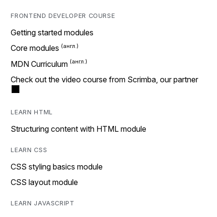
FRONTEND DEVELOPER COURSE
Getting started modules
Core modules
MDN Curriculum
Check out the video course from Scrimba, our partner
LEARN HTML
Structuring content with HTML module
LEARN CSS
CSS styling basics module
CSS layout module
LEARN JAVASCRIPT