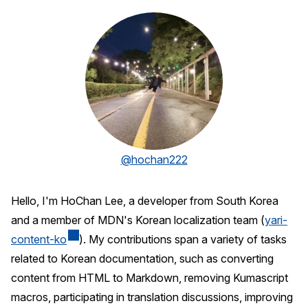
@hochan222
Hello, I'm HoChan Lee, a developer from South Korea
and a member of MDN's Korean localization team (
yari-
content-ko
). My contributions span a variety of tasks
related to Korean documentation, such as converting
content from HTML to Markdown, removing Kumascript
macros, participating in translation discussions, improving