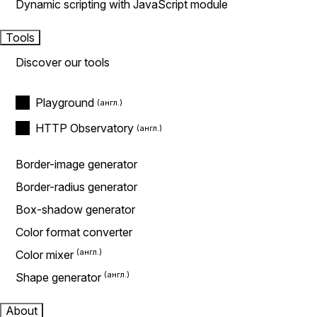
Dynamic scripting with JavaScript module
Tools
Discover our tools
Playground
HTTP Observatory
Border-image generator
Border-radius generator
Box-shadow generator
Color format converter
Color mixer
Shape generator
About