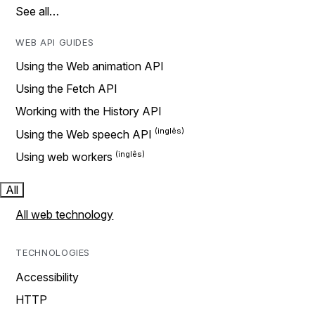
See all…
WEB API GUIDES
Using the Web animation API
Using the Fetch API
Working with the History API
Using the Web speech API
Using web workers
All
All web technology
TECHNOLOGIES
Accessibility
HTTP