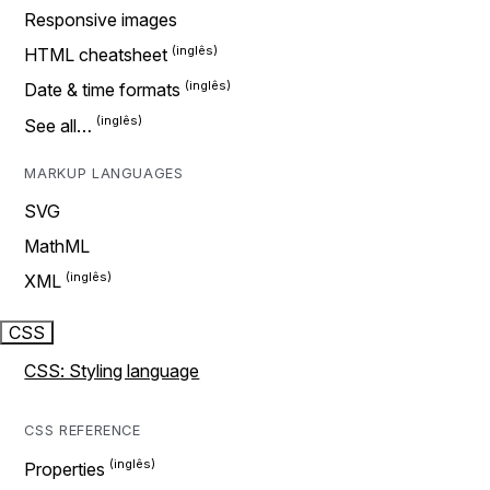
Responsive images
HTML cheatsheet
Date & time formats
See all…
MARKUP LANGUAGES
SVG
MathML
XML
CSS
CSS: Styling language
CSS REFERENCE
Properties