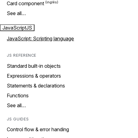
Card component
See all…
JavaScript
JS
JavaScript: Scripting language
JS REFERENCE
Standard built-in objects
Expressions & operators
Statements & declarations
Functions
See all…
JS GUIDES
Control flow & error handing