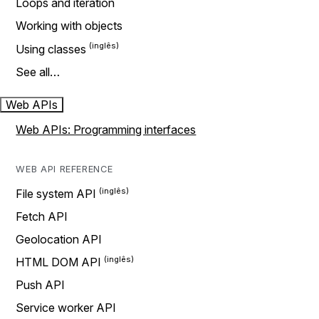
Loops and iteration
Working with objects
Using classes
See all…
Web APIs
Web APIs: Programming interfaces
WEB API REFERENCE
File system API
Fetch API
Geolocation API
HTML DOM API
Push API
Service worker API