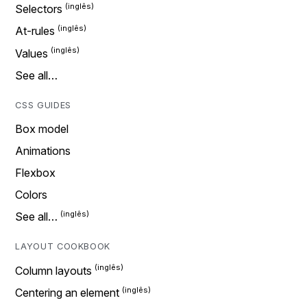
Selectors
At-rules
Values
See all…
CSS GUIDES
Box model
Animations
Flexbox
Colors
See all…
LAYOUT COOKBOOK
Column layouts
Centering an element