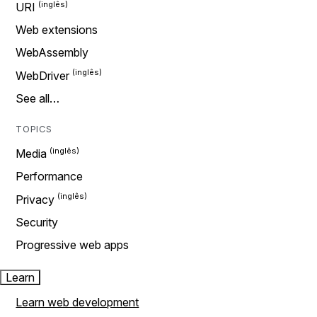
URI
Web extensions
WebAssembly
WebDriver
See all…
TOPICS
Media
Performance
Privacy
Security
Progressive web apps
Learn
Learn web development