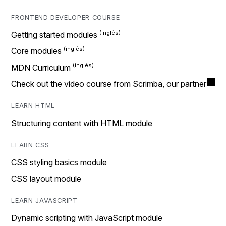
FRONTEND DEVELOPER COURSE
Getting started modules
Core modules
MDN Curriculum
Check out the video course from Scrimba, our partner
LEARN HTML
Structuring content with HTML module
LEARN CSS
CSS styling basics module
CSS layout module
LEARN JAVASCRIPT
Dynamic scripting with JavaScript module