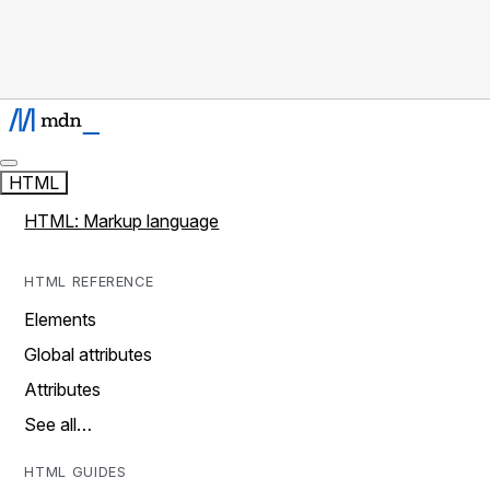
HTML
HTML: Markup language
HTML REFERENCE
Elements
Global attributes
Attributes
See all…
HTML GUIDES