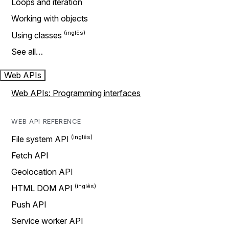
Loops and iteration
Working with objects
Using classes
See all…
Web APIs
Web APIs: Programming interfaces
WEB API REFERENCE
File system API
Fetch API
Geolocation API
HTML DOM API
Push API
Service worker API