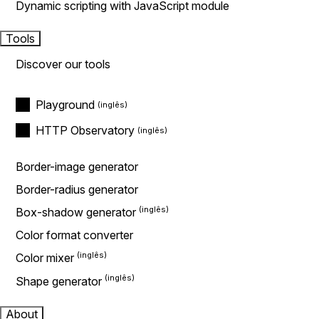
Dynamic scripting with JavaScript module
Tools
Discover our tools
Playground
HTTP Observatory
Border-image generator
Border-radius generator
Box-shadow generator
Color format converter
Color mixer
Shape generator
About