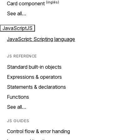
Card component
See all…
JavaScript
JS
JavaScript: Scripting language
JS REFERENCE
Standard built-in objects
Expressions & operators
Statements & declarations
Functions
See all…
JS GUIDES
Control flow & error handing