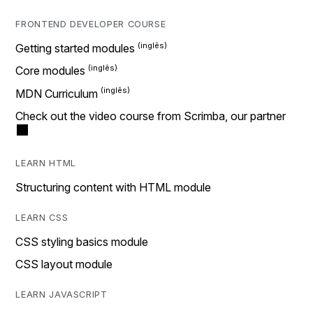
FRONTEND DEVELOPER COURSE
Getting started modules
Core modules
MDN Curriculum
Check out the video course from Scrimba, our partner
LEARN HTML
Structuring content with HTML module
LEARN CSS
CSS styling basics module
CSS layout module
LEARN JAVASCRIPT