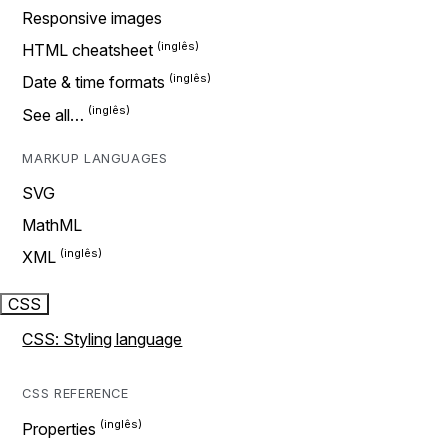
Responsive images
HTML cheatsheet
Date & time formats
See all…
MARKUP LANGUAGES
SVG
MathML
XML
CSS
CSS: Styling language
CSS REFERENCE
Properties