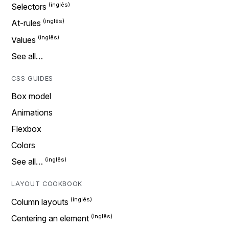
Selectors
At-rules
Values
See all…
CSS GUIDES
Box model
Animations
Flexbox
Colors
See all…
LAYOUT COOKBOOK
Column layouts
Centering an element