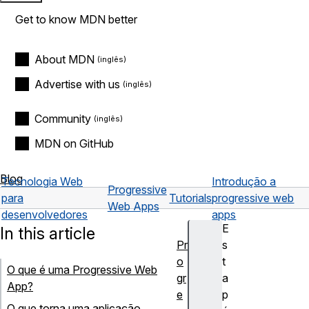
Get to know MDN better
About MDN
Advertise with us
Community
MDN on GitHub
Blog
Tecnologia Web
Introdução a
Progressive
para
Tutorials
progressive web
Web Apps
desenvolvedores
apps
E
In this article
Pr
s
o
t
O que é uma Progressive Web
gr
a
App?
e
p
O que torna uma aplicação