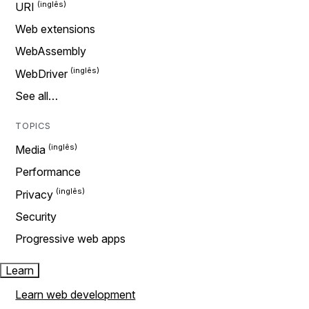
URI
Web extensions
WebAssembly
WebDriver
See all…
TOPICS
Media
Performance
Privacy
Security
Progressive web apps
Learn
Learn web development