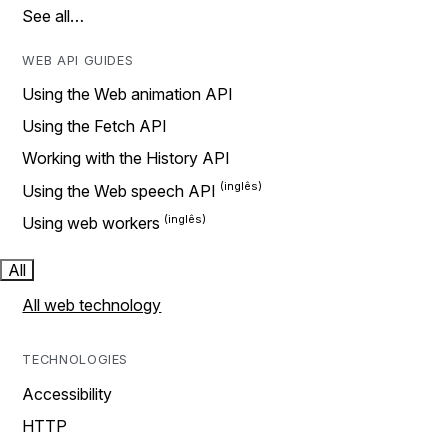
See all…
WEB API GUIDES
Using the Web animation API
Using the Fetch API
Working with the History API
Using the Web speech API
Using web workers
All
All web technology
TECHNOLOGIES
Accessibility
HTTP