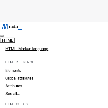
HTML
HTML: Markup language
HTML REFERENCE
Elements
Global attributes
Attributes
See all…
HTML GUIDES