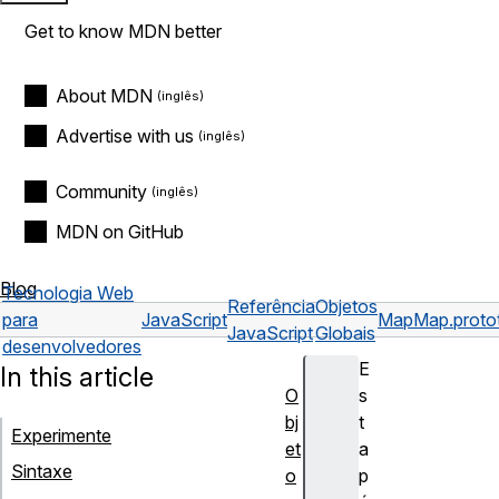
Get to know MDN better
About MDN
Advertise with us
Community
MDN on GitHub
Blog
Tecnologia Web
Referência
Objetos
para
JavaScript
Map
Map.protot
JavaScript
Globais
desenvolvedores
E
In this article
O
s
bj
t
Experimente
et
a
Sintaxe
o
p