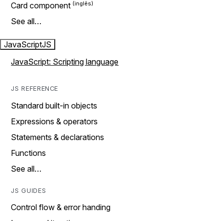
Card component
See all…
JavaScript
JS
JavaScript: Scripting language
JS REFERENCE
Standard built-in objects
Expressions & operators
Statements & declarations
Functions
See all…
JS GUIDES
Control flow & error handing