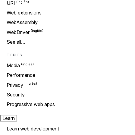
URI
Web extensions
WebAssembly
WebDriver
See all…
TOPICS
Media
Performance
Privacy
Security
Progressive web apps
Learn
Learn web development