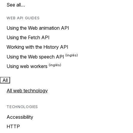
See all…
WEB API GUIDES
Using the Web animation API
Using the Fetch API
Working with the History API
Using the Web speech API
Using web workers
All
All web technology
TECHNOLOGIES
Accessibility
HTTP