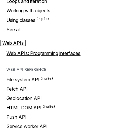
Loops and iteration
Working with objects
Using classes
See all…
Web APIs
Web APIs: Programming interfaces
WEB API REFERENCE
File system API
Fetch API
Geolocation API
HTML DOM API
Push API
Service worker API