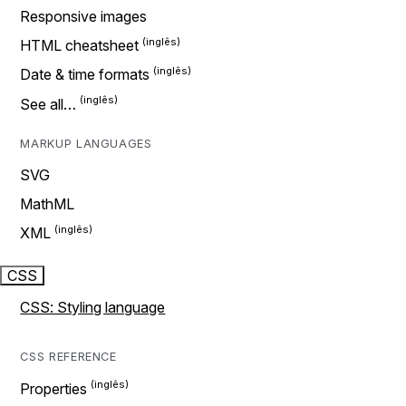
Responsive images
HTML cheatsheet
Date & time formats
See all…
MARKUP LANGUAGES
SVG
MathML
XML
CSS
CSS: Styling language
CSS REFERENCE
Properties