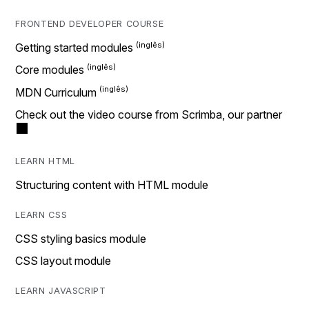
FRONTEND DEVELOPER COURSE
Getting started modules
Core modules
MDN Curriculum
Check out the video course from Scrimba, our partner
LEARN HTML
Structuring content with HTML module
LEARN CSS
CSS styling basics module
CSS layout module
LEARN JAVASCRIPT