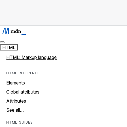
HTML
HTML: Markup language
HTML REFERENCE
Elements
Global attributes
Attributes
See all…
HTML GUIDES