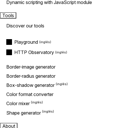
Dynamic scripting with JavaScript module
Tools
Discover our tools
Playground
HTTP Observatory
Border-image generator
Border-radius generator
Box-shadow generator
Color format converter
Color mixer
Shape generator
About