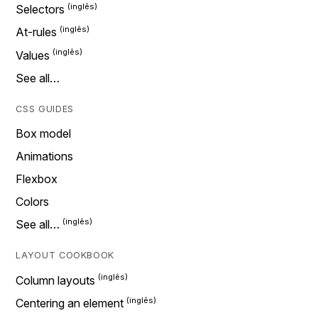
Selectors
At-rules
Values
See all…
CSS GUIDES
Box model
Animations
Flexbox
Colors
See all…
LAYOUT COOKBOOK
Column layouts
Centering an element