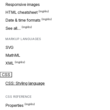
Responsive images
HTML cheatsheet
Date & time formats
See all…
MARKUP LANGUAGES
SVG
MathML
XML
CSS
CSS: Styling language
CSS REFERENCE
Properties