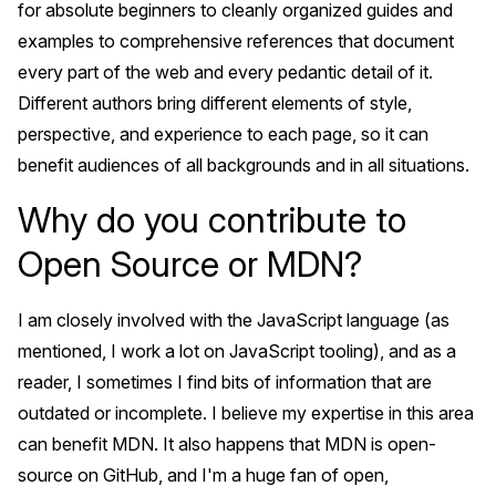
for absolute beginners to cleanly organized guides and
examples to comprehensive references that document
every part of the web and every pedantic detail of it.
Different authors bring different elements of style,
perspective, and experience to each page, so it can
benefit audiences of all backgrounds and in all situations.
Why do you contribute to
Open Source or MDN?
I am closely involved with the JavaScript language (as
mentioned, I work a lot on JavaScript tooling), and as a
reader, I sometimes I find bits of information that are
outdated or incomplete. I believe my expertise in this area
can benefit MDN. It also happens that MDN is open-
source on GitHub, and I'm a huge fan of open,