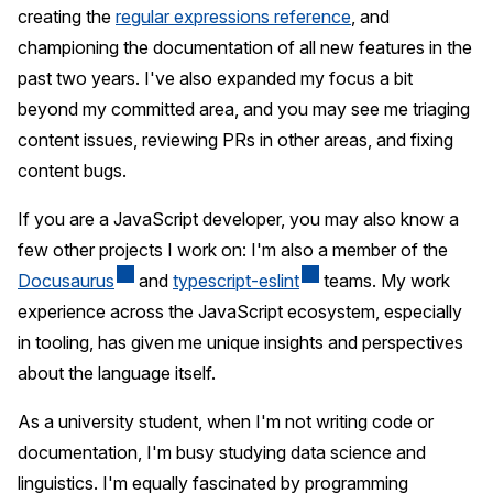
creating the
regular expressions reference
, and
championing the documentation of all new features in the
past two years. I've also expanded my focus a bit
beyond my committed area, and you may see me triaging
content issues, reviewing PRs in other areas, and fixing
content bugs.
If you are a JavaScript developer, you may also know a
few other projects I work on: I'm also a member of the
Docusaurus
and
typescript-eslint
teams. My work
experience across the JavaScript ecosystem, especially
in tooling, has given me unique insights and perspectives
about the language itself.
As a university student, when I'm not writing code or
documentation, I'm busy studying data science and
linguistics. I'm equally fascinated by programming