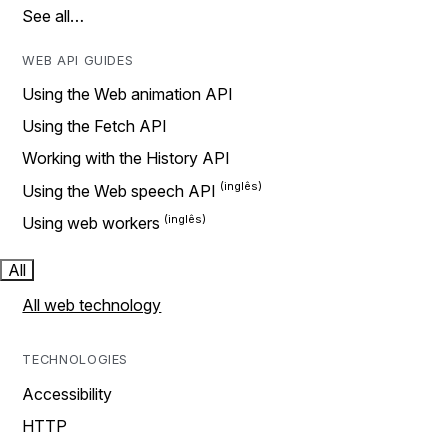
See all…
WEB API GUIDES
Using the Web animation API
Using the Fetch API
Working with the History API
Using the Web speech API
Using web workers
All
All web technology
TECHNOLOGIES
Accessibility
HTTP