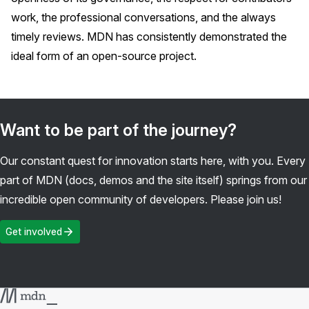
work, the professional conversations, and the always
timely reviews. MDN has consistently demonstrated the
ideal form of an open-source project.
Want to be part of the journey?
Our constant quest for innovation starts here, with you. Every
part of MDN (docs, demos and the site itself) springs from our
incredible open community of developers. Please join us!
Get involved