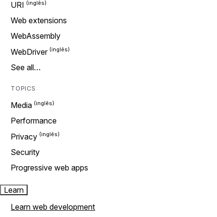
URI
Web extensions
WebAssembly
WebDriver
See all…
TOPICS
Media
Performance
Privacy
Security
Progressive web apps
Learn
Learn web development