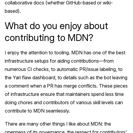
collaborative docs (whether GitHub-based or wiki-
based).
What do you enjoy about
contributing to MDN?
I enjoy the attention to tooling. MDN has one of the best
infrastructure setups for aiding contributions—from
numerous CI checks, to automatic PR/issue labeling, to
the Yari flaw dashboard, to details such as the bot leaving
a comment when a PR has merge conflicts. These pieces
of infrastructure ensure that maintainers spend less time
doing chores and contributors of various skill levels can
contribute to MDN seamlessly.
There are many other things I like about MDN: the
openness of its governance, the respect for contributors'