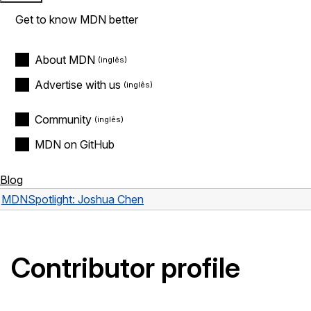
Get to know MDN better
About MDN
Advertise with us
Community
MDN on GitHub
Blog
MDN
Spotlight: Joshua Chen
Contributor profile