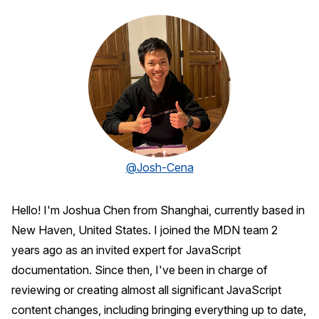
@Josh-Cena
Hello! I'm Joshua Chen from Shanghai, currently based in
New Haven, United States. I joined the MDN team 2
years ago as an invited expert for JavaScript
documentation. Since then, I've been in charge of
reviewing or creating almost all significant JavaScript
content changes, including bringing everything up to date,