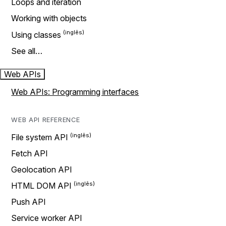
Loops and iteration
Working with objects
Using classes
See all…
Web APIs
Web APIs: Programming interfaces
WEB API REFERENCE
File system API
Fetch API
Geolocation API
HTML DOM API
Push API
Service worker API