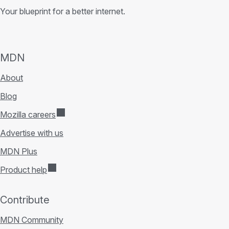
Your blueprint for a better internet.
MDN
About
Blog
Mozilla careers
Advertise with us
MDN Plus
Product help
Contribute
MDN Community