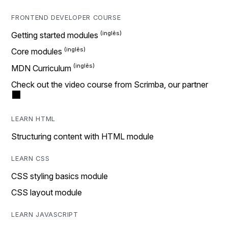
FRONTEND DEVELOPER COURSE
Getting started modules
Core modules
MDN Curriculum
Check out the video course from Scrimba, our partner
LEARN HTML
Structuring content with HTML module
LEARN CSS
CSS styling basics module
CSS layout module
LEARN JAVASCRIPT