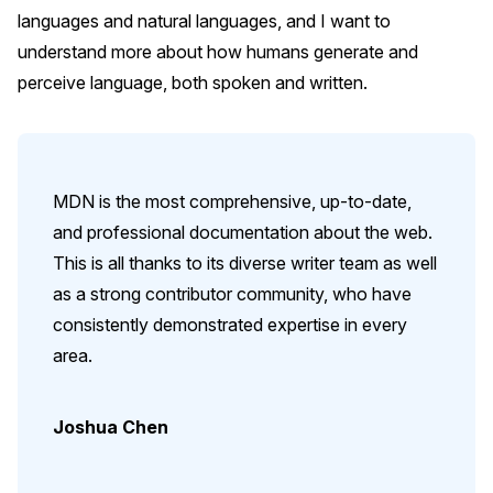
languages and natural languages, and I want to
understand more about how humans generate and
perceive language, both spoken and written.
MDN is the most comprehensive, up-to-date,
and professional documentation about the web.
This is all thanks to its diverse writer team as well
as a strong contributor community, who have
consistently demonstrated expertise in every
area.
Joshua Chen