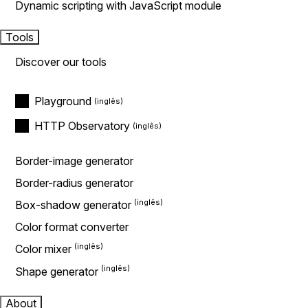
Dynamic scripting with JavaScript module
Tools
Discover our tools
Playground
HTTP Observatory
Border-image generator
Border-radius generator
Box-shadow generator
Color format converter
Color mixer
Shape generator
About