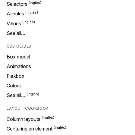
Selectors
At-rules
Values
See all…
CSS GUIDES
Box model
Animations
Flexbox
Colors
See all…
LAYOUT COOKBOOK
Column layouts
Centering an element