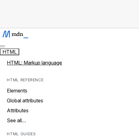
HTML
HTML: Markup language
HTML REFERENCE
Elements
Global attributes
Attributes
See all…
HTML GUIDES