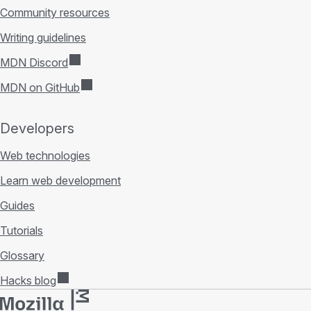
Community resources
Writing guidelines
MDN Discord
MDN on GitHub
Developers
Web technologies
Learn web development
Guides
Tutorials
Glossary
Hacks blog