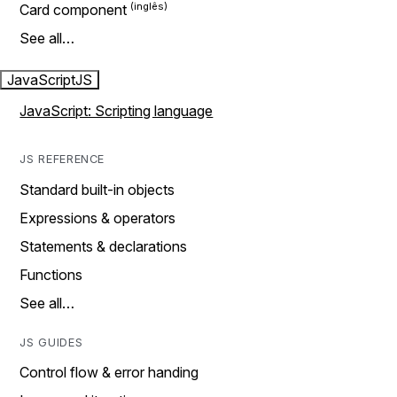
Card component
See all…
JavaScript
JS
JavaScript: Scripting language
JS REFERENCE
Standard built-in objects
Expressions & operators
Statements & declarations
Functions
See all…
JS GUIDES
Control flow & error handing