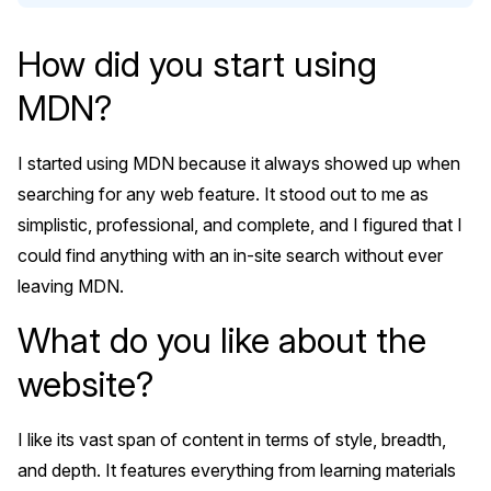
How did you start using
MDN?
I started using MDN because it always showed up when
searching for any web feature. It stood out to me as
simplistic, professional, and complete, and I figured that I
could find anything with an in-site search without ever
leaving MDN.
What do you like about the
website?
I like its vast span of content in terms of style, breadth,
and depth. It features everything from learning materials