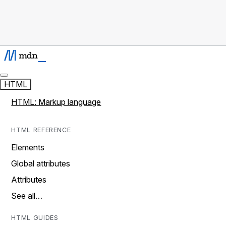
HTML
HTML: Markup language
HTML REFERENCE
Elements
Global attributes
Attributes
See all…
HTML GUIDES