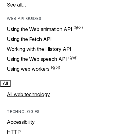
See all…
WEB API GUIDES
Using the Web animation API
Using the Fetch API
Working with the History API
Using the Web speech API
Using web workers
All
All web technology
TECHNOLOGIES
Accessibility
HTTP