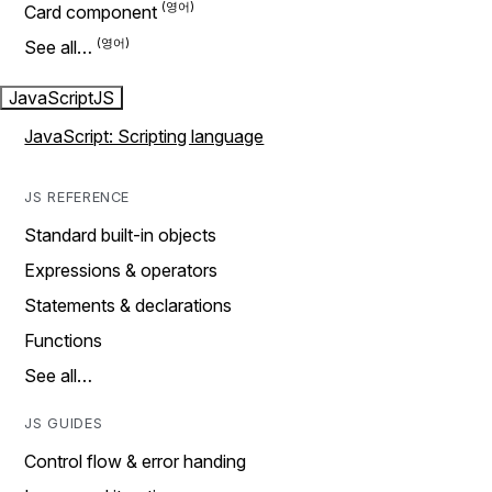
Card component
See all…
JavaScript
JS
JavaScript: Scripting language
JS REFERENCE
Standard built-in objects
Expressions & operators
Statements & declarations
Functions
See all…
JS GUIDES
Control flow & error handing