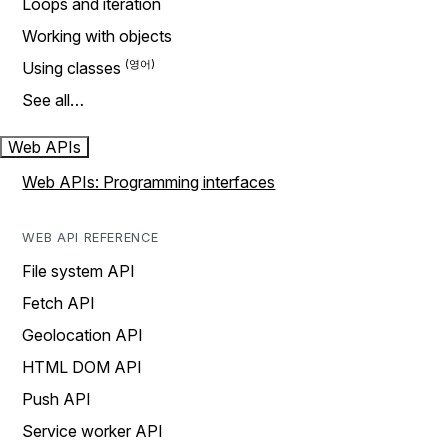
Loops and iteration
Working with objects
Using classes
See all…
Web APIs
Web APIs: Programming interfaces
WEB API REFERENCE
File system API
Fetch API
Geolocation API
HTML DOM API
Push API
Service worker API