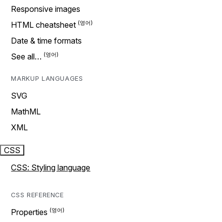
Responsive images
HTML cheatsheet
Date & time formats
See all…
MARKUP LANGUAGES
SVG
MathML
XML
CSS
CSS: Styling language
CSS REFERENCE
Properties