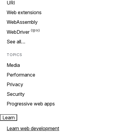
URI
Web extensions
WebAssembly
WebDriver
See all…
TOPICS
Media
Performance
Privacy
Security
Progressive web apps
Learn
Learn web development