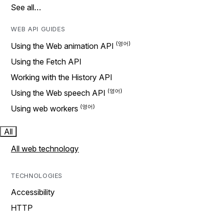
See all…
WEB API GUIDES
Using the Web animation API
Using the Fetch API
Working with the History API
Using the Web speech API
Using web workers
All
All web technology
TECHNOLOGIES
Accessibility
HTTP