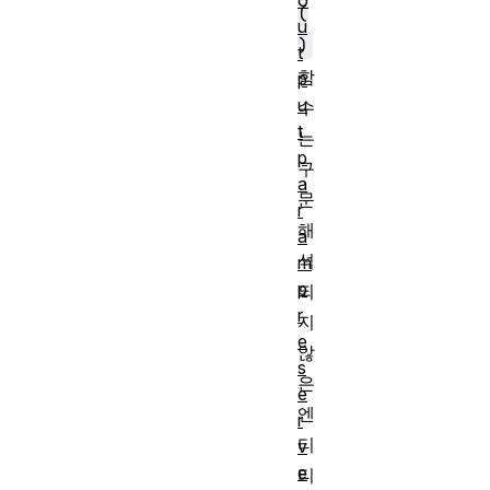
o
(
u
)
t
함
p
u
수
t
는
p
구
a
문
r
해
a
석
m
p
되
r
지
e
않
s
은
e
엔
r
티
v
e
티