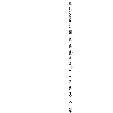
-
의
s
U
p
R
a
I
c
를
e
p
반
r
환
o
합
c
니
e
다
s
.
s
i
이
n
는
g
소
-
스
i
문
n