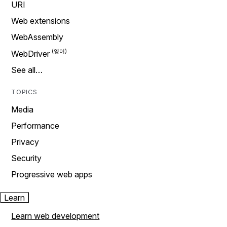
URI
Web extensions
WebAssembly
WebDriver
See all…
TOPICS
Media
Performance
Privacy
Security
Progressive web apps
Learn
Learn web development