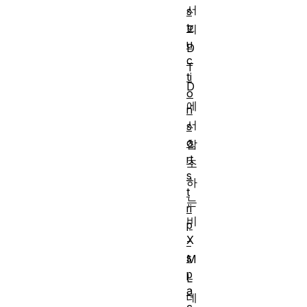
서
s
tr
의
u
D
c
T
ti
D
o
에
n
서
s
o
참
rt
조
s
하
t
는
ri
비
p
X
-
s
M
p
L
a
데