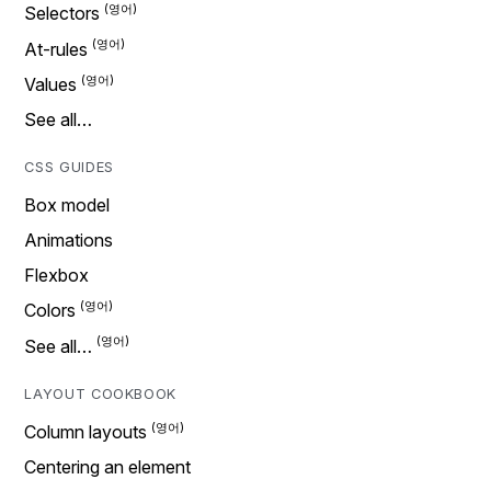
Selectors
At-rules
Values
See all…
CSS GUIDES
Box model
Animations
Flexbox
Colors
See all…
LAYOUT COOKBOOK
Column layouts
Centering an element