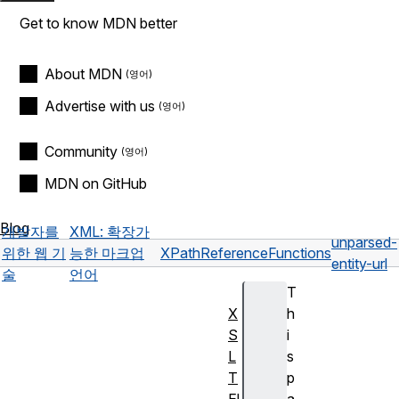
Get to know MDN better
About MDN
Advertise with us
Community
MDN on GitHub
Blog
개발자를
XML: 확장가
unparsed-
위한 웹 기
능한 마크업
XPath
Reference
Functions
entity-url
술
언어
T
X
h
S
i
L
s
T
p