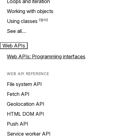
Loops and iteration
Working with objects
Using classes
See all…
Web APIs
Web APIs: Programming interfaces
WEB API REFERENCE
File system API
Fetch API
Geolocation API
HTML DOM API
Push API
Service worker API