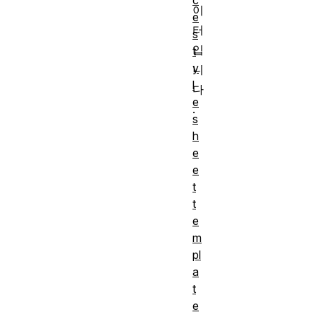
c
이
e
터
s
입
t
y
니
l
다
e
.
s
h
e
e
t
t
e
m
pl
a
t
e