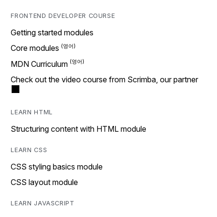
FRONTEND DEVELOPER COURSE
Getting started modules
Core modules
MDN Curriculum
Check out the video course from Scrimba, our partner
LEARN HTML
Structuring content with HTML module
LEARN CSS
CSS styling basics module
CSS layout module
LEARN JAVASCRIPT