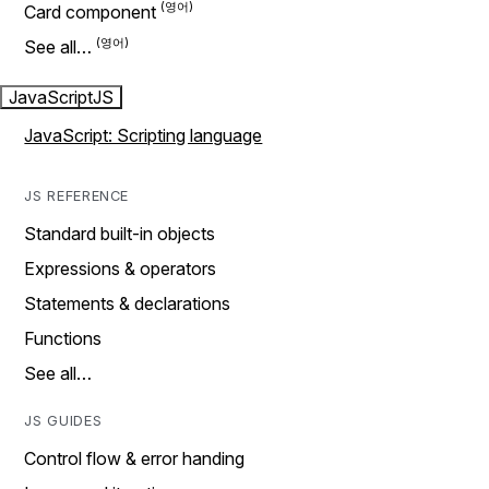
Card component
See all…
JavaScript
JS
JavaScript: Scripting language
JS REFERENCE
Standard built-in objects
Expressions & operators
Statements & declarations
Functions
See all…
JS GUIDES
Control flow & error handing