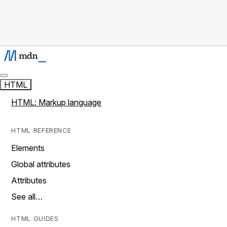
HTML
HTML: Markup language
HTML REFERENCE
Elements
Global attributes
Attributes
See all…
HTML GUIDES