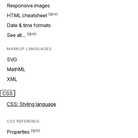
Responsive images
HTML cheatsheet
Date & time formats
See all…
MARKUP LANGUAGES
SVG
MathML
XML
CSS
CSS: Styling language
CSS REFERENCE
Properties