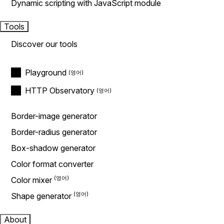
Dynamic scripting with JavaScript module
Tools
Discover our tools
Playground
HTTP Observatory
Border-image generator
Border-radius generator
Box-shadow generator
Color format converter
Color mixer
Shape generator
About