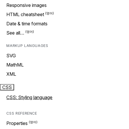
Responsive images
HTML cheatsheet
Date & time formats
See all…
MARKUP LANGUAGES
SVG
MathML
XML
CSS
CSS: Styling language
CSS REFERENCE
Properties