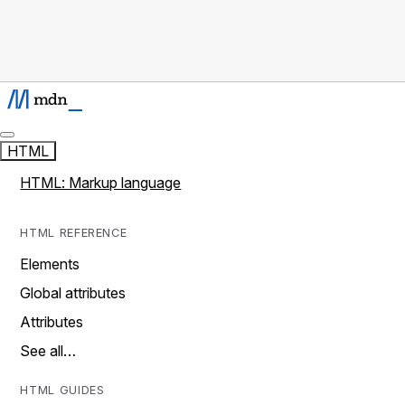
HTML
HTML: Markup language
HTML REFERENCE
Elements
Global attributes
Attributes
See all…
HTML GUIDES