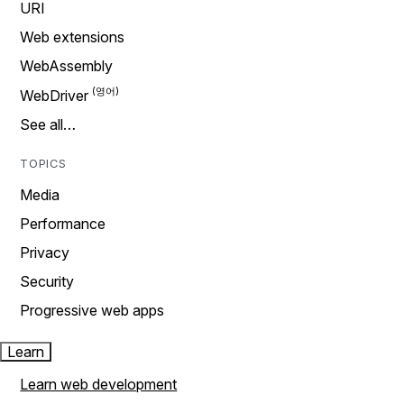
URI
Web extensions
WebAssembly
WebDriver
See all…
TOPICS
Media
Performance
Privacy
Security
Progressive web apps
Learn
Learn web development