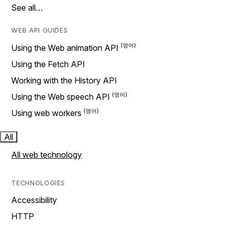
See all…
WEB API GUIDES
Using the Web animation API
Using the Fetch API
Working with the History API
Using the Web speech API
Using web workers
All
All web technology
TECHNOLOGIES
Accessibility
HTTP