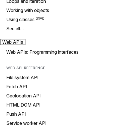
Loops and iteration
Working with objects
Using classes
See all…
Web APIs
Web APIs: Programming interfaces
WEB API REFERENCE
File system API
Fetch API
Geolocation API
HTML DOM API
Push API
Service worker API