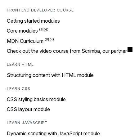
FRONTEND DEVELOPER COURSE
Getting started modules
Core modules
MDN Curriculum
Check out the video course from Scrimba, our partner
LEARN HTML
Structuring content with HTML module
LEARN CSS
CSS styling basics module
CSS layout module
LEARN JAVASCRIPT
Dynamic scripting with JavaScript module