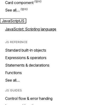
Card component
See all…
JavaScript
JS
JavaScript: Scripting language
JS REFERENCE
Standard built-in objects
Expressions & operators
Statements & declarations
Functions
See all…
JS GUIDES
Control flow & error handing