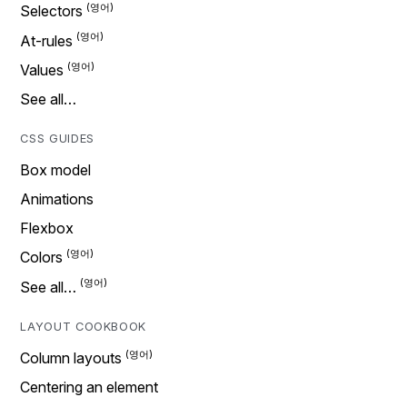
Selectors
At-rules
Values
See all…
CSS GUIDES
Box model
Animations
Flexbox
Colors
See all…
LAYOUT COOKBOOK
Column layouts
Centering an element