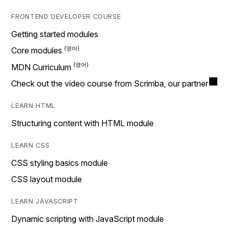
FRONTEND DEVELOPER COURSE
Getting started modules
Core modules
MDN Curriculum
Check out the video course from Scrimba, our partner
LEARN HTML
Structuring content with HTML module
LEARN CSS
CSS styling basics module
CSS layout module
LEARN JAVASCRIPT
Dynamic scripting with JavaScript module