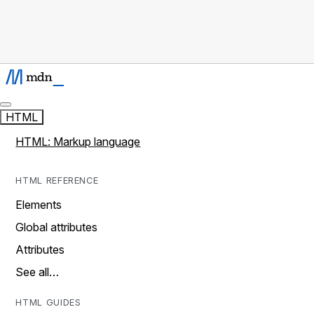
HTML
HTML: Markup language
HTML REFERENCE
Elements
Global attributes
Attributes
See all…
HTML GUIDES