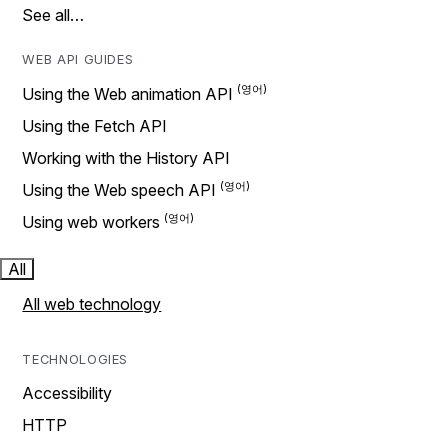
See all…
WEB API GUIDES
Using the Web animation API
Using the Fetch API
Working with the History API
Using the Web speech API
Using web workers
All
All web technology
TECHNOLOGIES
Accessibility
HTTP