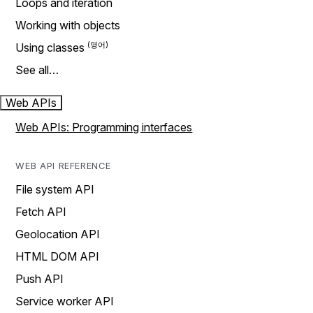
Loops and iteration
Working with objects
Using classes
See all…
Web APIs
Web APIs: Programming interfaces
WEB API REFERENCE
File system API
Fetch API
Geolocation API
HTML DOM API
Push API
Service worker API