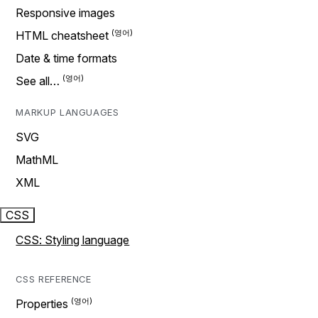
Responsive images
HTML cheatsheet
Date & time formats
See all…
MARKUP LANGUAGES
SVG
MathML
XML
CSS
CSS: Styling language
CSS REFERENCE
Properties