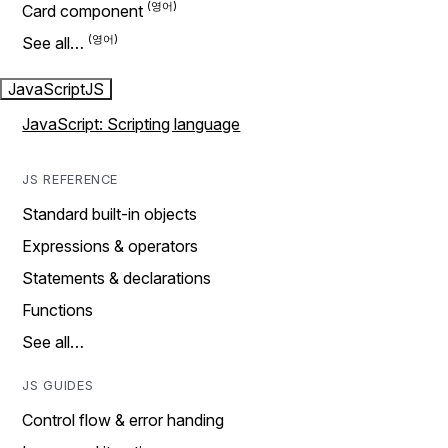
Card component
See all…
JavaScript
JS
JavaScript: Scripting language
JS REFERENCE
Standard built-in objects
Expressions & operators
Statements & declarations
Functions
See all…
JS GUIDES
Control flow & error handing