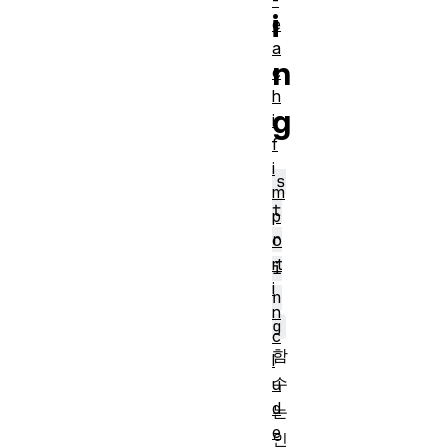
-
i
e
a
n
c
h
g
i
f
i
s
m
t
p
r
o
rt
i
i
n
n
g
c
함
l
수
u
d
는
e
인