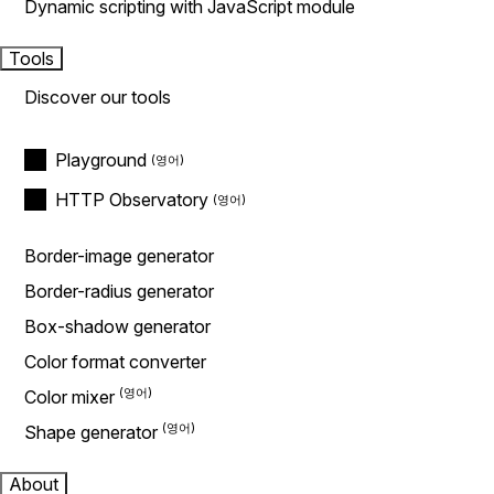
Dynamic scripting with JavaScript module
Tools
Discover our tools
Playground
HTTP Observatory
Border-image generator
Border-radius generator
Box-shadow generator
Color format converter
Color mixer
Shape generator
About