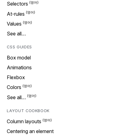
Selectors
At-rules
Values
See all…
CSS GUIDES
Box model
Animations
Flexbox
Colors
See all…
LAYOUT COOKBOOK
Column layouts
Centering an element