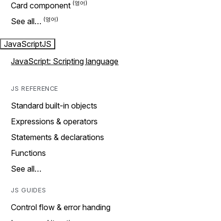
Card component
See all…
JavaScript
JS
JavaScript: Scripting language
JS REFERENCE
Standard built-in objects
Expressions & operators
Statements & declarations
Functions
See all…
JS GUIDES
Control flow & error handing