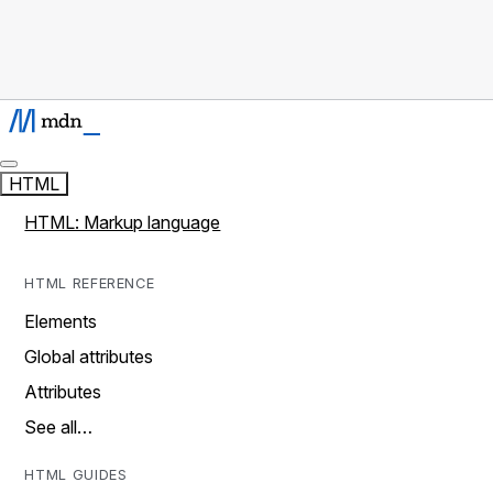
HTML
HTML: Markup language
HTML REFERENCE
Elements
Global attributes
Attributes
See all…
HTML GUIDES