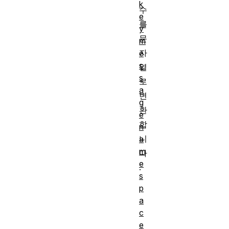
k
수
e
를
y
문
m
자
e
s
열
s
로
a
변
g
환
e
합
n
니
a
m
다
e
.
s
p
a
c
e