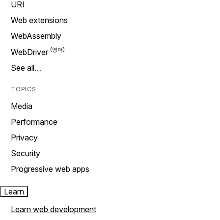
URI
Web extensions
WebAssembly
WebDriver
See all…
TOPICS
Media
Performance
Privacy
Security
Progressive web apps
Learn
Learn web development