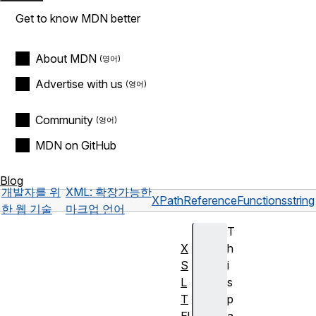
Get to know MDN better
About MDN
Advertise with us
Community
MDN on GitHub
Blog
개발자를 위
XML: 확장가능한
XPath
Reference
Functions
string
한 웹 기술
마크업 언어
T
X
h
S
i
L
s
T
p