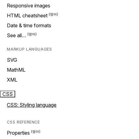
Responsive images
HTML cheatsheet
Date & time formats
See all…
MARKUP LANGUAGES
SVG
MathML
XML
CSS
CSS: Styling language
CSS REFERENCE
Properties