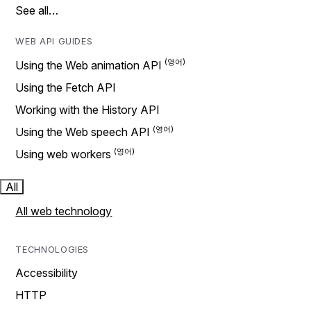
See all…
WEB API GUIDES
Using the Web animation API
Using the Fetch API
Working with the History API
Using the Web speech API
Using web workers
All
All web technology
TECHNOLOGIES
Accessibility
HTTP