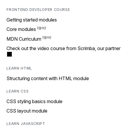
FRONTEND DEVELOPER COURSE
Getting started modules
Core modules
MDN Curriculum
Check out the video course from Scrimba, our partner
LEARN HTML
Structuring content with HTML module
LEARN CSS
CSS styling basics module
CSS layout module
LEARN JAVASCRIPT