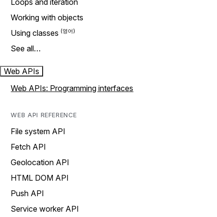
Loops and iteration
Working with objects
Using classes
See all…
Web APIs
Web APIs: Programming interfaces
WEB API REFERENCE
File system API
Fetch API
Geolocation API
HTML DOM API
Push API
Service worker API