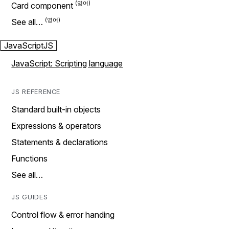
Card component
See all…
JavaScript
JS
JavaScript: Scripting language
JS REFERENCE
Standard built-in objects
Expressions & operators
Statements & declarations
Functions
See all…
JS GUIDES
Control flow & error handing