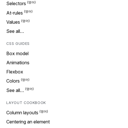
Selectors
At-rules
Values
See all…
CSS GUIDES
Box model
Animations
Flexbox
Colors
See all…
LAYOUT COOKBOOK
Column layouts
Centering an element