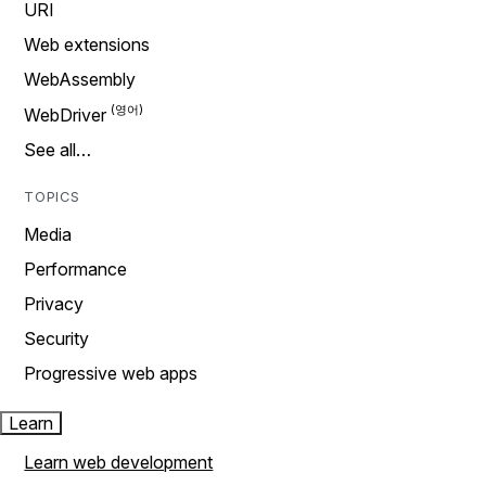
URI
Web extensions
WebAssembly
WebDriver
See all…
TOPICS
Media
Performance
Privacy
Security
Progressive web apps
Learn
Learn web development