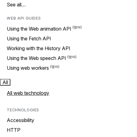
See all…
WEB API GUIDES
Using the Web animation API
Using the Fetch API
Working with the History API
Using the Web speech API
Using web workers
All
All web technology
TECHNOLOGIES
Accessibility
HTTP