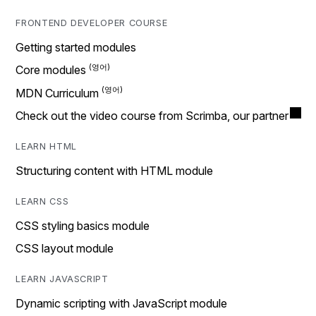
FRONTEND DEVELOPER COURSE
Getting started modules
Core modules
MDN Curriculum
Check out the video course from Scrimba, our partner
LEARN HTML
Structuring content with HTML module
LEARN CSS
CSS styling basics module
CSS layout module
LEARN JAVASCRIPT
Dynamic scripting with JavaScript module