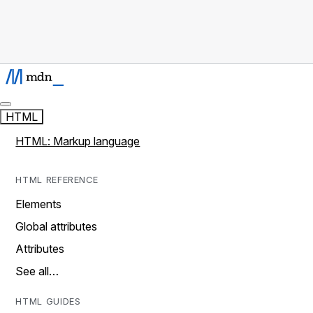
HTML
HTML: Markup language
HTML REFERENCE
Elements
Global attributes
Attributes
See all…
HTML GUIDES