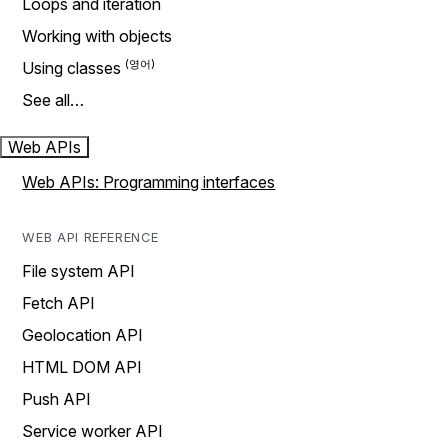
Loops and iteration
Working with objects
Using classes
See all…
Web APIs
Web APIs: Programming interfaces
WEB API REFERENCE
File system API
Fetch API
Geolocation API
HTML DOM API
Push API
Service worker API