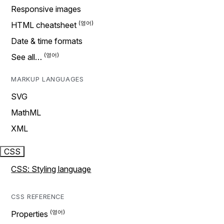
Responsive images
HTML cheatsheet
Date & time formats
See all…
MARKUP LANGUAGES
SVG
MathML
XML
CSS
CSS: Styling language
CSS REFERENCE
Properties