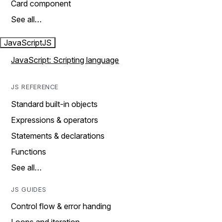
Card component
See all…
JavaScript
JS
JavaScript: Scripting language
JS REFERENCE
Standard built-in objects
Expressions & operators
Statements & declarations
Functions
See all…
JS GUIDES
Control flow & error handing