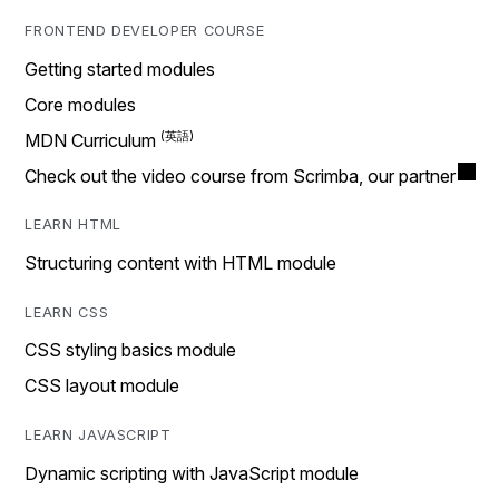
FRONTEND DEVELOPER COURSE
Getting started modules
Core modules
MDN Curriculum
Check out the video course from Scrimba, our partner
LEARN HTML
Structuring content with HTML module
LEARN CSS
CSS styling basics module
CSS layout module
LEARN JAVASCRIPT
Dynamic scripting with JavaScript module