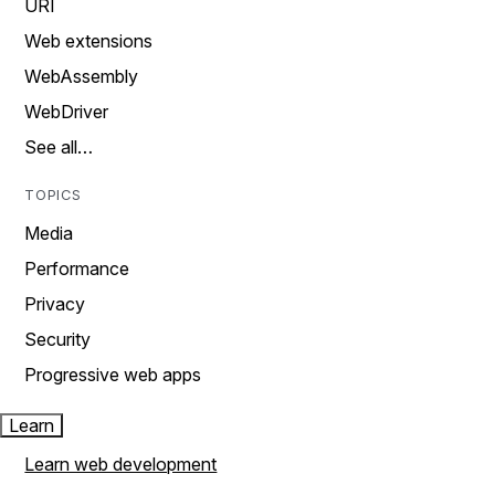
URI
Web extensions
WebAssembly
WebDriver
See all…
TOPICS
Media
Performance
Privacy
Security
Progressive web apps
Learn
Learn web development