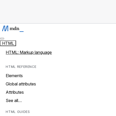
HTML
HTML: Markup language
HTML REFERENCE
Elements
Global attributes
Attributes
See all…
HTML GUIDES