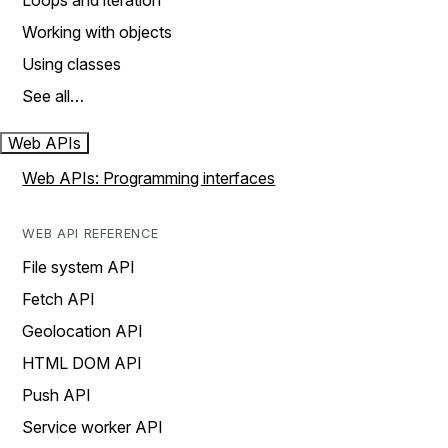
Loops and iteration
Working with objects
Using classes
See all…
Web APIs
Web APIs: Programming interfaces
WEB API REFERENCE
File system API
Fetch API
Geolocation API
HTML DOM API
Push API
Service worker API