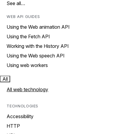
See all…
WEB API GUIDES
Using the Web animation API
Using the Fetch API
Working with the History API
Using the Web speech API
Using web workers
All
All web technology
TECHNOLOGIES
Accessibility
HTTP