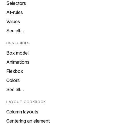
Selectors
At-rules
Values
See all…
CSS GUIDES
Box model
Animations
Flexbox
Colors
See all…
LAYOUT COOKBOOK
Column layouts
Centering an element