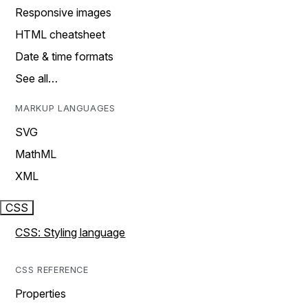
Responsive images
HTML cheatsheet
Date & time formats
See all…
MARKUP LANGUAGES
SVG
MathML
XML
CSS
CSS: Styling language
CSS REFERENCE
Properties