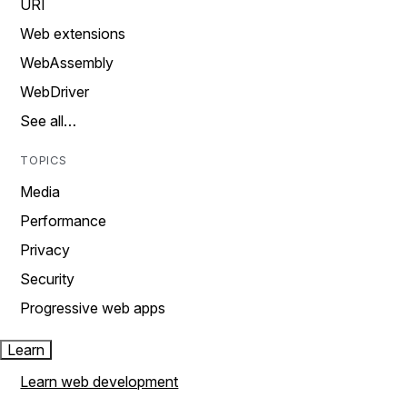
URI
Web extensions
WebAssembly
WebDriver
See all…
TOPICS
Media
Performance
Privacy
Security
Progressive web apps
Learn
Learn web development