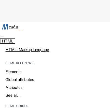
HTML
HTML: Markup language
HTML REFERENCE
Elements
Global attributes
Attributes
See all…
HTML GUIDES