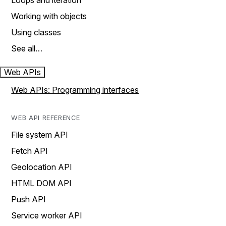
Loops and iteration
Working with objects
Using classes
See all…
Web APIs
Web APIs: Programming interfaces
WEB API REFERENCE
File system API
Fetch API
Geolocation API
HTML DOM API
Push API
Service worker API