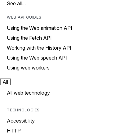
See all…
WEB API GUIDES
Using the Web animation API
Using the Fetch API
Working with the History API
Using the Web speech API
Using web workers
All
All web technology
TECHNOLOGIES
Accessibility
HTTP