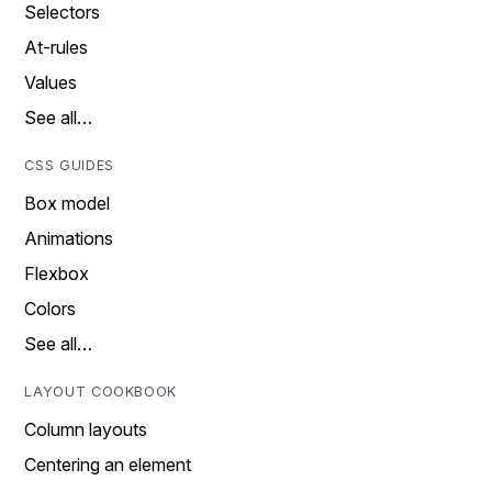
Selectors
At-rules
Values
See all…
CSS GUIDES
Box model
Animations
Flexbox
Colors
See all…
LAYOUT COOKBOOK
Column layouts
Centering an element