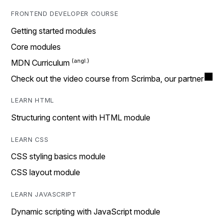
FRONTEND DEVELOPER COURSE
Getting started modules
Core modules
MDN Curriculum
Check out the video course from Scrimba, our partner
LEARN HTML
Structuring content with HTML module
LEARN CSS
CSS styling basics module
CSS layout module
LEARN JAVASCRIPT
Dynamic scripting with JavaScript module