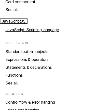
Card component
See all…
JavaScript
JS
JavaScript: Scripting language
JS REFERENCE
Standard built-in objects
Expressions & operators
Statements & declarations
Functions
See all…
JS GUIDES
Control flow & error handing