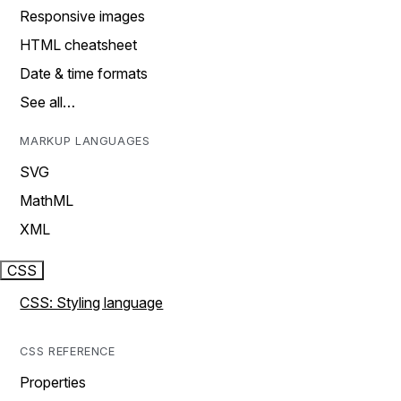
Responsive images
HTML cheatsheet
Date & time formats
See all…
MARKUP LANGUAGES
SVG
MathML
XML
CSS
CSS: Styling language
CSS REFERENCE
Properties