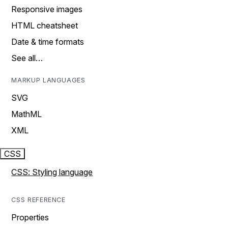
Responsive images
HTML cheatsheet
Date & time formats
See all…
MARKUP LANGUAGES
SVG
MathML
XML
CSS
CSS: Styling language
CSS REFERENCE
Properties