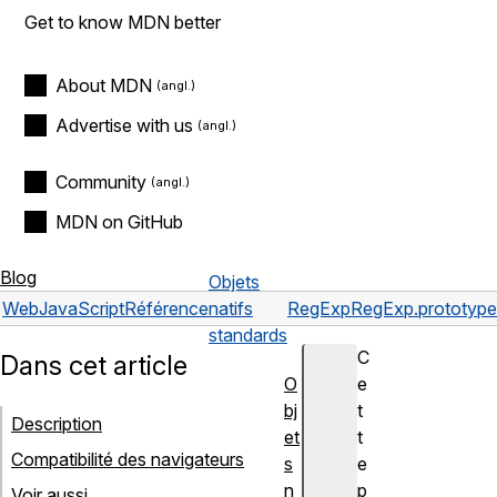
Get to know MDN better
About MDN
Advertise with us
Community
MDN on GitHub
Blog
Objets
Web
JavaScript
Référence
natifs
RegExp
RegExp.prototype.
standards
C
Dans cet article
O
e
bj
t
Description
et
t
Compatibilité des navigateurs
s
e
n
p
Voir aussi