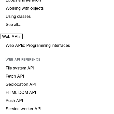
Loops and iteration
Working with objects
Using classes
See all…
Web APIs
Web APIs: Programming interfaces
WEB API REFERENCE
File system API
Fetch API
Geolocation API
HTML DOM API
Push API
Service worker API