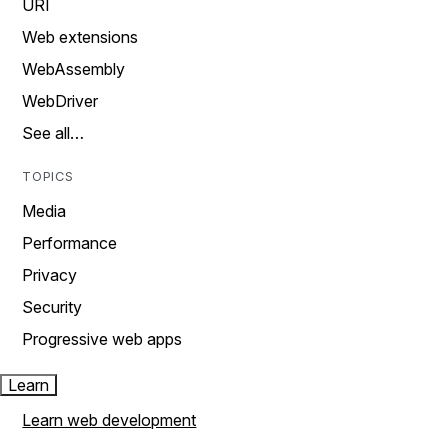
URI
Web extensions
WebAssembly
WebDriver
See all…
TOPICS
Media
Performance
Privacy
Security
Progressive web apps
Learn
Learn web development