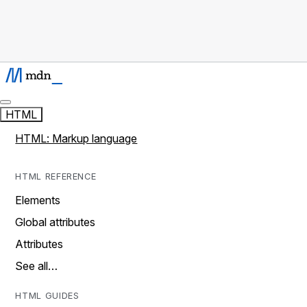
HTML
HTML: Markup language
HTML REFERENCE
Elements
Global attributes
Attributes
See all…
HTML GUIDES