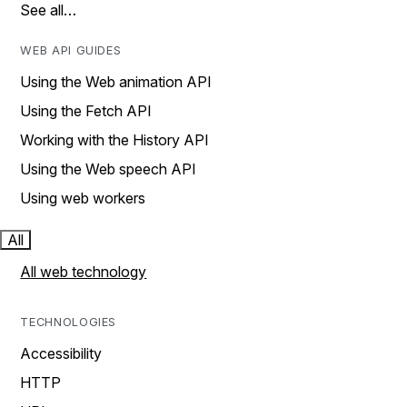
See all…
WEB API GUIDES
Using the Web animation API
Using the Fetch API
Working with the History API
Using the Web speech API
Using web workers
All
All web technology
TECHNOLOGIES
Accessibility
HTTP