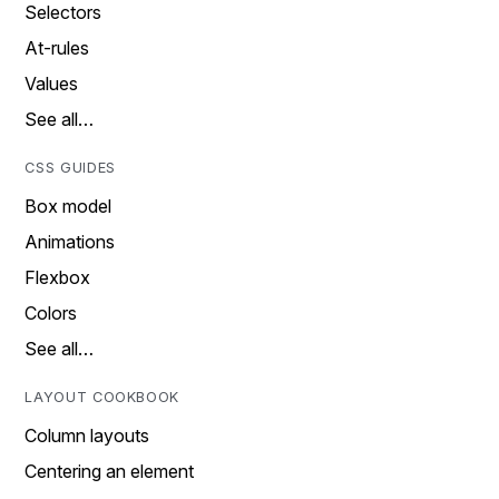
Selectors
At-rules
Values
See all…
CSS GUIDES
Box model
Animations
Flexbox
Colors
See all…
LAYOUT COOKBOOK
Column layouts
Centering an element