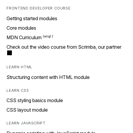
FRONTEND DEVELOPER COURSE
Getting started modules
Core modules
MDN Curriculum
Check out the video course from Scrimba, our partner
LEARN HTML
Structuring content with HTML module
LEARN CSS
CSS styling basics module
CSS layout module
LEARN JAVASCRIPT