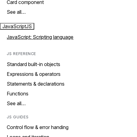
Card component
See all…
JavaScript
JS
JavaScript: Scripting language
JS REFERENCE
Standard built-in objects
Expressions & operators
Statements & declarations
Functions
See all…
JS GUIDES
Control flow & error handing