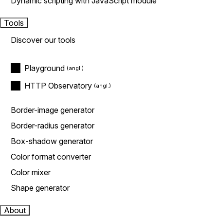
Dynamic scripting with JavaScript module
Tools
Discover our tools
Playground
HTTP Observatory
Border-image generator
Border-radius generator
Box-shadow generator
Color format converter
Color mixer
Shape generator
About