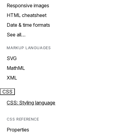
Responsive images
HTML cheatsheet
Date & time formats
See all…
MARKUP LANGUAGES
SVG
MathML
XML
CSS
CSS: Styling language
CSS REFERENCE
Properties