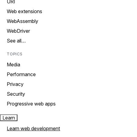
URI
Web extensions
WebAssembly
WebDriver
See all…
TOPICS
Media
Performance
Privacy
Security
Progressive web apps
Learn
Learn web development