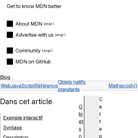
Get to know MDN better
About MDN
Advertise with us
Community
MDN on GitHub
Blog
Objets natifs
Web
JavaScript
Référence
Math
acosh()
standards
C
Dans cet article
O
e
bj
t
Exemple interactif
et
t
Syntaxe
s
e
n
p
Description