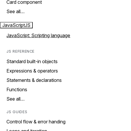
Card component
See all…
JavaScript
JS
JavaScript: Scripting language
JS REFERENCE
Standard built-in objects
Expressions & operators
Statements & declarations
Functions
See all…
JS GUIDES
Control flow & error handing