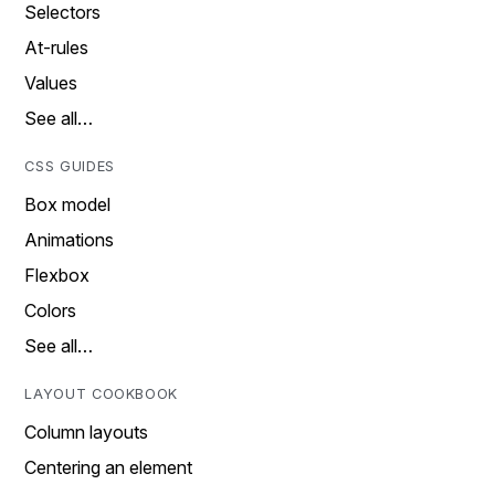
Selectors
At-rules
Values
See all…
CSS GUIDES
Box model
Animations
Flexbox
Colors
See all…
LAYOUT COOKBOOK
Column layouts
Centering an element