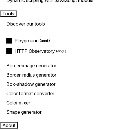
Dynamic scripting with JavaScript module
Tools
Discover our tools
Playground
HTTP Observatory
Border-image generator
Border-radius generator
Box-shadow generator
Color format converter
Color mixer
Shape generator
About