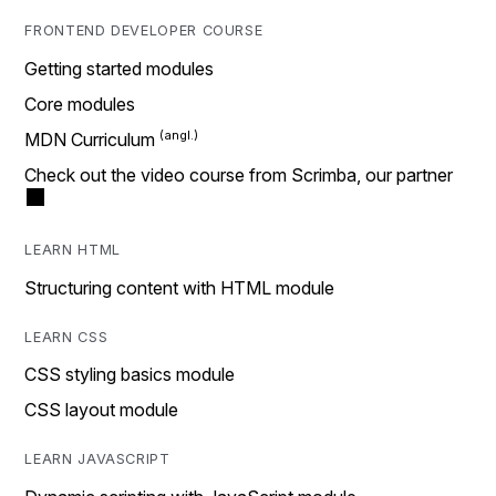
FRONTEND DEVELOPER COURSE
Getting started modules
Core modules
MDN Curriculum
Check out the video course from Scrimba, our partner
LEARN HTML
Structuring content with HTML module
LEARN CSS
CSS styling basics module
CSS layout module
LEARN JAVASCRIPT