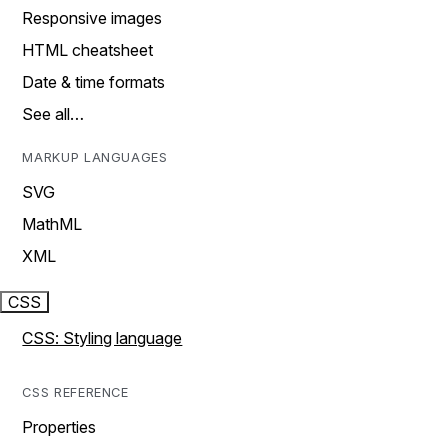
Responsive images
HTML cheatsheet
Date & time formats
See all…
MARKUP LANGUAGES
SVG
MathML
XML
CSS
CSS: Styling language
CSS REFERENCE
Properties