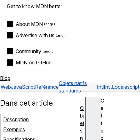
Get to know MDN better
About MDN
Advertise with us
Community
MDN on GitHub
Blog
Objets natifs
Web
JavaScript
Référence
Intl
Intl.Locale
script
standards
C
Dans cet article
O
e
bj
t
Description
et
t
Exemples
s
e
n
p
Spécifications