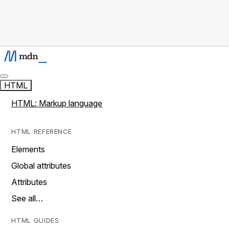
HTML
HTML: Markup language
HTML REFERENCE
Elements
Global attributes
Attributes
See all…
HTML GUIDES