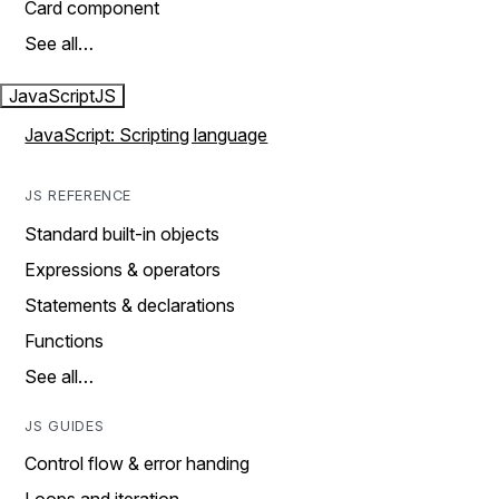
Card component
See all…
JavaScript
JS
JavaScript: Scripting language
JS REFERENCE
Standard built-in objects
Expressions & operators
Statements & declarations
Functions
See all…
JS GUIDES
Control flow & error handing