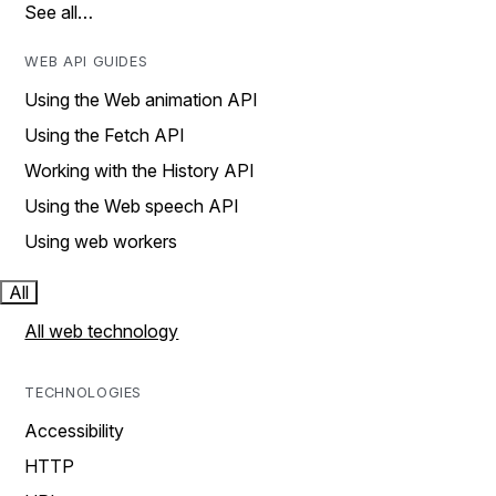
See all…
WEB API GUIDES
Using the Web animation API
Using the Fetch API
Working with the History API
Using the Web speech API
Using web workers
All
All web technology
TECHNOLOGIES
Accessibility
HTTP