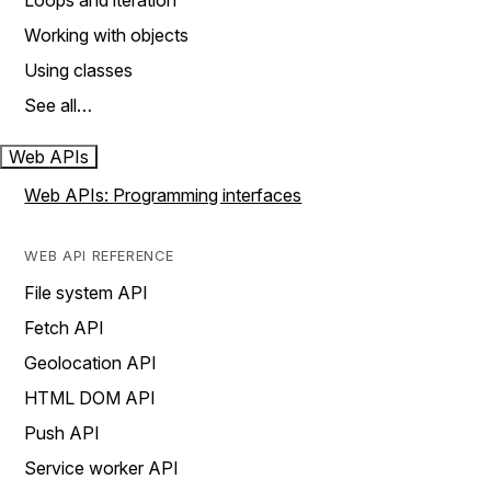
Loops and iteration
Working with objects
Using classes
See all…
Web APIs
Web APIs: Programming interfaces
WEB API REFERENCE
File system API
Fetch API
Geolocation API
HTML DOM API
Push API
Service worker API