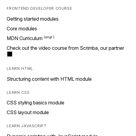
FRONTEND DEVELOPER COURSE
Getting started modules
Core modules
MDN Curriculum
Check out the video course from Scrimba, our partner
LEARN HTML
Structuring content with HTML module
LEARN CSS
CSS styling basics module
CSS layout module
LEARN JAVASCRIPT