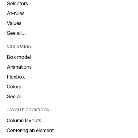
Selectors
At-rules
Values
See all…
CSS GUIDES
Box model
Animations
Flexbox
Colors
See all…
LAYOUT COOKBOOK
Column layouts
Centering an element