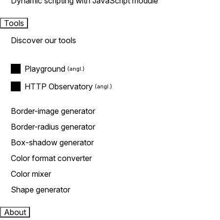
Dynamic scripting with JavaScript module
Tools
Discover our tools
Playground
HTTP Observatory
Border-image generator
Border-radius generator
Box-shadow generator
Color format converter
Color mixer
Shape generator
About