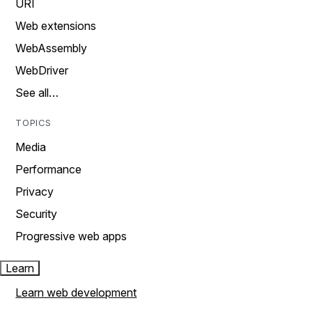
URI
Web extensions
WebAssembly
WebDriver
See all…
TOPICS
Media
Performance
Privacy
Security
Progressive web apps
Learn
Learn web development