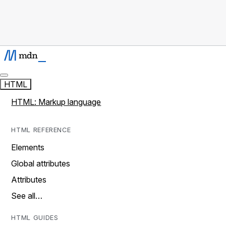
HTML
HTML: Markup language
HTML REFERENCE
Elements
Global attributes
Attributes
See all…
HTML GUIDES