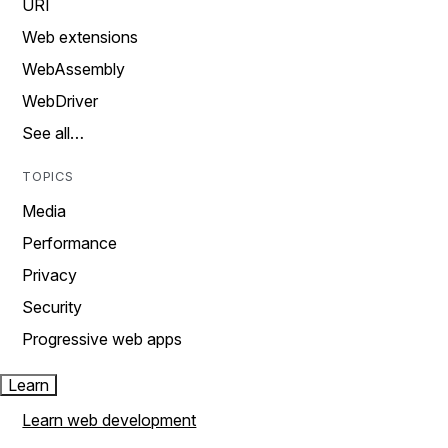
URI
Web extensions
WebAssembly
WebDriver
See all…
TOPICS
Media
Performance
Privacy
Security
Progressive web apps
Learn
Learn web development