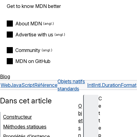
Get to know MDN better
About MDN
Advertise with us
Community
MDN on GitHub
Blog
Objets natifs
Web
JavaScript
Référence
Intl
Intl.DurationFormat
standards
C
Dans cet article
O
e
bj
t
Constructeur
et
t
Méthodes statiques
s
e
n
p
Propriétés d'instance