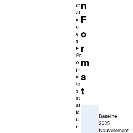
n
st
at
F
iq
u
o
e
s
r
Pr
m
o
pr
a
ié
té
t
s
st
at
iq
Baseline
u
2025
e
Nouvellement