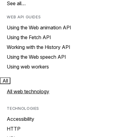
See all…
WEB API GUIDES
Using the Web animation API
Using the Fetch API
Working with the History API
Using the Web speech API
Using web workers
All
All web technology
TECHNOLOGIES
Accessibility
HTTP