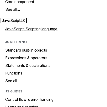
Card component
See all…
JavaScript
JS
JavaScript: Scripting language
JS REFERENCE
Standard built-in objects
Expressions & operators
Statements & declarations
Functions
See all…
JS GUIDES
Control flow & error handing