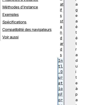
at
a
Méthodes d'instance
if
g
Exemples
s
e
st
a
Spécifications
a
é
Compatibilité des navigateurs
n
t
Voir aussi
d
é
ar
t
d
r
s
a
In
d
tl
u
.D
i
ur
t
at
e
io
à
nF
p
or
a