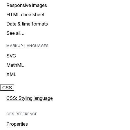
Responsive images
HTML cheatsheet
Date & time formats
See all…
MARKUP LANGUAGES
SVG
MathML
XML
CSS
CSS: Styling language
CSS REFERENCE
Properties