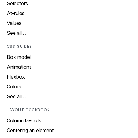
Selectors
At-rules
Values
See all…
CSS GUIDES
Box model
Animations
Flexbox
Colors
See all…
LAYOUT COOKBOOK
Column layouts
Centering an element