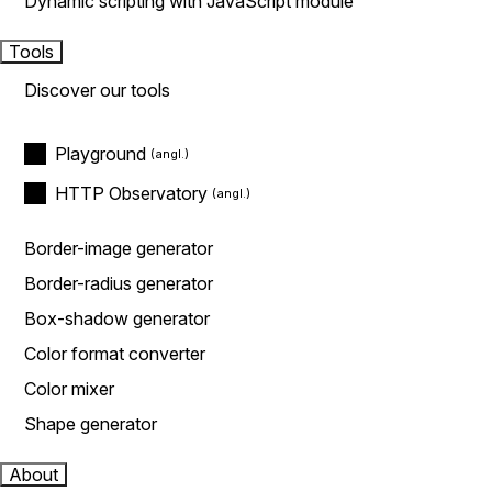
Dynamic scripting with JavaScript module
Tools
Discover our tools
Playground
HTTP Observatory
Border-image generator
Border-radius generator
Box-shadow generator
Color format converter
Color mixer
Shape generator
About