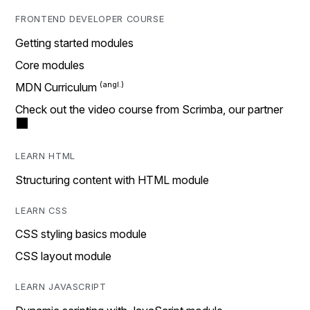
FRONTEND DEVELOPER COURSE
Getting started modules
Core modules
MDN Curriculum
Check out the video course from Scrimba, our partner
LEARN HTML
Structuring content with HTML module
LEARN CSS
CSS styling basics module
CSS layout module
LEARN JAVASCRIPT