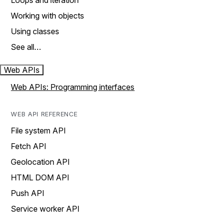
Loops and iteration
Working with objects
Using classes
See all…
Web APIs
Web APIs: Programming interfaces
WEB API REFERENCE
File system API
Fetch API
Geolocation API
HTML DOM API
Push API
Service worker API