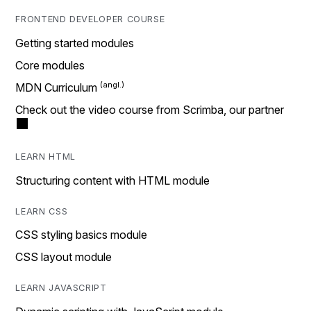
FRONTEND DEVELOPER COURSE
Getting started modules
Core modules
MDN Curriculum
Check out the video course from Scrimba, our partner
LEARN HTML
Structuring content with HTML module
LEARN CSS
CSS styling basics module
CSS layout module
LEARN JAVASCRIPT