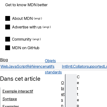
Get to know MDN better
About MDN
Advertise with us
Community
MDN on GitHub
Blog
Objets
Web
JavaScript
Référence
natifs
Intl
Intl.Collator
supportedL
standards
C
Dans cet article
O
e
bj
t
Exemple interactif
et
t
Syntaxe
s
e
n
p
Exemples