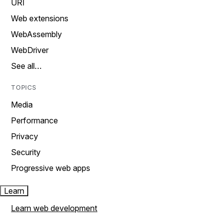
URI
Web extensions
WebAssembly
WebDriver
See all…
TOPICS
Media
Performance
Privacy
Security
Progressive web apps
Learn
Learn web development