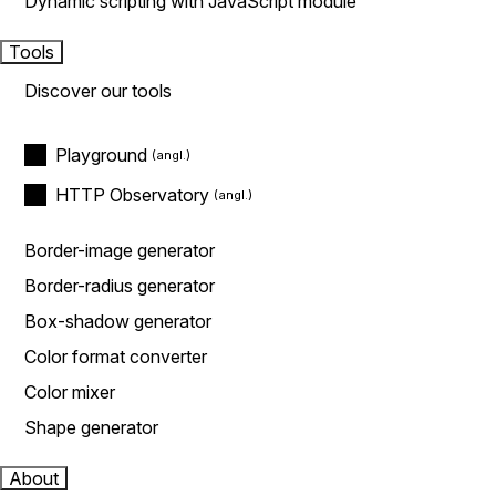
Dynamic scripting with JavaScript module
Tools
Discover our tools
Playground
HTTP Observatory
Border-image generator
Border-radius generator
Box-shadow generator
Color format converter
Color mixer
Shape generator
About