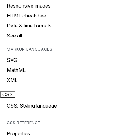
Responsive images
HTML cheatsheet
Date & time formats
See all…
MARKUP LANGUAGES
SVG
MathML
XML
CSS
CSS: Styling language
CSS REFERENCE
Properties