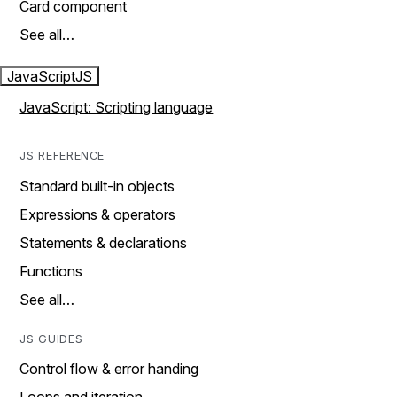
Card component
See all…
JavaScript
JS
JavaScript: Scripting language
JS REFERENCE
Standard built-in objects
Expressions & operators
Statements & declarations
Functions
See all…
JS GUIDES
Control flow & error handing