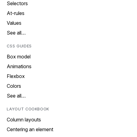
Selectors
At-rules
Values
See all…
CSS GUIDES
Box model
Animations
Flexbox
Colors
See all…
LAYOUT COOKBOOK
Column layouts
Centering an element