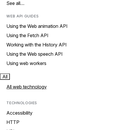
See all…
WEB API GUIDES
Using the Web animation API
Using the Fetch API
Working with the History API
Using the Web speech API
Using web workers
All
All web technology
TECHNOLOGIES
Accessibility
HTTP