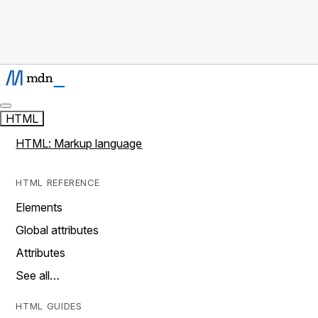
HTML
HTML: Markup language
HTML REFERENCE
Elements
Global attributes
Attributes
See all…
HTML GUIDES