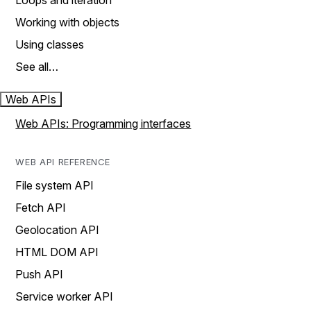
Loops and iteration
Working with objects
Using classes
See all…
Web APIs
Web APIs: Programming interfaces
WEB API REFERENCE
File system API
Fetch API
Geolocation API
HTML DOM API
Push API
Service worker API