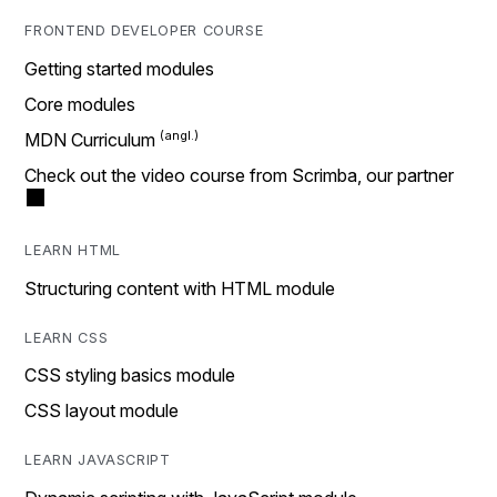
FRONTEND DEVELOPER COURSE
Getting started modules
Core modules
MDN Curriculum
Check out the video course from Scrimba, our partner
LEARN HTML
Structuring content with HTML module
LEARN CSS
CSS styling basics module
CSS layout module
LEARN JAVASCRIPT