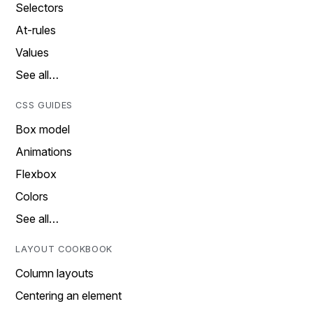
Selectors
At-rules
Values
See all…
CSS GUIDES
Box model
Animations
Flexbox
Colors
See all…
LAYOUT COOKBOOK
Column layouts
Centering an element