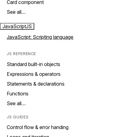
Card component
See all…
JavaScript
JS
JavaScript: Scripting language
JS REFERENCE
Standard built-in objects
Expressions & operators
Statements & declarations
Functions
See all…
JS GUIDES
Control flow & error handing