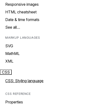
Responsive images
HTML cheatsheet
Date & time formats
See all…
MARKUP LANGUAGES
SVG
MathML
XML
CSS
CSS: Styling language
CSS REFERENCE
Properties