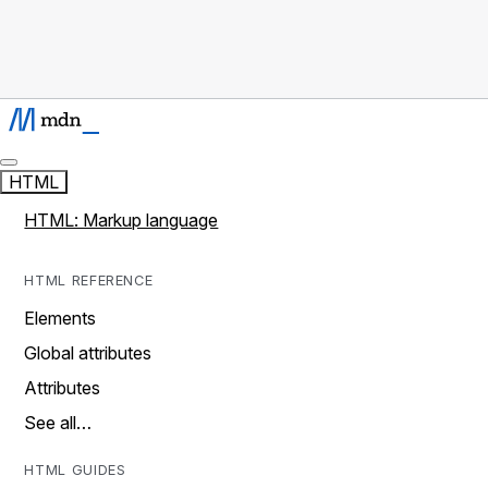
HTML
HTML: Markup language
HTML REFERENCE
Elements
Global attributes
Attributes
See all…
HTML GUIDES