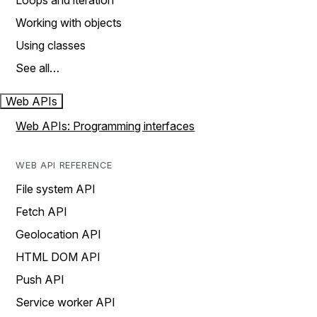
Loops and iteration
Working with objects
Using classes
See all…
Web APIs
Web APIs: Programming interfaces
WEB API REFERENCE
File system API
Fetch API
Geolocation API
HTML DOM API
Push API
Service worker API