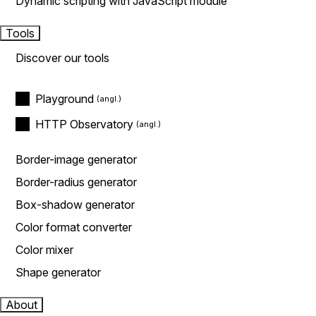
Dynamic scripting with JavaScript module
Tools
Discover our tools
Playground
HTTP Observatory
Border-image generator
Border-radius generator
Box-shadow generator
Color format converter
Color mixer
Shape generator
About