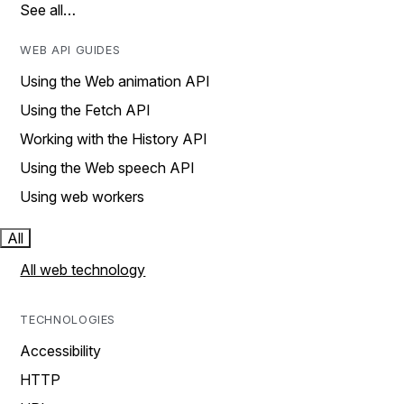
See all…
WEB API GUIDES
Using the Web animation API
Using the Fetch API
Working with the History API
Using the Web speech API
Using web workers
All
All web technology
TECHNOLOGIES
Accessibility
HTTP