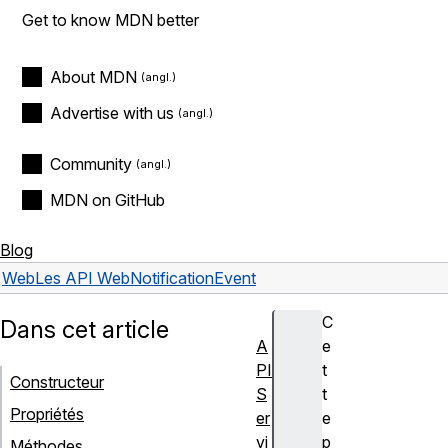
Get to know MDN better
About MDN
Advertise with us
Community
MDN on GitHub
Blog
Web
Les API Web
NotificationEvent
C
Dans cet article
A
e
PI
t
Constructeur
S
t
Propriétés
er
e
vi
p
Méthodes