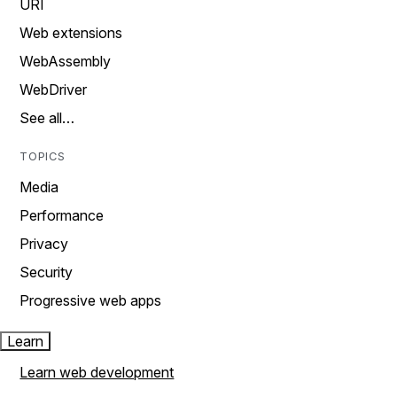
URI
Web extensions
WebAssembly
WebDriver
See all…
TOPICS
Media
Performance
Privacy
Security
Progressive web apps
Learn
Learn web development