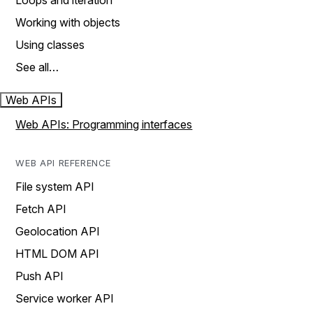
Loops and iteration
Working with objects
Using classes
See all…
Web APIs
Web APIs: Programming interfaces
WEB API REFERENCE
File system API
Fetch API
Geolocation API
HTML DOM API
Push API
Service worker API