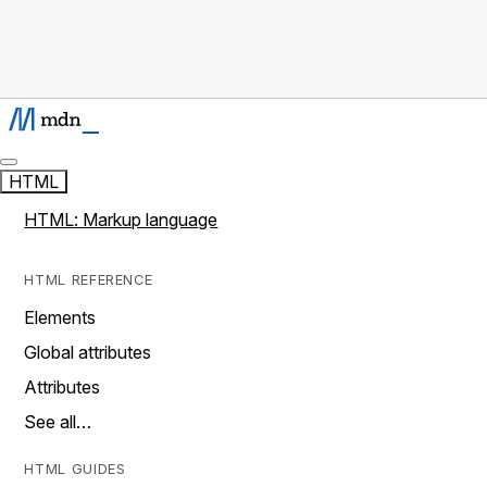
HTML
HTML: Markup language
HTML REFERENCE
Elements
Global attributes
Attributes
See all…
HTML GUIDES