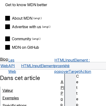
Get to know MDN better
About MDN
Advertise with us
Community
MDN on GitHub
Blog
Les
HTMLInputElement :
Web
API
HTMLInputElement
propriété
Web
popoverTargetAction
C
Dans cet article
A
e
PI
t
Valeur
P
t
Exemples
o
e
p
p
Spécifications