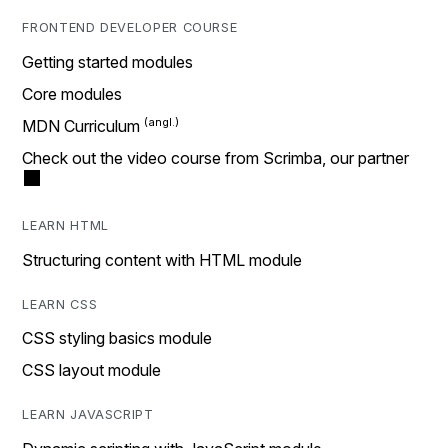
FRONTEND DEVELOPER COURSE
Getting started modules
Core modules
MDN Curriculum
Check out the video course from Scrimba, our partner
LEARN HTML
Structuring content with HTML module
LEARN CSS
CSS styling basics module
CSS layout module
LEARN JAVASCRIPT