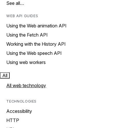
See all…
WEB API GUIDES
Using the Web animation API
Using the Fetch API
Working with the History API
Using the Web speech API
Using web workers
All
All web technology
TECHNOLOGIES
Accessibility
HTTP