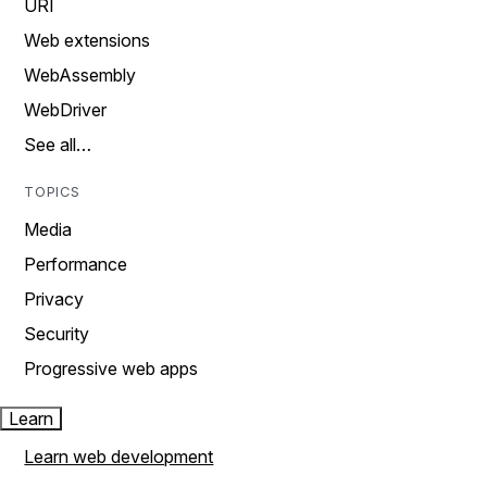
URI
Web extensions
WebAssembly
WebDriver
See all…
TOPICS
Media
Performance
Privacy
Security
Progressive web apps
Learn
Learn web development