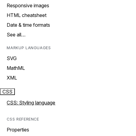
Responsive images
HTML cheatsheet
Date & time formats
See all…
MARKUP LANGUAGES
SVG
MathML
XML
CSS
CSS: Styling language
CSS REFERENCE
Properties