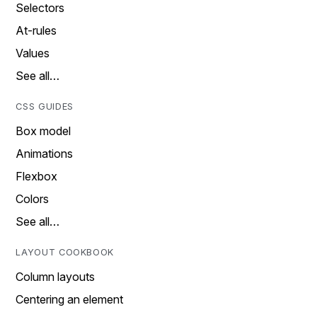
Selectors
At-rules
Values
See all…
CSS GUIDES
Box model
Animations
Flexbox
Colors
See all…
LAYOUT COOKBOOK
Column layouts
Centering an element