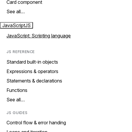
Card component
See all…
JavaScript
JS
JavaScript: Scripting language
JS REFERENCE
Standard built-in objects
Expressions & operators
Statements & declarations
Functions
See all…
JS GUIDES
Control flow & error handing