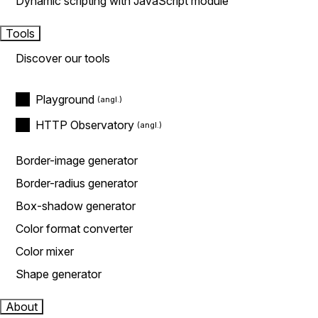
Dynamic scripting with JavaScript module
Tools
Discover our tools
Playground
HTTP Observatory
Border-image generator
Border-radius generator
Box-shadow generator
Color format converter
Color mixer
Shape generator
About