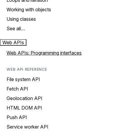
Loops and iteration
Working with objects
Using classes
See all…
Web APIs
Web APIs: Programming interfaces
WEB API REFERENCE
File system API
Fetch API
Geolocation API
HTML DOM API
Push API
Service worker API