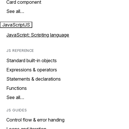
Card component
See all…
JavaScript
JS
JavaScript: Scripting language
JS REFERENCE
Standard built-in objects
Expressions & operators
Statements & declarations
Functions
See all…
JS GUIDES
Control flow & error handing