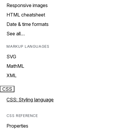
Responsive images
HTML cheatsheet
Date & time formats
See all…
MARKUP LANGUAGES
SVG
MathML
XML
CSS
CSS: Styling language
CSS REFERENCE
Properties