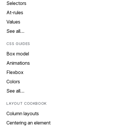
Selectors
At-rules
Values
See all…
CSS GUIDES
Box model
Animations
Flexbox
Colors
See all…
LAYOUT COOKBOOK
Column layouts
Centering an element