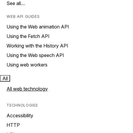
See all…
WEB API GUIDES
Using the Web animation API
Using the Fetch API
Working with the History API
Using the Web speech API
Using web workers
All
All web technology
TECHNOLOGIES
Accessibility
HTTP