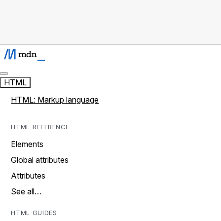
HTML
HTML: Markup language
HTML REFERENCE
Elements
Global attributes
Attributes
See all…
HTML GUIDES