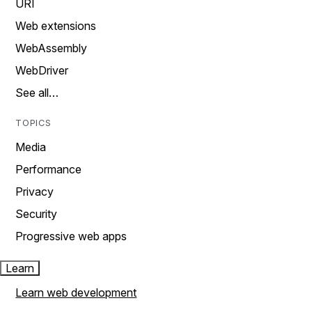
URI
Web extensions
WebAssembly
WebDriver
See all…
TOPICS
Media
Performance
Privacy
Security
Progressive web apps
Learn
Learn web development