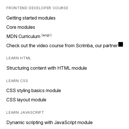
FRONTEND DEVELOPER COURSE
Getting started modules
Core modules
MDN Curriculum
Check out the video course from Scrimba, our partner
LEARN HTML
Structuring content with HTML module
LEARN CSS
CSS styling basics module
CSS layout module
LEARN JAVASCRIPT
Dynamic scripting with JavaScript module