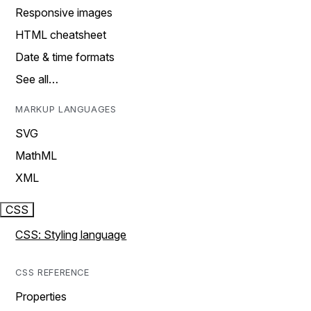
Responsive images
HTML cheatsheet
Date & time formats
See all…
MARKUP LANGUAGES
SVG
MathML
XML
CSS
CSS: Styling language
CSS REFERENCE
Properties