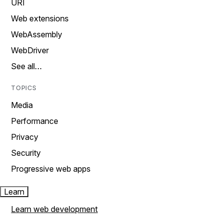
URI
Web extensions
WebAssembly
WebDriver
See all…
TOPICS
Media
Performance
Privacy
Security
Progressive web apps
Learn
Learn web development