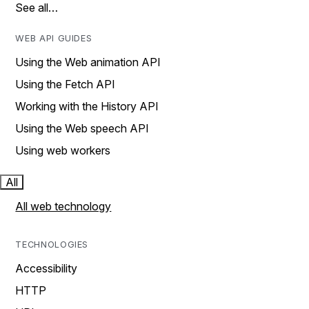
See all…
WEB API GUIDES
Using the Web animation API
Using the Fetch API
Working with the History API
Using the Web speech API
Using web workers
All
All web technology
TECHNOLOGIES
Accessibility
HTTP