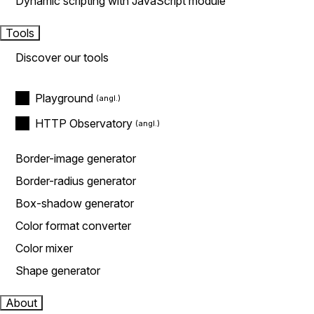
Dynamic scripting with JavaScript module
Tools
Discover our tools
Playground
HTTP Observatory
Border-image generator
Border-radius generator
Box-shadow generator
Color format converter
Color mixer
Shape generator
About