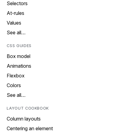
Selectors
At-rules
Values
See all…
CSS GUIDES
Box model
Animations
Flexbox
Colors
See all…
LAYOUT COOKBOOK
Column layouts
Centering an element