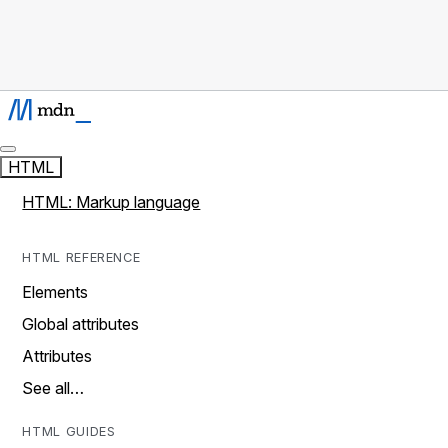
HTML
HTML: Markup language
HTML REFERENCE
Elements
Global attributes
Attributes
See all…
HTML GUIDES