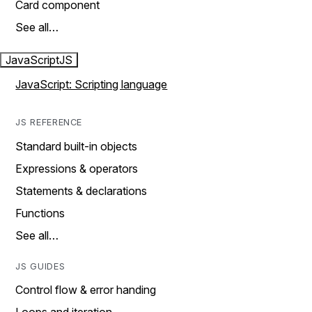
Card component
See all…
JavaScript
JS
JavaScript: Scripting language
JS REFERENCE
Standard built-in objects
Expressions & operators
Statements & declarations
Functions
See all…
JS GUIDES
Control flow & error handing