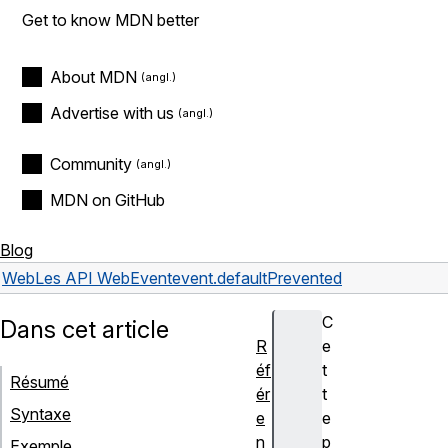
Get to know MDN better
About MDN
Advertise with us
Community
MDN on GitHub
Blog
Web
Les API Web
Event
event.defaultPrevented
C
Dans cet article
R
e
éf
t
Résumé
ér
t
Syntaxe
e
e
n
p
Exemple