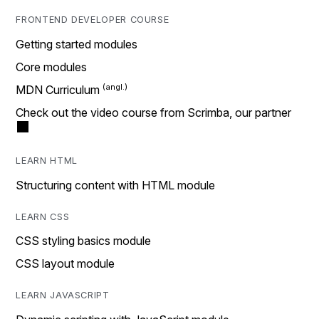
FRONTEND DEVELOPER COURSE
Getting started modules
Core modules
MDN Curriculum
Check out the video course from Scrimba, our partner
LEARN HTML
Structuring content with HTML module
LEARN CSS
CSS styling basics module
CSS layout module
LEARN JAVASCRIPT