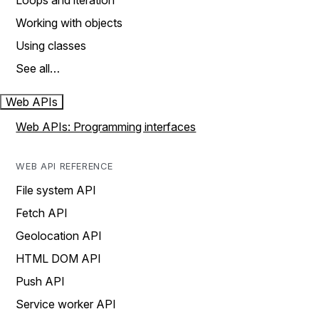
Loops and iteration
Working with objects
Using classes
See all…
Web APIs
Web APIs: Programming interfaces
WEB API REFERENCE
File system API
Fetch API
Geolocation API
HTML DOM API
Push API
Service worker API