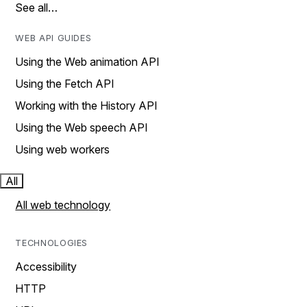
See all…
WEB API GUIDES
Using the Web animation API
Using the Fetch API
Working with the History API
Using the Web speech API
Using web workers
All
All web technology
TECHNOLOGIES
Accessibility
HTTP