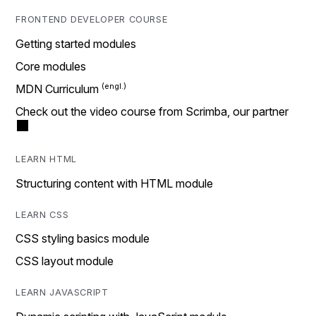
FRONTEND DEVELOPER COURSE
Getting started modules
Core modules
MDN Curriculum
Check out the video course from Scrimba, our partner
LEARN HTML
Structuring content with HTML module
LEARN CSS
CSS styling basics module
CSS layout module
LEARN JAVASCRIPT