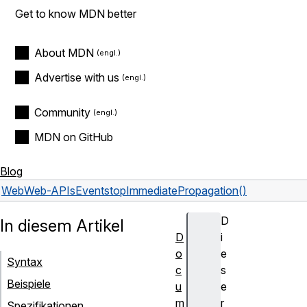
Get to know MDN better
About MDN
Advertise with us
Community
MDN on GitHub
Blog
Web
Web-APIs
Event
stopImmediatePropagation()
D
In diesem Artikel
D
i
o
e
Syntax
c
s
Beispiele
u
e
m
r
Spezifikationen