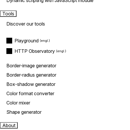
Dynamic scripting with JavaScript module
Tools
Discover our tools
Playground
HTTP Observatory
Border-image generator
Border-radius generator
Box-shadow generator
Color format converter
Color mixer
Shape generator
About