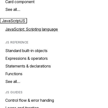
Card component
See all…
JavaScript
JS
JavaScript: Scripting language
JS REFERENCE
Standard built-in objects
Expressions & operators
Statements & declarations
Functions
See all…
JS GUIDES
Control flow & error handing