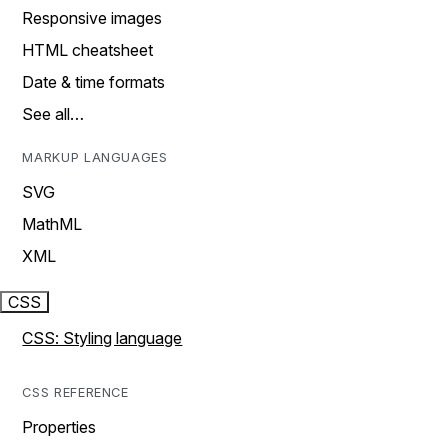
Responsive images
HTML cheatsheet
Date & time formats
See all…
MARKUP LANGUAGES
SVG
MathML
XML
CSS
CSS: Styling language
CSS REFERENCE
Properties