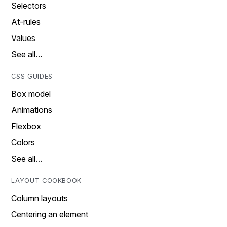
Selectors
At-rules
Values
See all…
CSS GUIDES
Box model
Animations
Flexbox
Colors
See all…
LAYOUT COOKBOOK
Column layouts
Centering an element