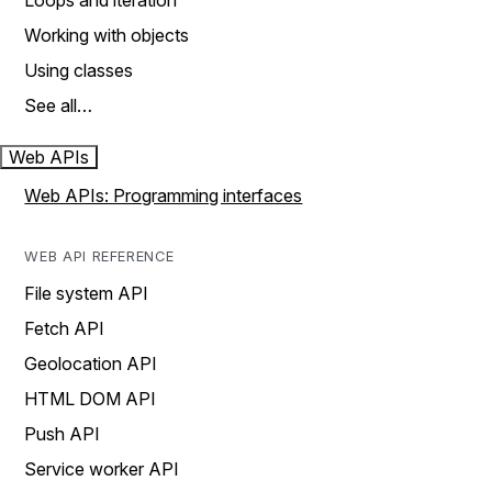
Loops and iteration
Working with objects
Using classes
See all…
Web APIs
Web APIs: Programming interfaces
WEB API REFERENCE
File system API
Fetch API
Geolocation API
HTML DOM API
Push API
Service worker API