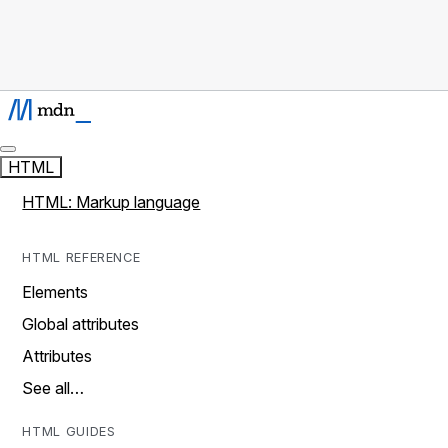
HTML
HTML: Markup language
HTML REFERENCE
Elements
Global attributes
Attributes
See all…
HTML GUIDES