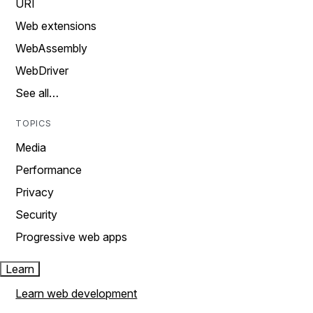
URI
Web extensions
WebAssembly
WebDriver
See all…
TOPICS
Media
Performance
Privacy
Security
Progressive web apps
Learn
Learn web development