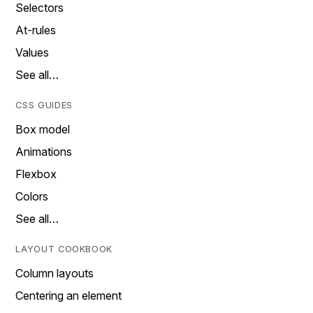
Selectors
At-rules
Values
See all…
CSS GUIDES
Box model
Animations
Flexbox
Colors
See all…
LAYOUT COOKBOOK
Column layouts
Centering an element