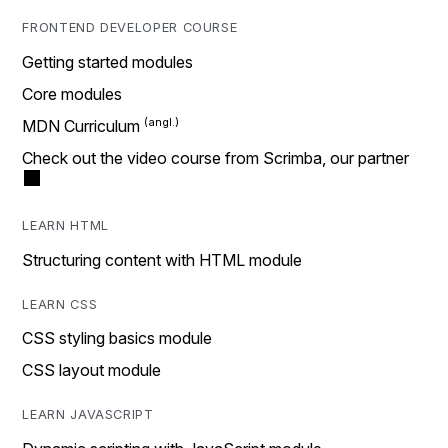
FRONTEND DEVELOPER COURSE
Getting started modules
Core modules
MDN Curriculum
Check out the video course from Scrimba, our partner
LEARN HTML
Structuring content with HTML module
LEARN CSS
CSS styling basics module
CSS layout module
LEARN JAVASCRIPT