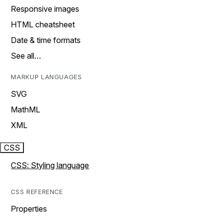
Responsive images
HTML cheatsheet
Date & time formats
See all…
MARKUP LANGUAGES
SVG
MathML
XML
CSS
CSS: Styling language
CSS REFERENCE
Properties