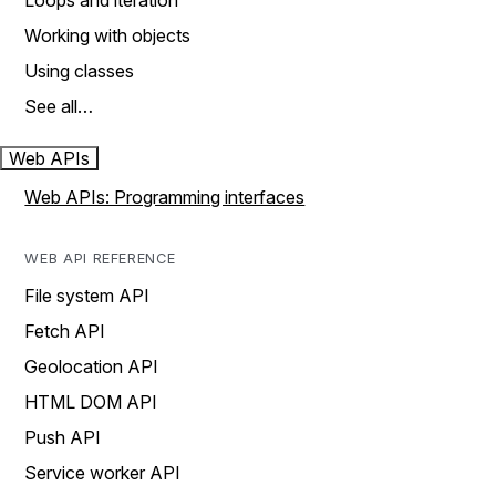
Loops and iteration
Working with objects
Using classes
See all…
Web APIs
Web APIs: Programming interfaces
WEB API REFERENCE
File system API
Fetch API
Geolocation API
HTML DOM API
Push API
Service worker API