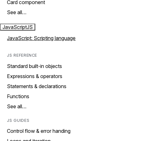
Card component
See all…
JavaScript
JS
JavaScript: Scripting language
JS REFERENCE
Standard built-in objects
Expressions & operators
Statements & declarations
Functions
See all…
JS GUIDES
Control flow & error handing