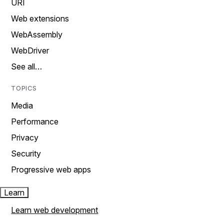
URI
Web extensions
WebAssembly
WebDriver
See all…
TOPICS
Media
Performance
Privacy
Security
Progressive web apps
Learn
Learn web development