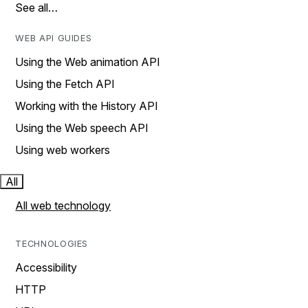
See all…
WEB API GUIDES
Using the Web animation API
Using the Fetch API
Working with the History API
Using the Web speech API
Using web workers
All
All web technology
TECHNOLOGIES
Accessibility
HTTP