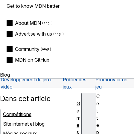
Get to know MDN better
About MDN
Advertise with us
Community
MDN on GitHub
Blog
Développement de jeux
Publier des
Promouvoir un
vidéo
jeux
jeu
C
Dans cet article
G
e
a
t
Compétitions
m
t
Site internet et blog
e
e
s
p
Médias sociaux