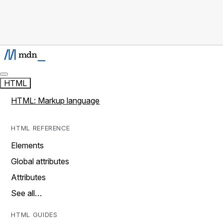
HTML
HTML: Markup language
HTML REFERENCE
Elements
Global attributes
Attributes
See all…
HTML GUIDES