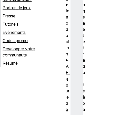
a
Portails de jeux
In
g
Presse
tr
e
o
a
Tutoriels
d
é
Évènements
u
t
Codes promo
ct
é
io
t
Développer votre
n
r
communauté
a
Résumé
A
d
PI
u
p
i
o
t
ur
e
le
à
d
p
é
a