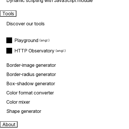
Dynamic scripting with JavaScript module
Tools
Discover our tools
Playground
HTTP Observatory
Border-image generator
Border-radius generator
Box-shadow generator
Color format converter
Color mixer
Shape generator
About