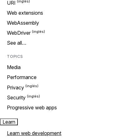
URI
Web extensions
WebAssembly
WebDriver
See all…
TOPICS
Media
Performance
Privacy
Security
Progressive web apps
Learn
Learn web development