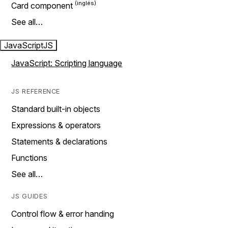
Card component
See all…
JavaScript
JS
JavaScript: Scripting language
JS REFERENCE
Standard built-in objects
Expressions & operators
Statements & declarations
Functions
See all…
JS GUIDES
Control flow & error handing