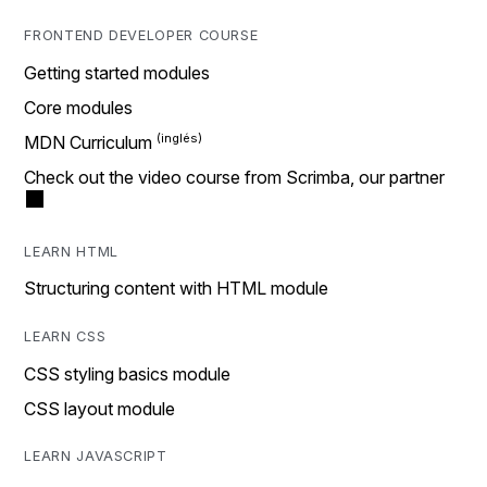
FRONTEND DEVELOPER COURSE
Getting started modules
Core modules
MDN Curriculum
Check out the video course from Scrimba, our partner
LEARN HTML
Structuring content with HTML module
LEARN CSS
CSS styling basics module
CSS layout module
LEARN JAVASCRIPT