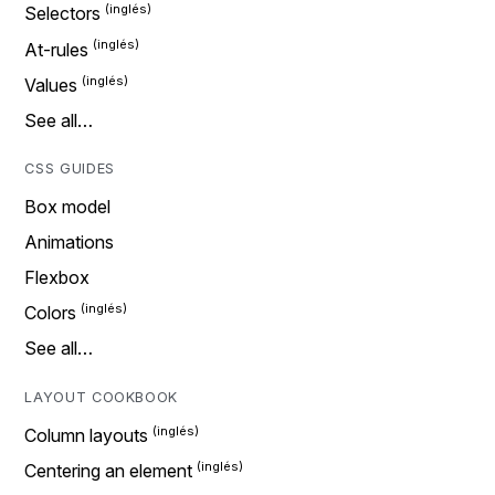
Selectors
At-rules
Values
See all…
CSS GUIDES
Box model
Animations
Flexbox
Colors
See all…
LAYOUT COOKBOOK
Column layouts
Centering an element