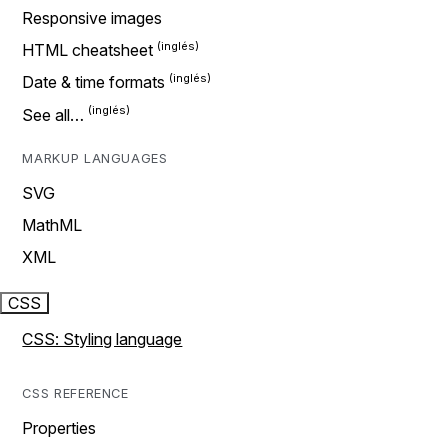
Responsive images
HTML cheatsheet
Date & time formats
See all…
MARKUP LANGUAGES
SVG
MathML
XML
CSS
CSS: Styling language
CSS REFERENCE
Properties