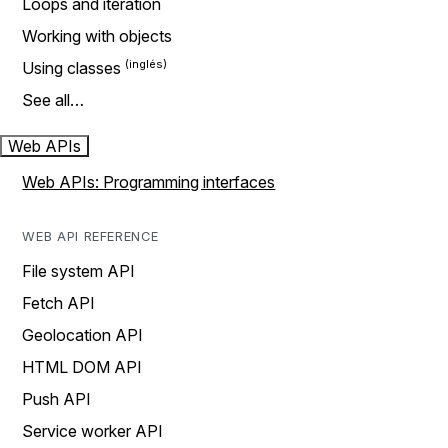
Loops and iteration
Working with objects
Using classes
See all…
Web APIs
Web APIs: Programming interfaces
WEB API REFERENCE
File system API
Fetch API
Geolocation API
HTML DOM API
Push API
Service worker API