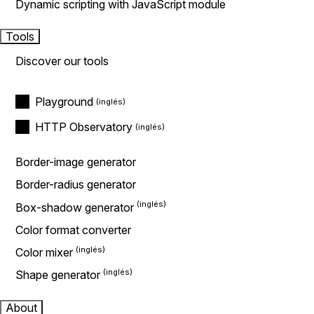
Dynamic scripting with JavaScript module
Tools
Discover our tools
Playground
HTTP Observatory
Border-image generator
Border-radius generator
Box-shadow generator
Color format converter
Color mixer
Shape generator
About