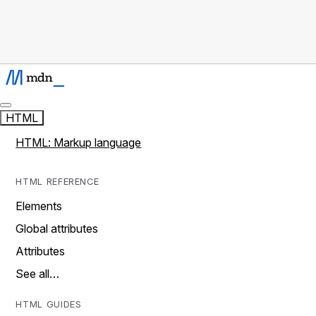
HTML
HTML: Markup language
HTML REFERENCE
Elements
Global attributes
Attributes
See all…
HTML GUIDES