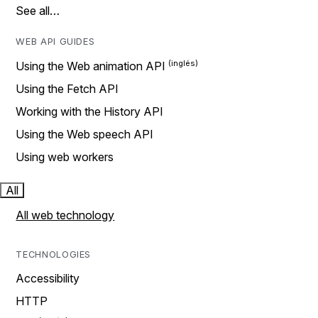
See all…
WEB API GUIDES
Using the Web animation API
Using the Fetch API
Working with the History API
Using the Web speech API
Using web workers
All
All web technology
TECHNOLOGIES
Accessibility
HTTP