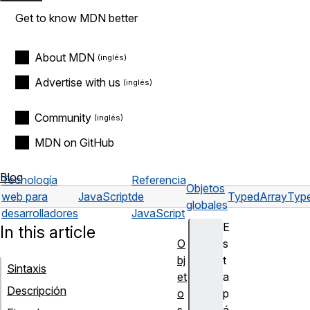
Get to know MDN better
About MDN
Advertise with us
Community
MDN on GitHub
Blog
Tecnología
Referencia
Objetos
web para
JavaScript
de
TypedArray
Type
globales
desarrolladores
JavaScript
E
In this article
O
s
bj
t
Sintaxis
et
a
Descripción
o
p