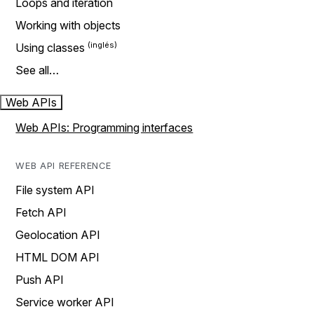
Loops and iteration
Working with objects
Using classes
See all…
Web APIs
Web APIs: Programming interfaces
WEB API REFERENCE
File system API
Fetch API
Geolocation API
HTML DOM API
Push API
Service worker API