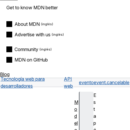
Get to know MDN better
About MDN
Advertise with us
Community
MDN on GitHub
Blog
Tecnología web para
API
evento
event.cancelable
desarrolladores
web
E
M
s
o
t
d
a
el
p
o
á