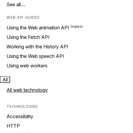
See all…
WEB API GUIDES
Using the Web animation API
Using the Fetch API
Working with the History API
Using the Web speech API
Using web workers
All
All web technology
TECHNOLOGIES
Accessibility
HTTP