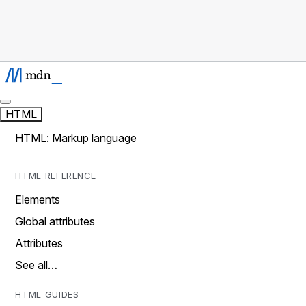
HTML
HTML: Markup language
HTML REFERENCE
Elements
Global attributes
Attributes
See all…
HTML GUIDES