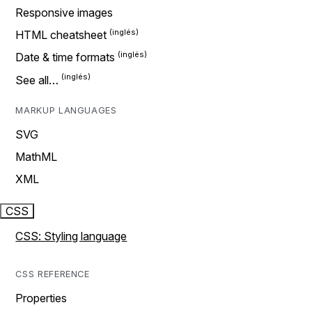
Responsive images
HTML cheatsheet
Date & time formats
See all…
MARKUP LANGUAGES
SVG
MathML
XML
CSS
CSS: Styling language
CSS REFERENCE
Properties