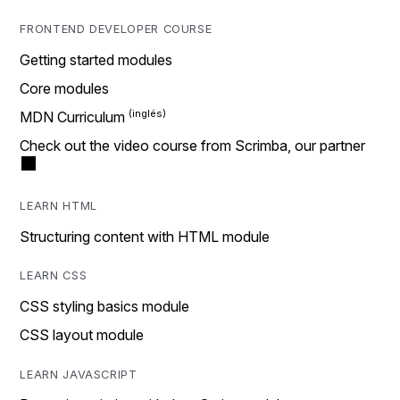
FRONTEND DEVELOPER COURSE
Getting started modules
Core modules
MDN Curriculum
Check out the video course from Scrimba, our partner
LEARN HTML
Structuring content with HTML module
LEARN CSS
CSS styling basics module
CSS layout module
LEARN JAVASCRIPT