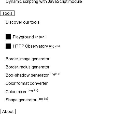
Dynamic scripting with JavaScript module
Tools
Discover our tools
Playground
HTTP Observatory
Border-image generator
Border-radius generator
Box-shadow generator
Color format converter
Color mixer
Shape generator
About