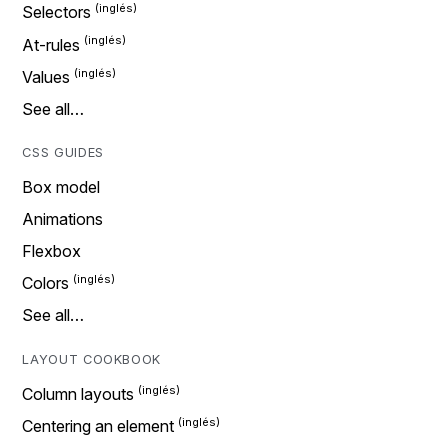
Selectors
At-rules
Values
See all…
CSS GUIDES
Box model
Animations
Flexbox
Colors
See all…
LAYOUT COOKBOOK
Column layouts
Centering an element