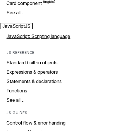
Card component
See all…
JavaScript
JS
JavaScript: Scripting language
JS REFERENCE
Standard built-in objects
Expressions & operators
Statements & declarations
Functions
See all…
JS GUIDES
Control flow & error handing