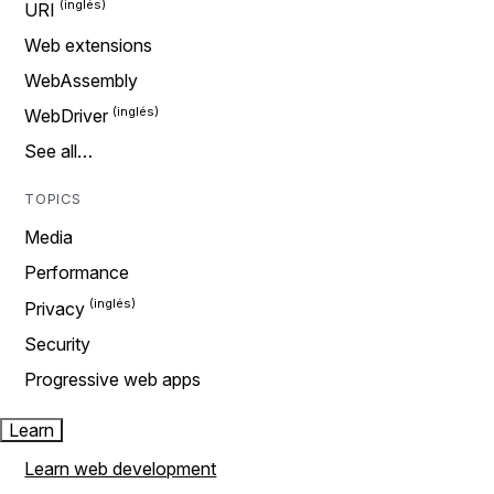
URI
Web extensions
WebAssembly
WebDriver
See all…
TOPICS
Media
Performance
Privacy
Security
Progressive web apps
Learn
Learn web development