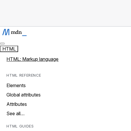
HTML
HTML: Markup language
HTML REFERENCE
Elements
Global attributes
Attributes
See all…
HTML GUIDES