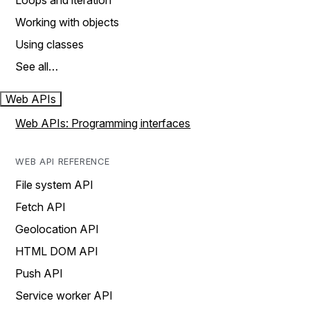
Loops and iteration
Working with objects
Using classes
See all…
Web APIs
Web APIs: Programming interfaces
WEB API REFERENCE
File system API
Fetch API
Geolocation API
HTML DOM API
Push API
Service worker API