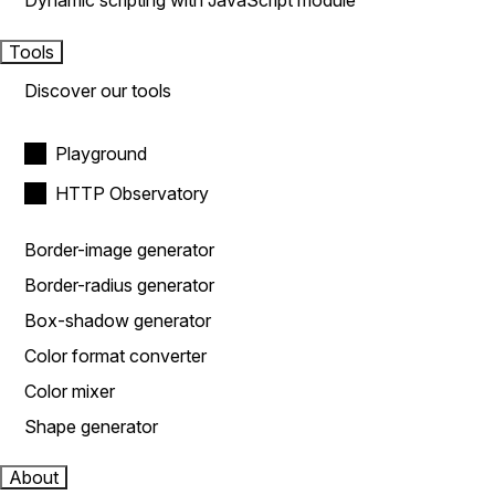
Dynamic scripting with JavaScript module
Tools
Discover our tools
Playground
HTTP Observatory
Border-image generator
Border-radius generator
Box-shadow generator
Color format converter
Color mixer
Shape generator
About