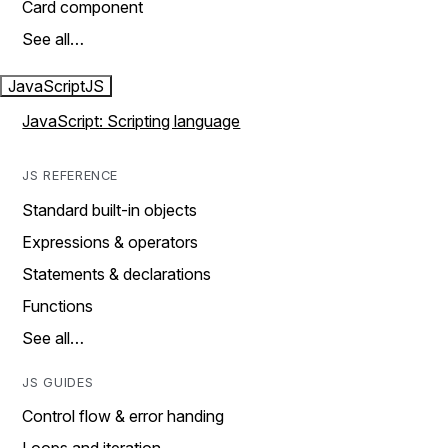
Card component
See all…
JavaScript
JS
JavaScript: Scripting language
JS REFERENCE
Standard built-in objects
Expressions & operators
Statements & declarations
Functions
See all…
JS GUIDES
Control flow & error handing