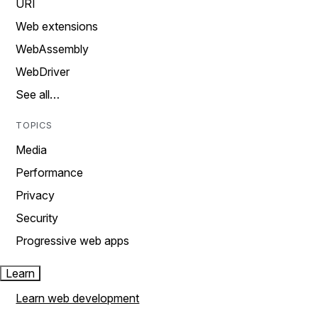
URI
Web extensions
WebAssembly
WebDriver
See all…
TOPICS
Media
Performance
Privacy
Security
Progressive web apps
Learn
Learn web development