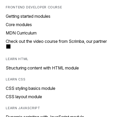
FRONTEND DEVELOPER COURSE
Getting started modules
Core modules
MDN Curriculum
Check out the video course from Scrimba, our partner
LEARN HTML
Structuring content with HTML module
LEARN CSS
CSS styling basics module
CSS layout module
LEARN JAVASCRIPT