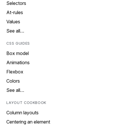
Selectors
At-rules
Values
See all…
CSS GUIDES
Box model
Animations
Flexbox
Colors
See all…
LAYOUT COOKBOOK
Column layouts
Centering an element