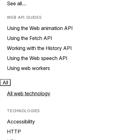
See all…
WEB API GUIDES
Using the Web animation API
Using the Fetch API
Working with the History API
Using the Web speech API
Using web workers
All
All web technology
TECHNOLOGIES
Accessibility
HTTP