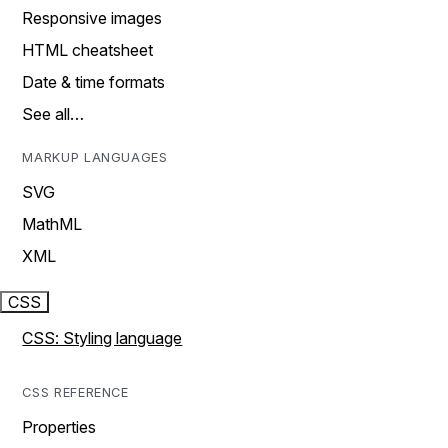
Responsive images
HTML cheatsheet
Date & time formats
See all…
MARKUP LANGUAGES
SVG
MathML
XML
CSS
CSS: Styling language
CSS REFERENCE
Properties