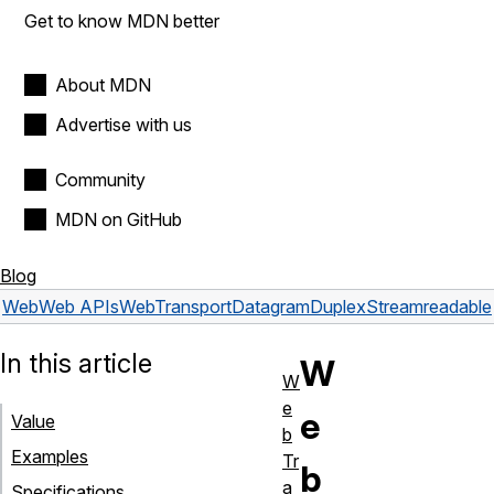
Get to know MDN better
About MDN
Advertise with us
Community
MDN on GitHub
Blog
Web
Web APIs
WebTransportDatagramDuplexStream
readable
In this article
W
W
e
e
Value
b
Examples
Tr
b
a
Specifications