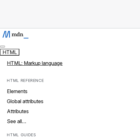
HTML
HTML: Markup language
HTML REFERENCE
Elements
Global attributes
Attributes
See all…
HTML GUIDES