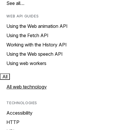
See all…
WEB API GUIDES
Using the Web animation API
Using the Fetch API
Working with the History API
Using the Web speech API
Using web workers
All
All web technology
TECHNOLOGIES
Accessibility
HTTP