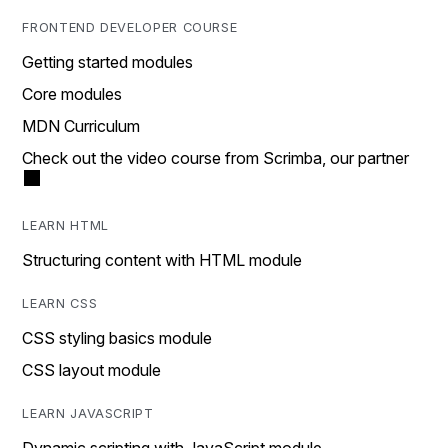
FRONTEND DEVELOPER COURSE
Getting started modules
Core modules
MDN Curriculum
Check out the video course from Scrimba, our partner
LEARN HTML
Structuring content with HTML module
LEARN CSS
CSS styling basics module
CSS layout module
LEARN JAVASCRIPT