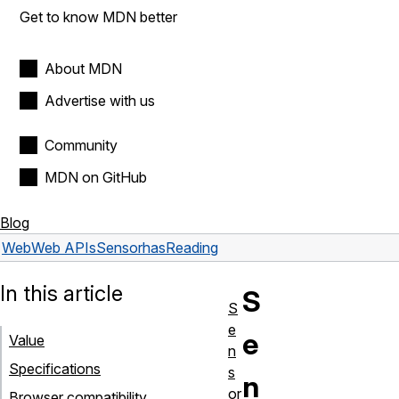
Get to know MDN better
About MDN
Advertise with us
Community
MDN on GitHub
Blog
Web
Web APIs
Sensor
hasReading
In this article
S
S
e
e
Value
n
Specifications
s
n
or
Browser compatibility