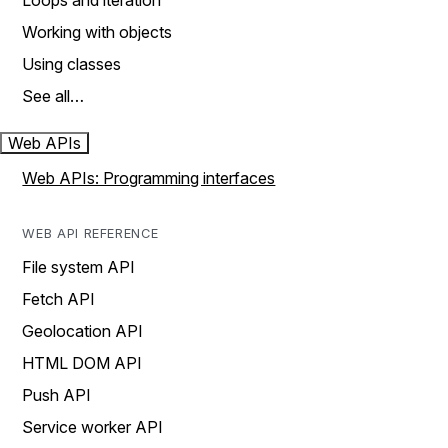
Loops and iteration
Working with objects
Using classes
See all…
Web APIs
Web APIs: Programming interfaces
WEB API REFERENCE
File system API
Fetch API
Geolocation API
HTML DOM API
Push API
Service worker API