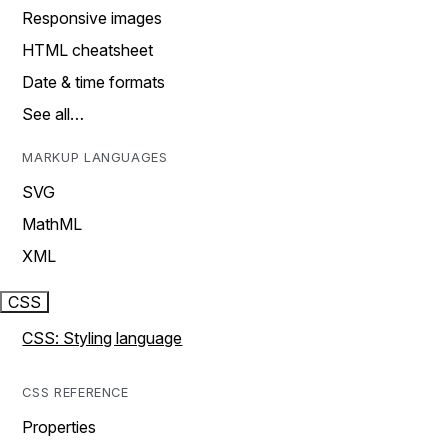
Responsive images
HTML cheatsheet
Date & time formats
See all…
MARKUP LANGUAGES
SVG
MathML
XML
CSS
CSS: Styling language
CSS REFERENCE
Properties