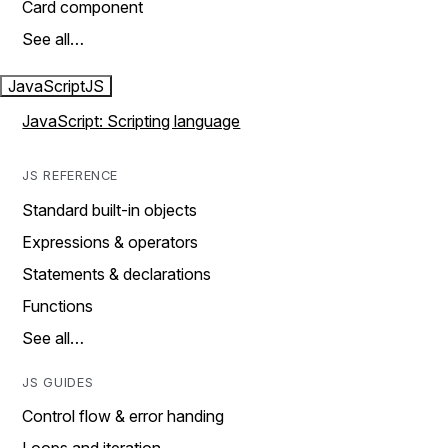
Card component
See all…
JavaScript
JS
JavaScript: Scripting language
JS REFERENCE
Standard built-in objects
Expressions & operators
Statements & declarations
Functions
See all…
JS GUIDES
Control flow & error handing