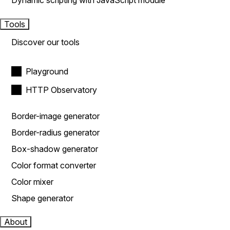
Dynamic scripting with JavaScript module
Tools
Discover our tools
Playground
HTTP Observatory
Border-image generator
Border-radius generator
Box-shadow generator
Color format converter
Color mixer
Shape generator
About