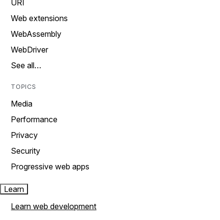
URI
Web extensions
WebAssembly
WebDriver
See all…
TOPICS
Media
Performance
Privacy
Security
Progressive web apps
Learn
Learn web development