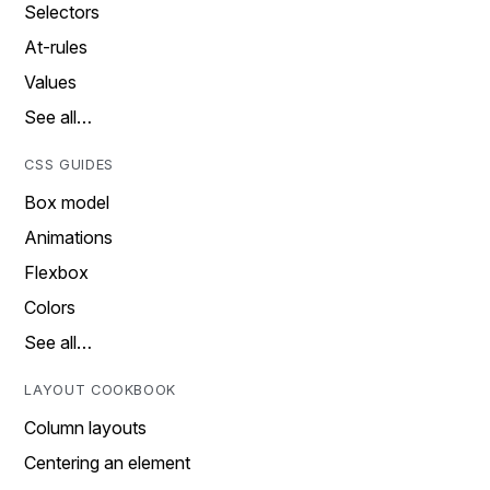
Selectors
At-rules
Values
See all…
CSS GUIDES
Box model
Animations
Flexbox
Colors
See all…
LAYOUT COOKBOOK
Column layouts
Centering an element