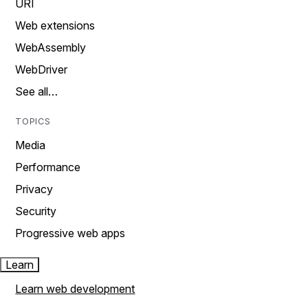
URI
Web extensions
WebAssembly
WebDriver
See all…
TOPICS
Media
Performance
Privacy
Security
Progressive web apps
Learn
Learn web development