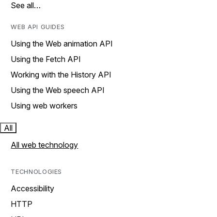
See all…
WEB API GUIDES
Using the Web animation API
Using the Fetch API
Working with the History API
Using the Web speech API
Using web workers
All
All web technology
TECHNOLOGIES
Accessibility
HTTP