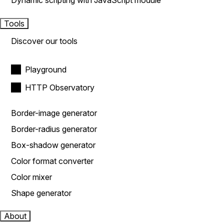
Dynamic scripting with JavaScript module
Tools
Discover our tools
Playground
HTTP Observatory
Border-image generator
Border-radius generator
Box-shadow generator
Color format converter
Color mixer
Shape generator
About