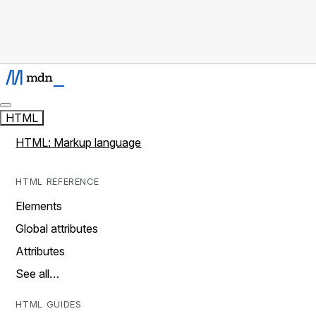
HTML
HTML: Markup language
HTML REFERENCE
Elements
Global attributes
Attributes
See all…
HTML GUIDES