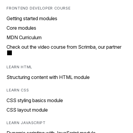
FRONTEND DEVELOPER COURSE
Getting started modules
Core modules
MDN Curriculum
Check out the video course from Scrimba, our partner
LEARN HTML
Structuring content with HTML module
LEARN CSS
CSS styling basics module
CSS layout module
LEARN JAVASCRIPT