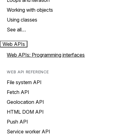
Loops and iteration
Working with objects
Using classes
See all…
Web APIs
Web APIs: Programming interfaces
WEB API REFERENCE
File system API
Fetch API
Geolocation API
HTML DOM API
Push API
Service worker API