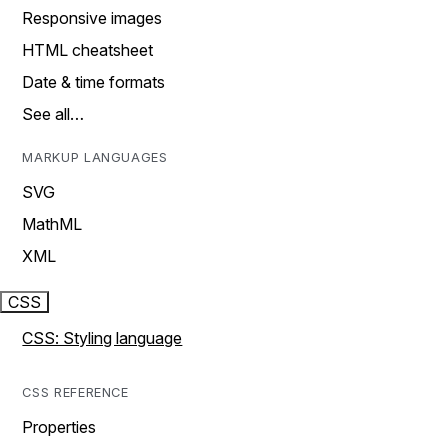
Responsive images
HTML cheatsheet
Date & time formats
See all…
MARKUP LANGUAGES
SVG
MathML
XML
CSS
CSS: Styling language
CSS REFERENCE
Properties