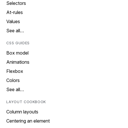
Selectors
At-rules
Values
See all…
CSS GUIDES
Box model
Animations
Flexbox
Colors
See all…
LAYOUT COOKBOOK
Column layouts
Centering an element