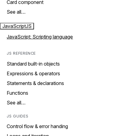
Card component
See all…
JavaScript
JS
JavaScript: Scripting language
JS REFERENCE
Standard built-in objects
Expressions & operators
Statements & declarations
Functions
See all…
JS GUIDES
Control flow & error handing