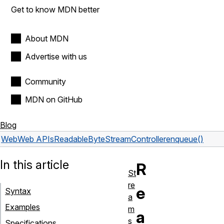
Get to know MDN better
About MDN
Advertise with us
Community
MDN on GitHub
Blog
Web
Web APIs
ReadableByteStreamController
enqueue()
In this article
R
St
re
e
Syntax
a
Examples
m
a
s
Specifications