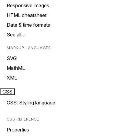
Responsive images
HTML cheatsheet
Date & time formats
See all…
MARKUP LANGUAGES
SVG
MathML
XML
CSS
CSS: Styling language
CSS REFERENCE
Properties