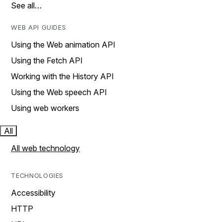
See all…
WEB API GUIDES
Using the Web animation API
Using the Fetch API
Working with the History API
Using the Web speech API
Using web workers
All
All web technology
TECHNOLOGIES
Accessibility
HTTP