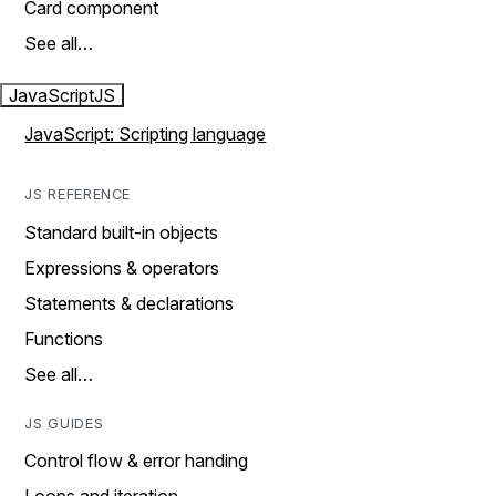
Card component
See all…
JavaScript
JS
JavaScript: Scripting language
JS REFERENCE
Standard built-in objects
Expressions & operators
Statements & declarations
Functions
See all…
JS GUIDES
Control flow & error handing