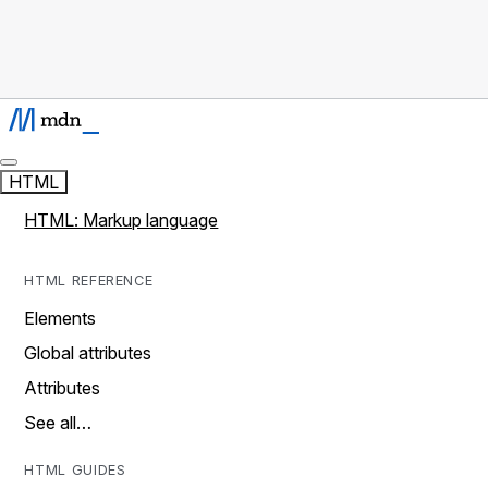
HTML
HTML: Markup language
HTML REFERENCE
Elements
Global attributes
Attributes
See all…
HTML GUIDES