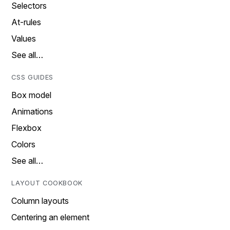
Selectors
At-rules
Values
See all…
CSS GUIDES
Box model
Animations
Flexbox
Colors
See all…
LAYOUT COOKBOOK
Column layouts
Centering an element