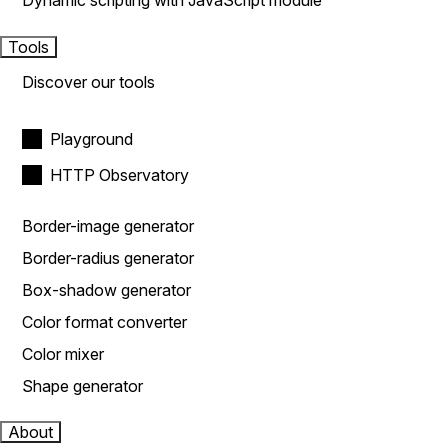
Dynamic scripting with JavaScript module
Tools
Discover our tools
Playground
HTTP Observatory
Border-image generator
Border-radius generator
Box-shadow generator
Color format converter
Color mixer
Shape generator
About