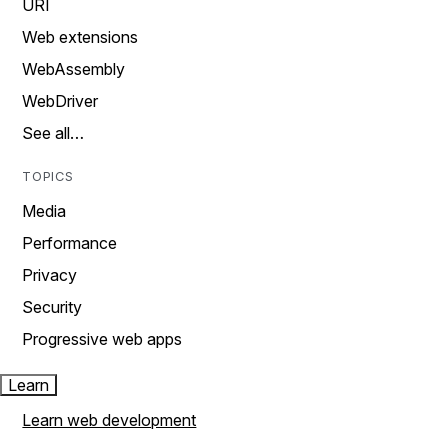
URI
Web extensions
WebAssembly
WebDriver
See all…
TOPICS
Media
Performance
Privacy
Security
Progressive web apps
Learn
Learn web development