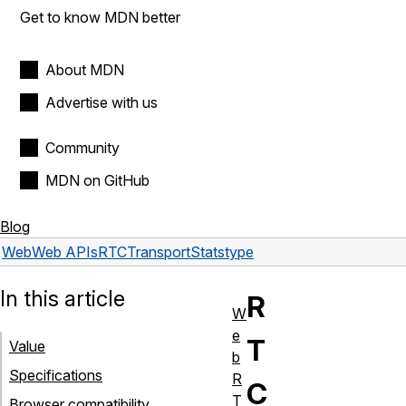
Get to know MDN better
About MDN
Advertise with us
Community
MDN on GitHub
Blog
Web
Web APIs
RTCTransportStats
type
In this article
R
W
e
T
Value
b
Specifications
R
C
T
Browser compatibility