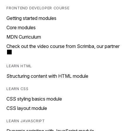
FRONTEND DEVELOPER COURSE
Getting started modules
Core modules
MDN Curriculum
Check out the video course from Scrimba, our partner
LEARN HTML
Structuring content with HTML module
LEARN CSS
CSS styling basics module
CSS layout module
LEARN JAVASCRIPT