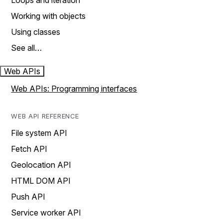
Loops and iteration
Working with objects
Using classes
See all…
Web APIs
Web APIs: Programming interfaces
WEB API REFERENCE
File system API
Fetch API
Geolocation API
HTML DOM API
Push API
Service worker API