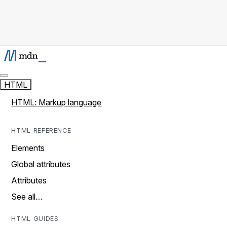
HTML
HTML: Markup language
HTML REFERENCE
Elements
Global attributes
Attributes
See all…
HTML GUIDES