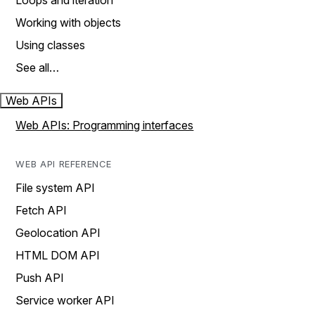
Loops and iteration
Working with objects
Using classes
See all…
Web APIs
Web APIs: Programming interfaces
WEB API REFERENCE
File system API
Fetch API
Geolocation API
HTML DOM API
Push API
Service worker API