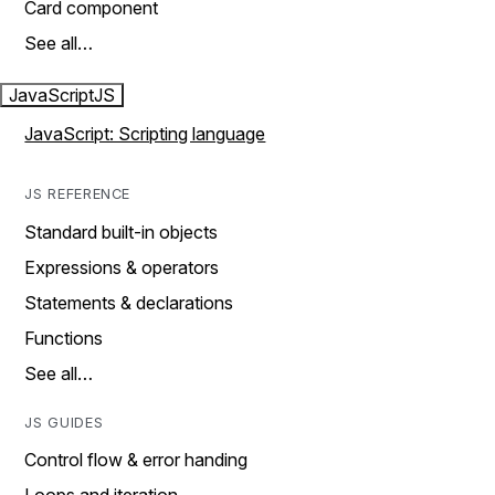
Card component
See all…
JavaScript
JS
JavaScript: Scripting language
JS REFERENCE
Standard built-in objects
Expressions & operators
Statements & declarations
Functions
See all…
JS GUIDES
Control flow & error handing