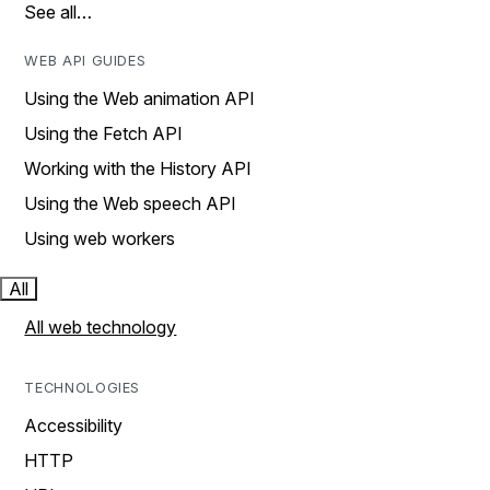
See all…
WEB API GUIDES
Using the Web animation API
Using the Fetch API
Working with the History API
Using the Web speech API
Using web workers
All
All web technology
TECHNOLOGIES
Accessibility
HTTP