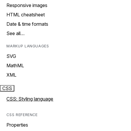
Responsive images
HTML cheatsheet
Date & time formats
See all…
MARKUP LANGUAGES
SVG
MathML
XML
CSS
CSS: Styling language
CSS REFERENCE
Properties