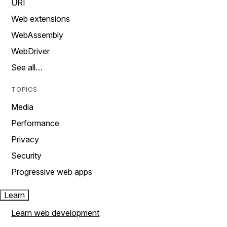
URI
Web extensions
WebAssembly
WebDriver
See all…
TOPICS
Media
Performance
Privacy
Security
Progressive web apps
Learn
Learn web development