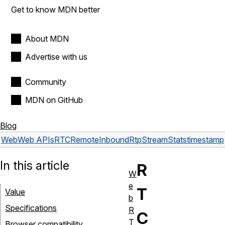
Get to know MDN better
About MDN
Advertise with us
Community
MDN on GitHub
Blog
Web
Web APIs
RTCRemoteInboundRtpStreamStats
timestamp
In this article
R
W
e
T
Value
b
Specifications
R
C
T
Browser compatibility