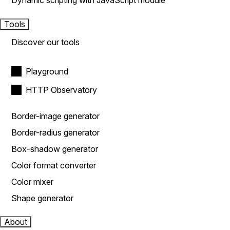
Dynamic scripting with JavaScript module
Tools
Discover our tools
Playground
HTTP Observatory
Border-image generator
Border-radius generator
Box-shadow generator
Color format converter
Color mixer
Shape generator
About