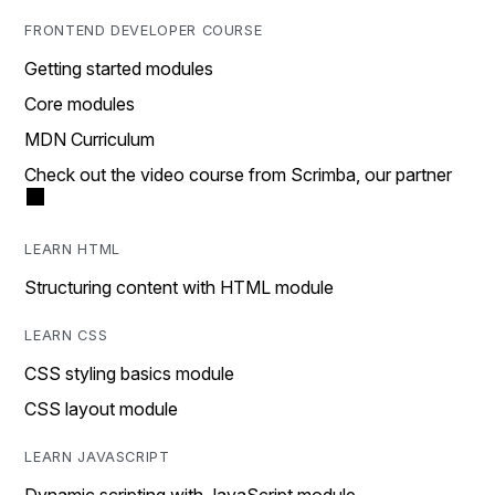
FRONTEND DEVELOPER COURSE
Getting started modules
Core modules
MDN Curriculum
Check out the video course from Scrimba, our partner
LEARN HTML
Structuring content with HTML module
LEARN CSS
CSS styling basics module
CSS layout module
LEARN JAVASCRIPT