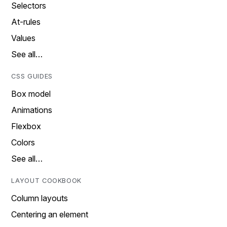
Selectors
At-rules
Values
See all…
CSS GUIDES
Box model
Animations
Flexbox
Colors
See all…
LAYOUT COOKBOOK
Column layouts
Centering an element