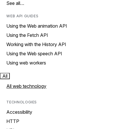
See all…
WEB API GUIDES
Using the Web animation API
Using the Fetch API
Working with the History API
Using the Web speech API
Using web workers
All
All web technology
TECHNOLOGIES
Accessibility
HTTP