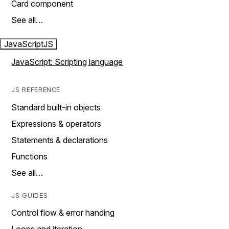
Card component
See all…
JavaScript
JS
JavaScript: Scripting language
JS REFERENCE
Standard built-in objects
Expressions & operators
Statements & declarations
Functions
See all…
JS GUIDES
Control flow & error handing