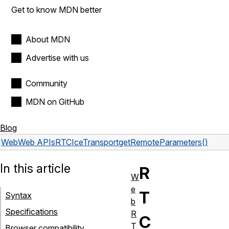
Get to know MDN better
About MDN
Advertise with us
Community
MDN on GitHub
Blog
Web
Web APIs
RTCIceTransport
getRemoteParameters()
In this article
R
W
e
T
Syntax
b
Specifications
R
C
T
Browser compatibility