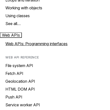
Loops and iteration
Working with objects
Using classes
See all…
Web APIs
Web APIs: Programming interfaces
WEB API REFERENCE
File system API
Fetch API
Geolocation API
HTML DOM API
Push API
Service worker API