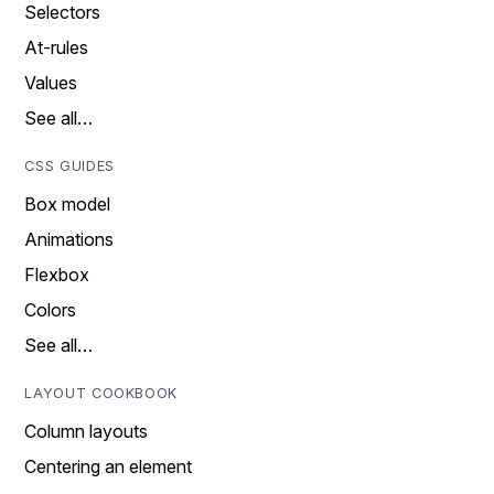
Selectors
At-rules
Values
See all…
CSS GUIDES
Box model
Animations
Flexbox
Colors
See all…
LAYOUT COOKBOOK
Column layouts
Centering an element