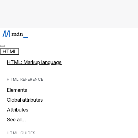
HTML
HTML: Markup language
HTML REFERENCE
Elements
Global attributes
Attributes
See all…
HTML GUIDES