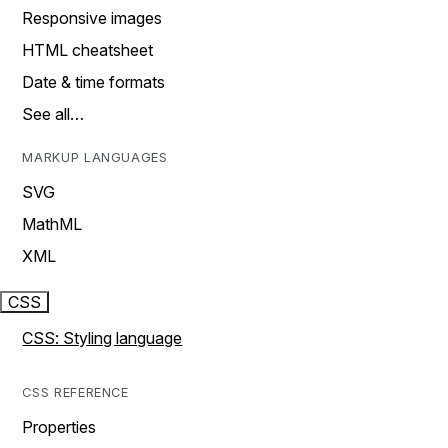
Responsive images
HTML cheatsheet
Date & time formats
See all…
MARKUP LANGUAGES
SVG
MathML
XML
CSS
CSS: Styling language
CSS REFERENCE
Properties