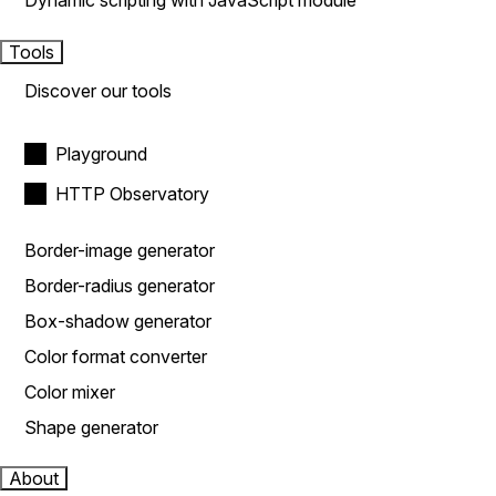
Dynamic scripting with JavaScript module
Tools
Discover our tools
Playground
HTTP Observatory
Border-image generator
Border-radius generator
Box-shadow generator
Color format converter
Color mixer
Shape generator
About