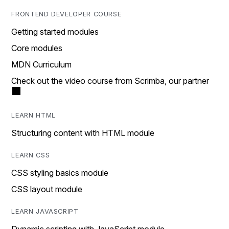
FRONTEND DEVELOPER COURSE
Getting started modules
Core modules
MDN Curriculum
Check out the video course from Scrimba, our partner
LEARN HTML
Structuring content with HTML module
LEARN CSS
CSS styling basics module
CSS layout module
LEARN JAVASCRIPT