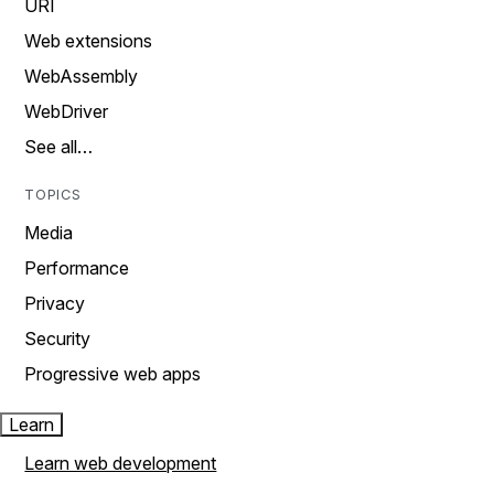
URI
Web extensions
WebAssembly
WebDriver
See all…
TOPICS
Media
Performance
Privacy
Security
Progressive web apps
Learn
Learn web development