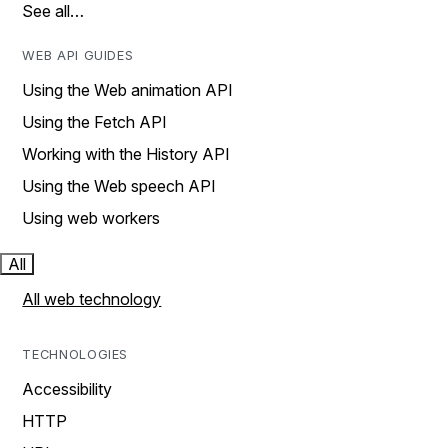
See all…
WEB API GUIDES
Using the Web animation API
Using the Fetch API
Working with the History API
Using the Web speech API
Using web workers
All
All web technology
TECHNOLOGIES
Accessibility
HTTP