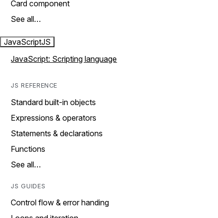
Card component
See all…
JavaScript
JS
JavaScript: Scripting language
JS REFERENCE
Standard built-in objects
Expressions & operators
Statements & declarations
Functions
See all…
JS GUIDES
Control flow & error handing