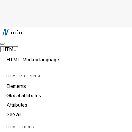
HTML
HTML: Markup language
HTML REFERENCE
Elements
Global attributes
Attributes
See all…
HTML GUIDES