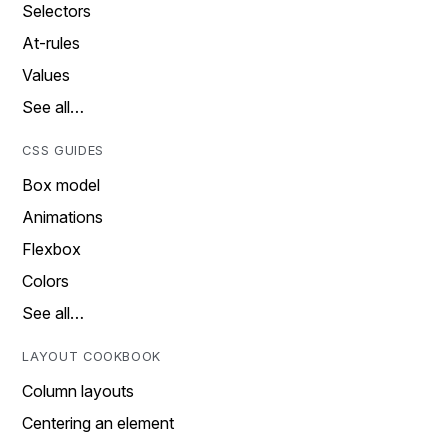
Selectors
At-rules
Values
See all…
CSS GUIDES
Box model
Animations
Flexbox
Colors
See all…
LAYOUT COOKBOOK
Column layouts
Centering an element