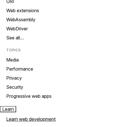
URI
Web extensions
WebAssembly
WebDriver
See all…
TOPICS
Media
Performance
Privacy
Security
Progressive web apps
Learn
Learn web development