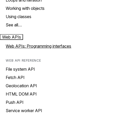
Loops and iteration
Working with objects
Using classes
See all…
Web APIs
Web APIs: Programming interfaces
WEB API REFERENCE
File system API
Fetch API
Geolocation API
HTML DOM API
Push API
Service worker API