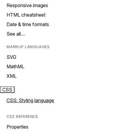
Responsive images
HTML cheatsheet
Date & time formats
See all…
MARKUP LANGUAGES
SVG
MathML
XML
CSS
CSS: Styling language
CSS REFERENCE
Properties