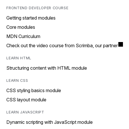
FRONTEND DEVELOPER COURSE
Getting started modules
Core modules
MDN Curriculum
Check out the video course from Scrimba, our partner
LEARN HTML
Structuring content with HTML module
LEARN CSS
CSS styling basics module
CSS layout module
LEARN JAVASCRIPT
Dynamic scripting with JavaScript module