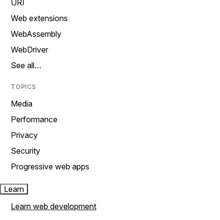
URI
Web extensions
WebAssembly
WebDriver
See all…
TOPICS
Media
Performance
Privacy
Security
Progressive web apps
Learn
Learn web development