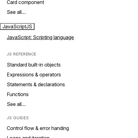
Card component
See all…
JavaScript
JS
JavaScript: Scripting language
JS REFERENCE
Standard built-in objects
Expressions & operators
Statements & declarations
Functions
See all…
JS GUIDES
Control flow & error handing