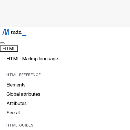
HTML
HTML: Markup language
HTML REFERENCE
Elements
Global attributes
Attributes
See all…
HTML GUIDES