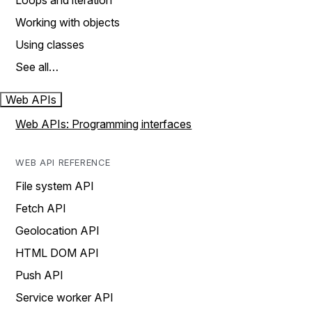
Loops and iteration
Working with objects
Using classes
See all…
Web APIs
Web APIs: Programming interfaces
WEB API REFERENCE
File system API
Fetch API
Geolocation API
HTML DOM API
Push API
Service worker API