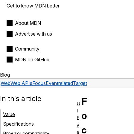
Get to know MDN better
About MDN
Advertise with us
Community
MDN on GitHub
Blog
Web
Web APIs
FocusEvent
relatedTarget
In this article
F
U
I
o
Value
E
Specifications
v
c
e
Browser compatibility