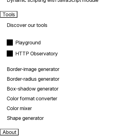
Dynamic scripting with JavaScript module
Tools
Discover our tools
Playground
HTTP Observatory
Border-image generator
Border-radius generator
Box-shadow generator
Color format converter
Color mixer
Shape generator
About