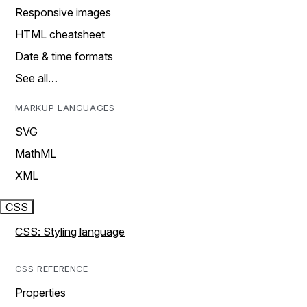
Responsive images
HTML cheatsheet
Date & time formats
See all…
MARKUP LANGUAGES
SVG
MathML
XML
CSS
CSS: Styling language
CSS REFERENCE
Properties