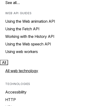
See all…
WEB API GUIDES
Using the Web animation API
Using the Fetch API
Working with the History API
Using the Web speech API
Using web workers
All
All web technology
TECHNOLOGIES
Accessibility
HTTP