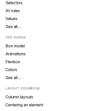
Selectors
At-rules
Values
See all…
CSS GUIDES
Box model
Animations
Flexbox
Colors
See all…
LAYOUT COOKBOOK
Column layouts
Centering an element