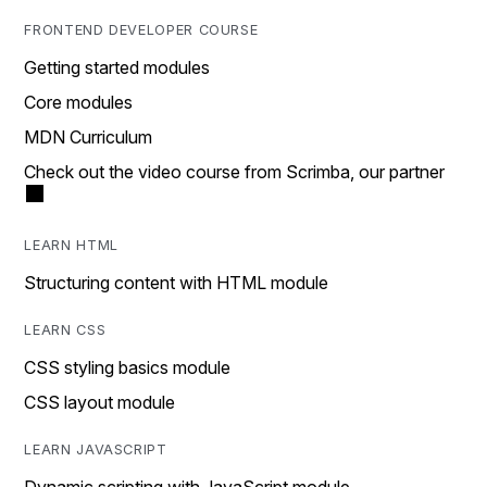
FRONTEND DEVELOPER COURSE
Getting started modules
Core modules
MDN Curriculum
Check out the video course from Scrimba, our partner
LEARN HTML
Structuring content with HTML module
LEARN CSS
CSS styling basics module
CSS layout module
LEARN JAVASCRIPT