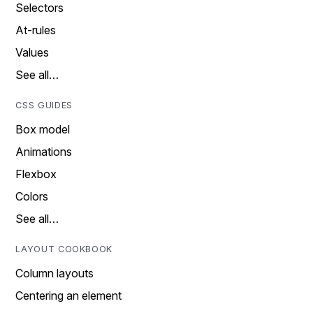
Selectors
At-rules
Values
See all…
CSS GUIDES
Box model
Animations
Flexbox
Colors
See all…
LAYOUT COOKBOOK
Column layouts
Centering an element