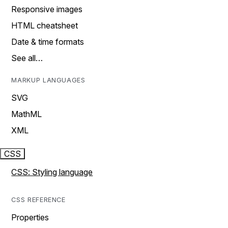
Responsive images
HTML cheatsheet
Date & time formats
See all…
MARKUP LANGUAGES
SVG
MathML
XML
CSS
CSS: Styling language
CSS REFERENCE
Properties