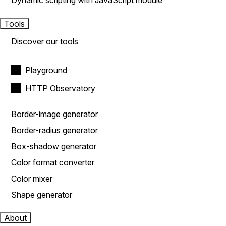
Dynamic scripting with JavaScript module
Tools
Discover our tools
Playground
HTTP Observatory
Border-image generator
Border-radius generator
Box-shadow generator
Color format converter
Color mixer
Shape generator
About