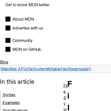
Get to know MDN better
About MDN
Advertise with us
Community
MDN on GitHub
Blog
Web
Web APIs
FileSystemWritableFileStream
seek()
In this article
F
Fil
e
i
Syntax
S
Examples
y
l
st
Specifications