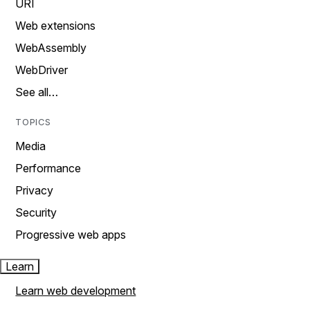
URI
Web extensions
WebAssembly
WebDriver
See all…
TOPICS
Media
Performance
Privacy
Security
Progressive web apps
Learn
Learn web development