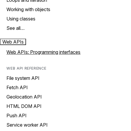
Loops and iteration
Working with objects
Using classes
See all…
Web APIs
Web APIs: Programming interfaces
WEB API REFERENCE
File system API
Fetch API
Geolocation API
HTML DOM API
Push API
Service worker API