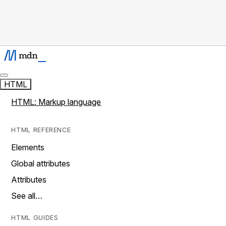
HTML
HTML: Markup language
HTML REFERENCE
Elements
Global attributes
Attributes
See all…
HTML GUIDES