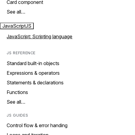
Card component
See all…
JavaScript
JS
JavaScript: Scripting language
JS REFERENCE
Standard built-in objects
Expressions & operators
Statements & declarations
Functions
See all…
JS GUIDES
Control flow & error handing