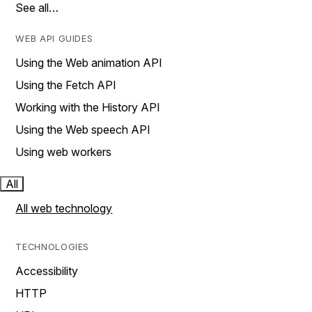
See all…
WEB API GUIDES
Using the Web animation API
Using the Fetch API
Working with the History API
Using the Web speech API
Using web workers
All
All web technology
TECHNOLOGIES
Accessibility
HTTP