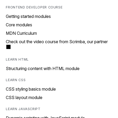
FRONTEND DEVELOPER COURSE
Getting started modules
Core modules
MDN Curriculum
Check out the video course from Scrimba, our partner
LEARN HTML
Structuring content with HTML module
LEARN CSS
CSS styling basics module
CSS layout module
LEARN JAVASCRIPT