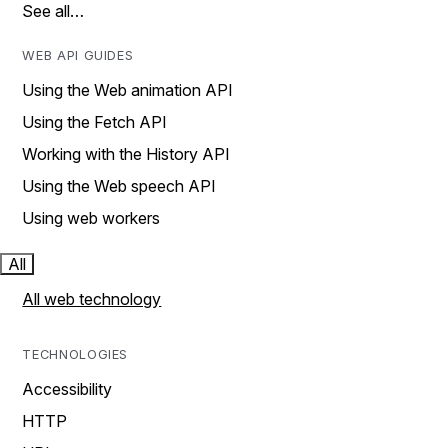
See all…
WEB API GUIDES
Using the Web animation API
Using the Fetch API
Working with the History API
Using the Web speech API
Using web workers
All
All web technology
TECHNOLOGIES
Accessibility
HTTP