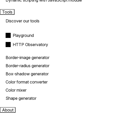
Dynamic scripting with JavaScript module
Tools
Discover our tools
Playground
HTTP Observatory
Border-image generator
Border-radius generator
Box-shadow generator
Color format converter
Color mixer
Shape generator
About