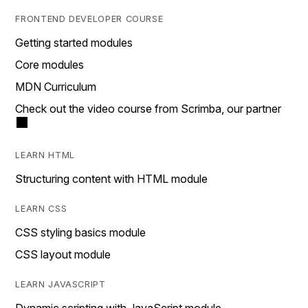
FRONTEND DEVELOPER COURSE
Getting started modules
Core modules
MDN Curriculum
Check out the video course from Scrimba, our partner
LEARN HTML
Structuring content with HTML module
LEARN CSS
CSS styling basics module
CSS layout module
LEARN JAVASCRIPT