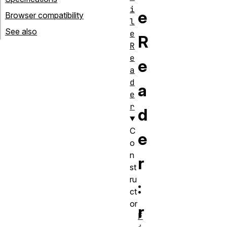
i
e
Browser compatibility
l
See also
e
R
R
e
e
a
d
a
e
r
d
C
e
o
n
r
st
ru
:
ct
or
r
F