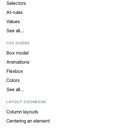
Selectors
At-rules
Values
See all…
CSS GUIDES
Box model
Animations
Flexbox
Colors
See all…
LAYOUT COOKBOOK
Column layouts
Centering an element