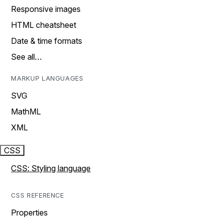
Responsive images
HTML cheatsheet
Date & time formats
See all…
MARKUP LANGUAGES
SVG
MathML
XML
CSS
CSS: Styling language
CSS REFERENCE
Properties