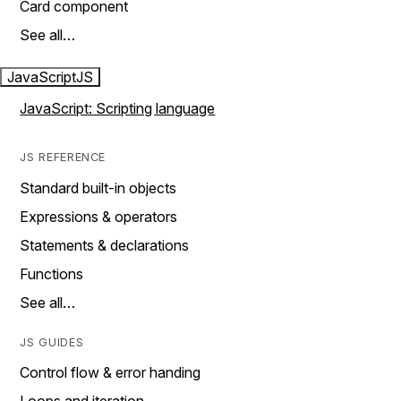
Card component
See all…
JavaScript
JS
JavaScript: Scripting language
JS REFERENCE
Standard built-in objects
Expressions & operators
Statements & declarations
Functions
See all…
JS GUIDES
Control flow & error handing