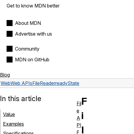
Get to know MDN better
About MDN
Advertise with us
Community
MDN on GitHub
Blog
Web
Web APIs
FileReader
readyState
In this article
F
Fil
e
i
Value
A
Examples
PI
l
F
Specifications