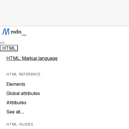
HTML
HTML: Markup language
HTML REFERENCE
Elements
Global attributes
Attributes
See all…
HTML GUIDES