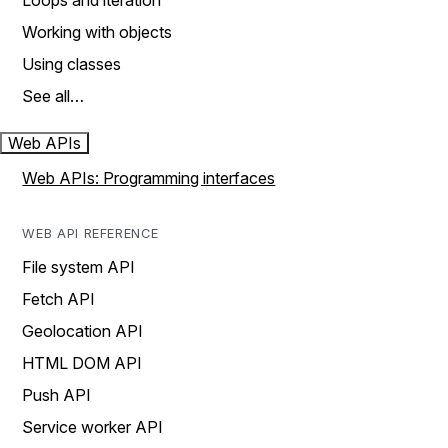
Loops and iteration
Working with objects
Using classes
See all…
Web APIs
Web APIs: Programming interfaces
WEB API REFERENCE
File system API
Fetch API
Geolocation API
HTML DOM API
Push API
Service worker API