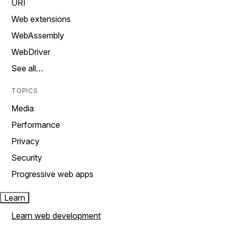
URI
Web extensions
WebAssembly
WebDriver
See all…
TOPICS
Media
Performance
Privacy
Security
Progressive web apps
Learn
Learn web development