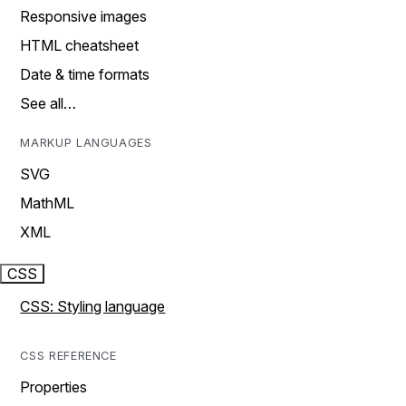
Responsive images
HTML cheatsheet
Date & time formats
See all…
MARKUP LANGUAGES
SVG
MathML
XML
CSS
CSS: Styling language
CSS REFERENCE
Properties