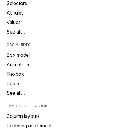
Selectors
At-rules
Values
See all…
CSS GUIDES
Box model
Animations
Flexbox
Colors
See all…
LAYOUT COOKBOOK
Column layouts
Centering an element