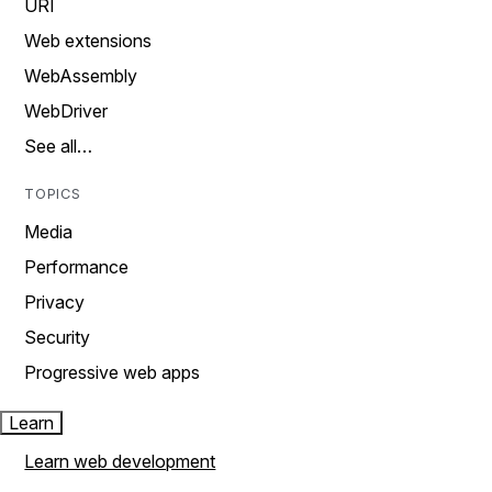
URI
Web extensions
WebAssembly
WebDriver
See all…
TOPICS
Media
Performance
Privacy
Security
Progressive web apps
Learn
Learn web development