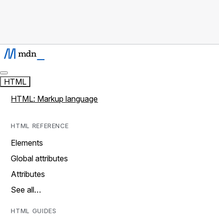
HTML
HTML: Markup language
HTML REFERENCE
Elements
Global attributes
Attributes
See all…
HTML GUIDES