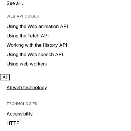
See all…
WEB API GUIDES
Using the Web animation API
Using the Fetch API
Working with the History API
Using the Web speech API
Using web workers
All
All web technology
TECHNOLOGIES
Accessibility
HTTP