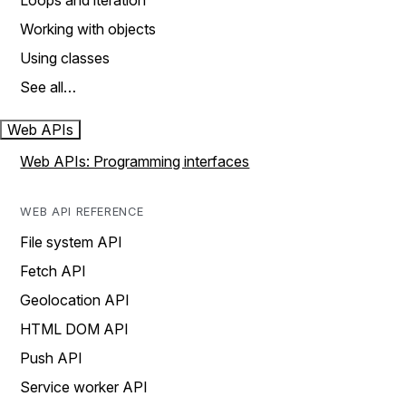
Loops and iteration
Working with objects
Using classes
See all…
Web APIs
Web APIs: Programming interfaces
WEB API REFERENCE
File system API
Fetch API
Geolocation API
HTML DOM API
Push API
Service worker API