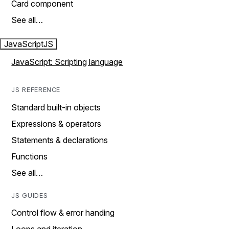
Card component
See all…
JavaScript
JS
JavaScript: Scripting language
JS REFERENCE
Standard built-in objects
Expressions & operators
Statements & declarations
Functions
See all…
JS GUIDES
Control flow & error handing