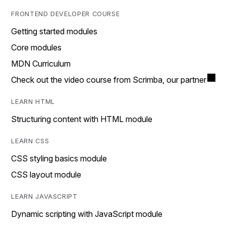
FRONTEND DEVELOPER COURSE
Getting started modules
Core modules
MDN Curriculum
Check out the video course from Scrimba, our partner
LEARN HTML
Structuring content with HTML module
LEARN CSS
CSS styling basics module
CSS layout module
LEARN JAVASCRIPT
Dynamic scripting with JavaScript module