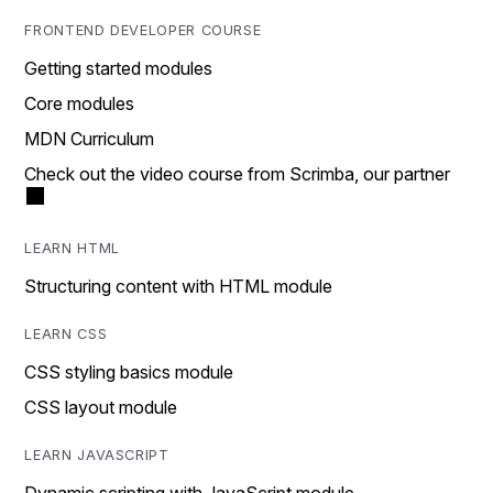
FRONTEND DEVELOPER COURSE
Getting started modules
Core modules
MDN Curriculum
Check out the video course from Scrimba, our partner
LEARN HTML
Structuring content with HTML module
LEARN CSS
CSS styling basics module
CSS layout module
LEARN JAVASCRIPT