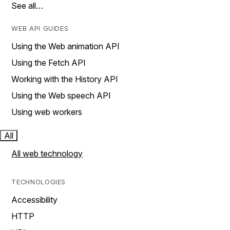
See all…
WEB API GUIDES
Using the Web animation API
Using the Fetch API
Working with the History API
Using the Web speech API
Using web workers
All
All web technology
TECHNOLOGIES
Accessibility
HTTP