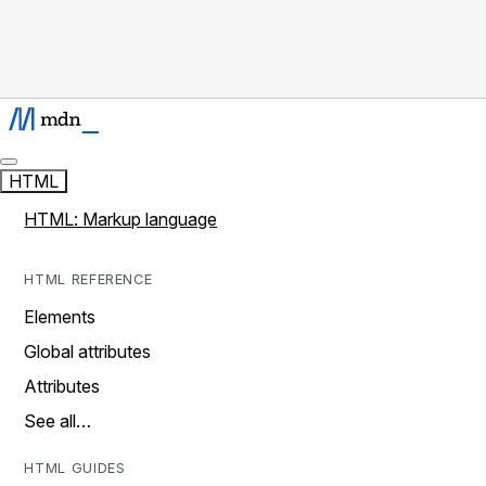
HTML
HTML: Markup language
HTML REFERENCE
Elements
Global attributes
Attributes
See all…
HTML GUIDES