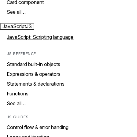
Card component
See all…
JavaScript
JS
JavaScript: Scripting language
JS REFERENCE
Standard built-in objects
Expressions & operators
Statements & declarations
Functions
See all…
JS GUIDES
Control flow & error handing