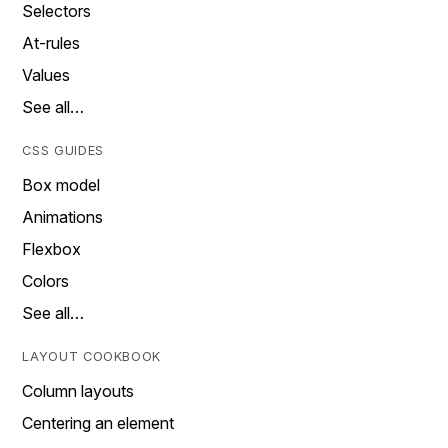
Selectors
At-rules
Values
See all…
CSS GUIDES
Box model
Animations
Flexbox
Colors
See all…
LAYOUT COOKBOOK
Column layouts
Centering an element