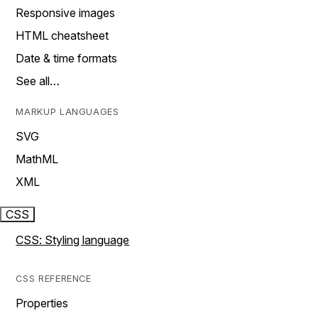
Responsive images
HTML cheatsheet
Date & time formats
See all…
MARKUP LANGUAGES
SVG
MathML
XML
CSS
CSS: Styling language
CSS REFERENCE
Properties