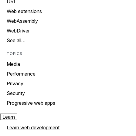
URI
Web extensions
WebAssembly
WebDriver
See all…
TOPICS
Media
Performance
Privacy
Security
Progressive web apps
Learn
Learn web development