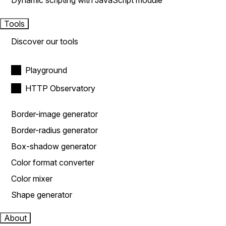
Dynamic scripting with JavaScript module
Tools
Discover our tools
Playground
HTTP Observatory
Border-image generator
Border-radius generator
Box-shadow generator
Color format converter
Color mixer
Shape generator
About