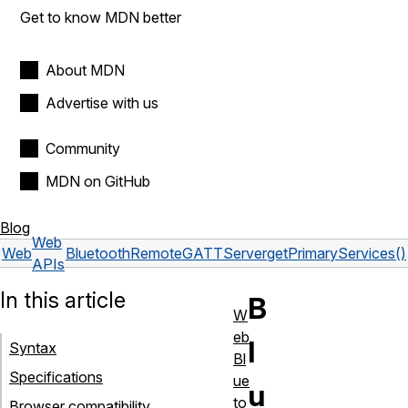
Get to know MDN better
About MDN
Advertise with us
Community
MDN on GitHub
Blog
Web
Web
BluetoothRemoteGATTServer
getPrimaryServices()
APIs
In this article
B
W
eb
l
Syntax
Bl
Specifications
ue
u
to
Browser compatibility