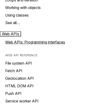
Loops and iteration
Working with objects
Using classes
See all…
Web APIs
Web APIs: Programming interfaces
WEB API REFERENCE
File system API
Fetch API
Geolocation API
HTML DOM API
Push API
Service worker API