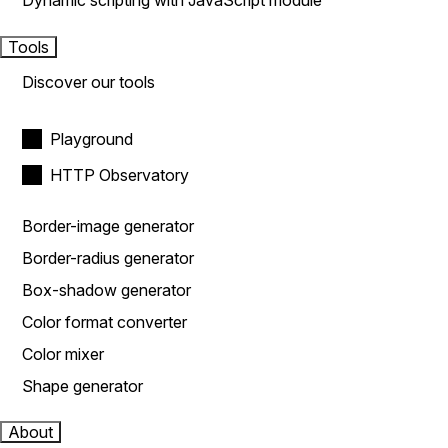
Dynamic scripting with JavaScript module
Tools
Discover our tools
Playground
HTTP Observatory
Border-image generator
Border-radius generator
Box-shadow generator
Color format converter
Color mixer
Shape generator
About