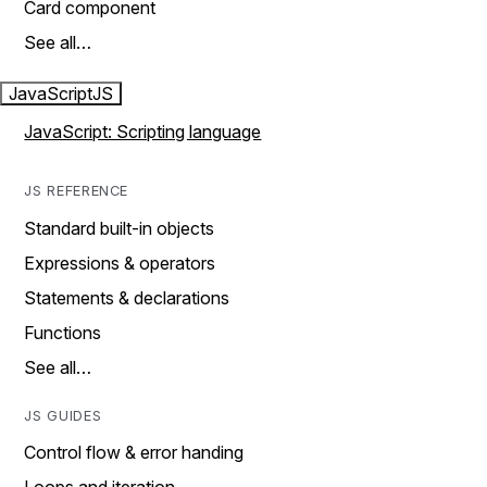
Card component
See all…
JavaScript
JS
JavaScript: Scripting language
JS REFERENCE
Standard built-in objects
Expressions & operators
Statements & declarations
Functions
See all…
JS GUIDES
Control flow & error handing