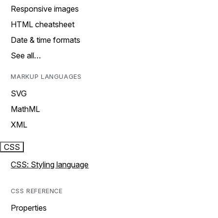
Responsive images
HTML cheatsheet
Date & time formats
See all…
MARKUP LANGUAGES
SVG
MathML
XML
CSS
CSS: Styling language
CSS REFERENCE
Properties