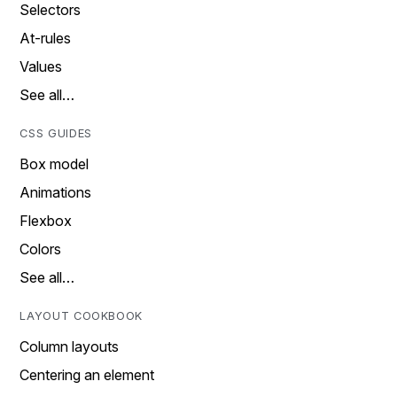
Selectors
At-rules
Values
See all…
CSS GUIDES
Box model
Animations
Flexbox
Colors
See all…
LAYOUT COOKBOOK
Column layouts
Centering an element