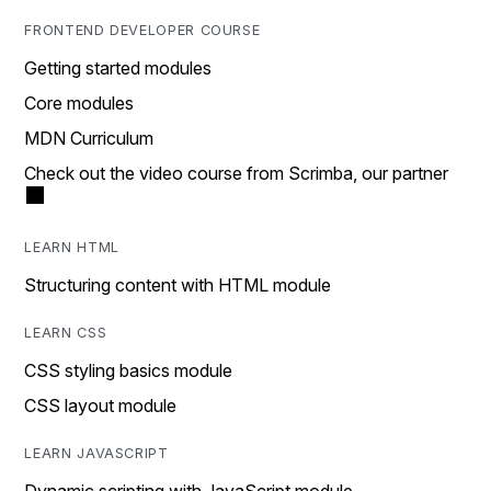
FRONTEND DEVELOPER COURSE
Getting started modules
Core modules
MDN Curriculum
Check out the video course from Scrimba, our partner
LEARN HTML
Structuring content with HTML module
LEARN CSS
CSS styling basics module
CSS layout module
LEARN JAVASCRIPT