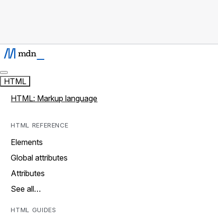
HTML
HTML: Markup language
HTML REFERENCE
Elements
Global attributes
Attributes
See all…
HTML GUIDES