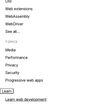
URI
Web extensions
WebAssembly
WebDriver
See all…
TOPICS
Media
Performance
Privacy
Security
Progressive web apps
Learn
Learn web development