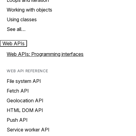
Loops and iteration
Working with objects
Using classes
See all…
Web APIs
Web APIs: Programming interfaces
WEB API REFERENCE
File system API
Fetch API
Geolocation API
HTML DOM API
Push API
Service worker API