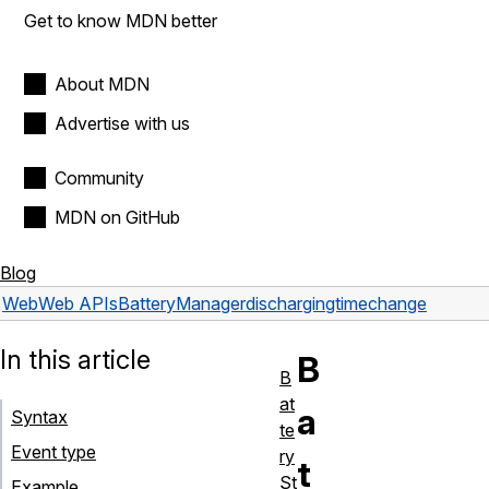
Get to know MDN better
About MDN
Advertise with us
Community
MDN on GitHub
Blog
Web
Web APIs
BatteryManager
dischargingtimechange
In this article
B
B
at
a
Syntax
te
Event type
ry
t
St
Example