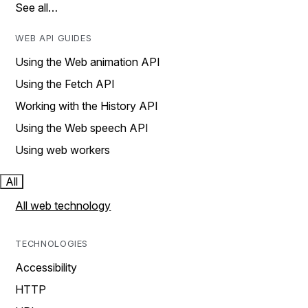
See all…
WEB API GUIDES
Using the Web animation API
Using the Fetch API
Working with the History API
Using the Web speech API
Using web workers
All
All web technology
TECHNOLOGIES
Accessibility
HTTP