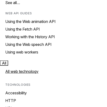
See all…
WEB API GUIDES
Using the Web animation API
Using the Fetch API
Working with the History API
Using the Web speech API
Using web workers
All
All web technology
TECHNOLOGIES
Accessibility
HTTP