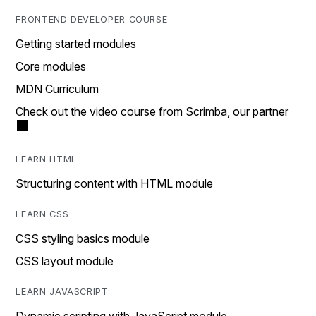
FRONTEND DEVELOPER COURSE
Getting started modules
Core modules
MDN Curriculum
Check out the video course from Scrimba, our partner
LEARN HTML
Structuring content with HTML module
LEARN CSS
CSS styling basics module
CSS layout module
LEARN JAVASCRIPT