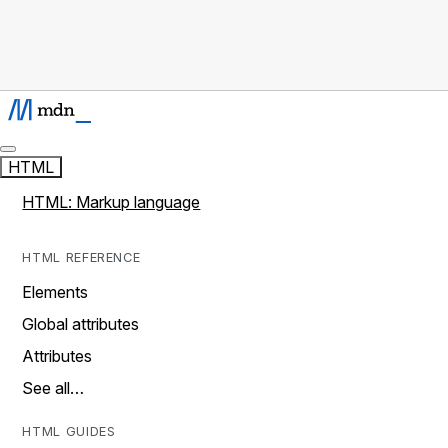
HTML
HTML: Markup language
HTML REFERENCE
Elements
Global attributes
Attributes
See all…
HTML GUIDES