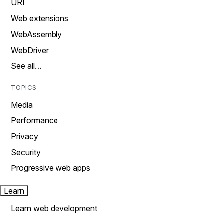
URI
Web extensions
WebAssembly
WebDriver
See all…
TOPICS
Media
Performance
Privacy
Security
Progressive web apps
Learn
Learn web development