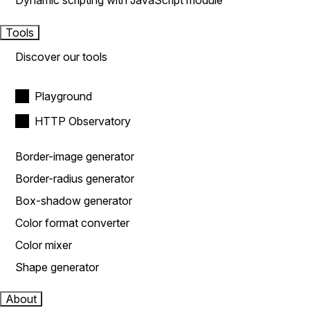
Dynamic scripting with JavaScript module
Tools
Discover our tools
Playground
HTTP Observatory
Border-image generator
Border-radius generator
Box-shadow generator
Color format converter
Color mixer
Shape generator
About