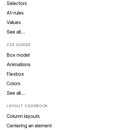
Selectors
At-rules
Values
See all…
CSS GUIDES
Box model
Animations
Flexbox
Colors
See all…
LAYOUT COOKBOOK
Column layouts
Centering an element