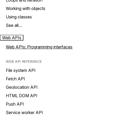
Loops and iteration
Working with objects
Using classes
See all…
Web APIs
Web APIs: Programming interfaces
WEB API REFERENCE
File system API
Fetch API
Geolocation API
HTML DOM API
Push API
Service worker API