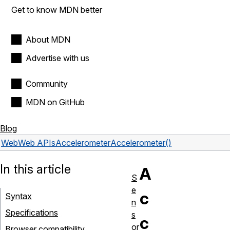
Get to know MDN better
About MDN
Advertise with us
Community
MDN on GitHub
Blog
Web
Web APIs
Accelerometer
Accelerometer()
In this article
A
S
e
c
Syntax
n
Specifications
s
c
or
Browser compatibility