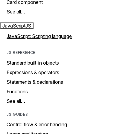
Card component
See all…
JavaScript
JS
JavaScript: Scripting language
JS REFERENCE
Standard built-in objects
Expressions & operators
Statements & declarations
Functions
See all…
JS GUIDES
Control flow & error handing