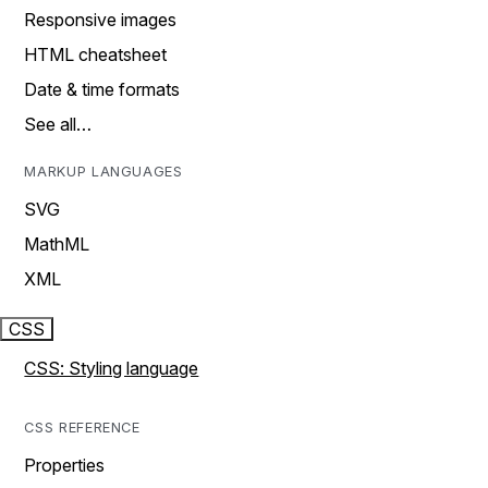
Responsive images
HTML cheatsheet
Date & time formats
See all…
MARKUP LANGUAGES
SVG
MathML
XML
CSS
CSS: Styling language
CSS REFERENCE
Properties